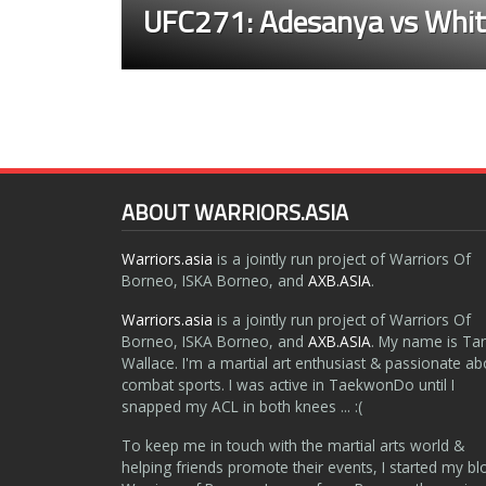
UFC271: Adesanya vs Whit
ABOUT WARRIORS.ASIA
Warriors.asia
is a jointly run project of Warriors Of
Borneo, ISKA Borneo, and
AXB.ASIA
.
Warriors.asia
is a jointly run project of Warriors Of
Borneo, ISKA Borneo, and
AXB.ASIA
. My name is Ta
Wallace. I'm a martial art enthusiast & passionate ab
combat sports. I was active in TaekwonDo until I
snapped my ACL in both knees ... :(
To keep me in touch with the martial arts world &
helping friends promote their events, I started my bl