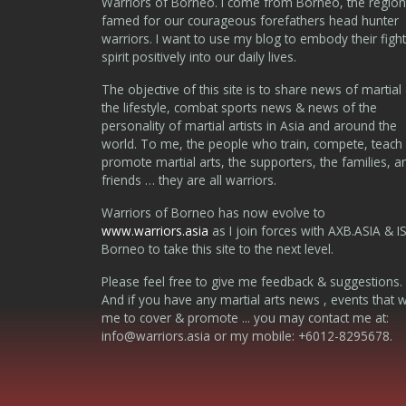
Warriors of Borneo. I come from Borneo, the region
famed for our courageous forefathers head hunter
warriors. I want to use my blog to embody their fight
spirit positively into our daily lives.
The objective of this site is to share news of martial 
the lifestyle, combat sports news & news of the
personality of martial artists in Asia and around the
world. To me, the people who train, compete, teach
promote martial arts, the supporters, the families, a
friends … they are all warriors.
Warriors of Borneo has now evolve to
www.warriors.asia
as I join forces with AXB.ASIA & I
Borneo to take this site to the next level.
Please feel free to give me feedback & suggestions.
And if you have any martial arts news , events that 
me to cover & promote ... you may contact me at:
info@warriors.asia
or my mobile: +6012-8295678.