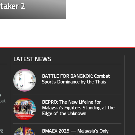
taker 2
LATEST NEWS
BATTLE FOR BANGKOK: Combat
Sports Dominance by the Thais
n
out
BEPRO: The New Lifeline for
Malaysia’s Fighters Standing at the
Edge of the Unknown
og
BMAEX 2025 — Malaysia’s Only