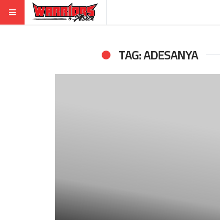
TAG: ADESANYA