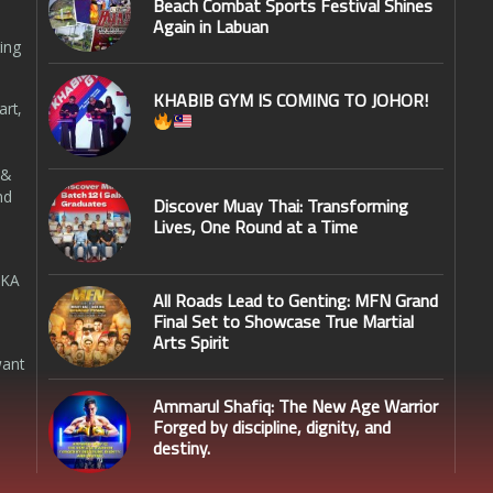
Beach Combat Sports Festival Shines
Again in Labuan
ing
KHABIB GYM IS COMING TO JOHOR!
art,
 &
nd
Discover Muay Thai: Transforming
Lives, One Round at a Time
SKA
All Roads Lead to Genting: MFN Grand
Final Set to Showcase True Martial
Arts Spirit
want
Ammarul Shafiq: The New Age Warrior
Forged by discipline, dignity, and
destiny.