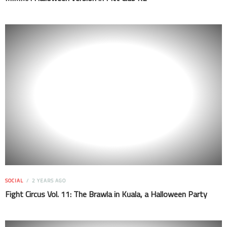
SOCIAL
2 YEARS AGO
Fight Circus Vol. 11: The Brawla in Kuala, a Halloween Party