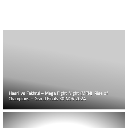
Hasril vs Fakhrul – Mega Fight Night (MFN) Rise of
Champions – Grand Finals 30 NOV 2024