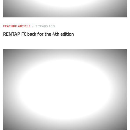
FEATURE ARTICLE
2 YEARS AGO
RENTAP FC back for the 4th edition