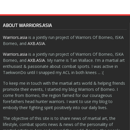
ABOUT WARRIORS.ASIA
Warriors.asia
is a jointly run project of Warriors Of Borneo, ISKA
Borneo, and
AXB.ASIA
.
Warriors.asia
is a jointly run project of Warriors Of Borneo, ISKA
Borneo, and
AXB.ASIA
. My name is Tan Wallace. I'm a martial art
enthusiast & passionate about combat sports. I was active in
TaekwonDo until I snapped my ACL in both knees ... :(
To keep me in touch with the martial arts world & helping friends
promote their events, I started my blog Warriors of Borneo. I
come from Borneo, the region famed for our courageous
forefathers head hunter warriors. I want to use my blog to
embody their fighting spirit positively into our daily lives.
The objective of this site is to share news of martial art, the
lifestyle, combat sports news & news of the personality of