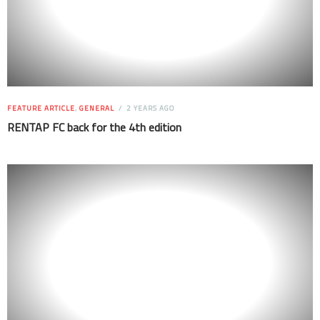
FEATURE ARTICLE
,
GENERAL
2 YEARS AGO
RENTAP FC back for the 4th edition