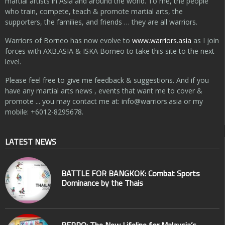
martial artists in Asia and around the world. To me, the people
who train, compete, teach & promote martial arts, the
supporters, the families, and friends … they are all warriors.
Warriors of Borneo has now evolve to
www.warriors.asia
as I join
forces with AXB.ASIA & ISKA Borneo to take this site to the next
level.
Please feel free to give me feedback & suggestions. And if you
have any martial arts news , events that want me to cover &
promote ... you may contact me at:
info@warriors.asia
or my
mobile: +6012-8295678.
LATEST NEWS
BATTLE FOR BANGKOK: Combat Sports
Dominance by the Thais