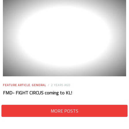
FEATURE ARTICLE
,
GENERAL
2 YEARS AGO
FMD- FIGHT CIRCUS coming to KL!
MORE POSTS