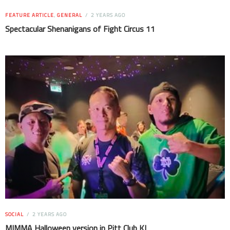
FEATURE ARTICLE
,
GENERAL
2 YEARS AGO
Spectacular Shenanigans of Fight Circus 11
SOCIAL
2 YEARS AGO
MIMMA Halloween version in Pitt Club KL