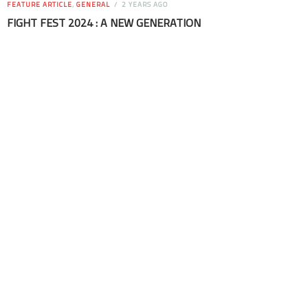
FEATURE ARTICLE
,
GENERAL
2 YEARS AGO
FIGHT FEST 2024 : A NEW GENERATION