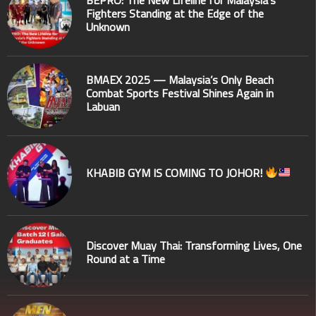
BEPRO: The New Lifeline for Malaysia’s
Fighters Standing at the Edge of the
Unknown
BMAEX 2025 — Malaysia’s Only Beach
Combat Sports Festival Shines Again in
Labuan
KHABIB GYM IS COMING TO JOHOR!
Discover Muay Thai: Transforming Lives, One
Round at a Time