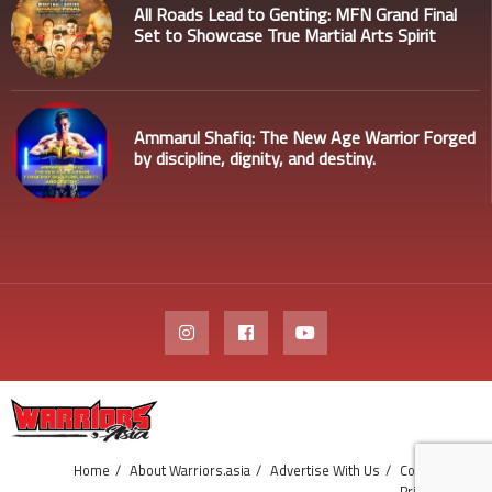
All Roads Lead to Genting: MFN Grand Final
Set to Showcase True Martial Arts Spirit
Ammarul Shafiq: The New Age Warrior Forged
by discipline, dignity, and destiny.
Home
About Warriors.asia
Advertise With Us
Contact Us
Privacy Policy