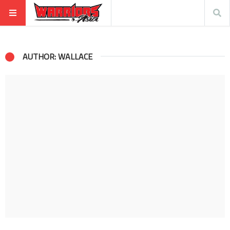
AUTHOR: WALLACE