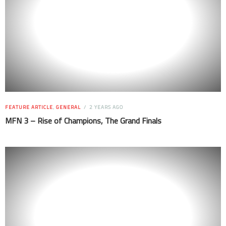
FEATURE ARTICLE
,
GENERAL
2 YEARS AGO
MFN 3 – Rise of Champions, The Grand Finals