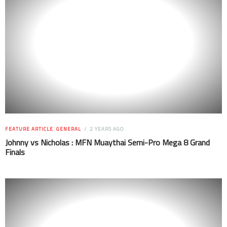
FEATURE ARTICLE
,
GENERAL
2 YEARS AGO
Johnny vs Nicholas : MFN Muaythai Semi-Pro Mega 8 Grand
Finals