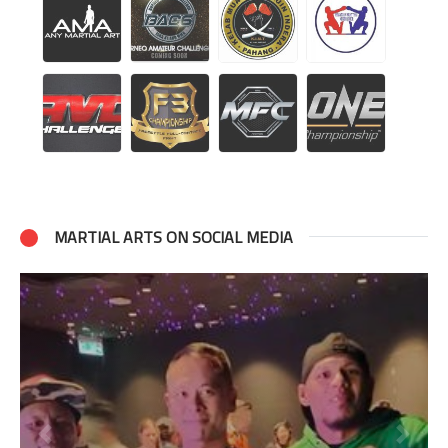
MARTIAL ARTS ON SOCIAL MEDIA