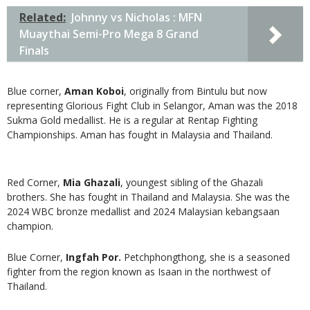
Related:
Johnny vs Nicholas : MFN
Muaythai Semi-Pro Mega 8 Grand
Finals
Blue corner,
Aman Koboi
, originally from Bintulu but now
representing Glorious Fight Club in Selangor, Aman was the 2018
Sukma Gold medallist. He is a regular at Rentap Fighting
Championships. Aman has fought in Malaysia and Thailand.
Red Corner,
Mia Ghazali
, youngest sibling of the Ghazali
brothers. She has fought in Thailand and Malaysia. She was the
2024 WBC bronze medallist and 2024 Malaysian kebangsaan
champion.
Blue Corner,
Ingfah Por.
Petchphongthong, she is a seasoned
fighter from the region known as Isaan in the northwest of
Thailand.