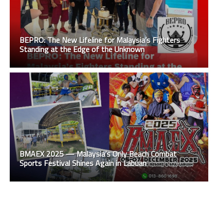
BEPRO: The New Lifeline for Malaysia’s Fighters
Standing at the Edge of the Unknown
BMAEX 2025 — Malaysia’s Only Beach Combat
Sports Festival Shines Again in Labuan