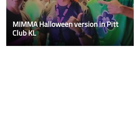
on in Pitt
Fight Circus Vol. 11: The B
Kuala, a Halloween Party