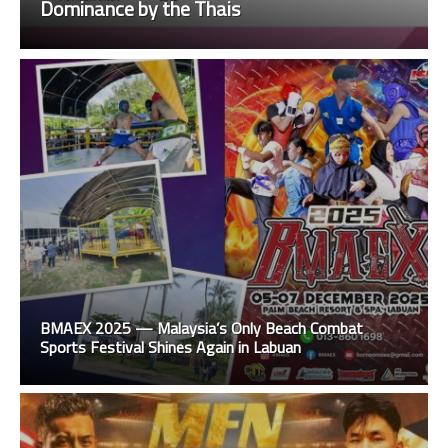
Dominance by the Thais
BMAEX 2025 — Malaysia’s Only Beach Combat
Sports Festival Shines Again in Labuan