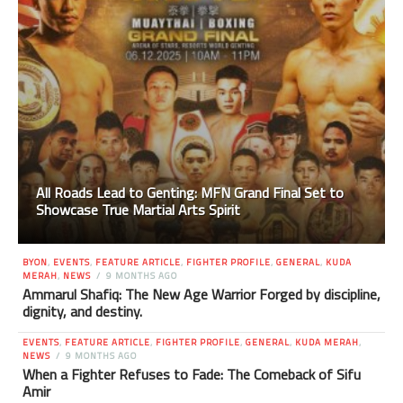
All Roads Lead to Genting: MFN Grand Final Set to
Showcase True Martial Arts Spirit
BYON
,
EVENTS
,
FEATURE ARTICLE
,
FIGHTER PROFILE
,
GENERAL
,
KUDA
MERAH
,
NEWS
9 MONTHS AGO
Ammarul Shafiq: The New Age Warrior Forged by discipline,
dignity, and destiny.
EVENTS
,
FEATURE ARTICLE
,
FIGHTER PROFILE
,
GENERAL
,
KUDA MERAH
,
NEWS
9 MONTHS AGO
When a Fighter Refuses to Fade: The Comeback of Sifu
Amir