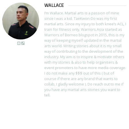
WALLACE
I’m Wallace. Martial arts is a passion of mine
since I was a kid. TaeKwon-Do was my first
martial arts. Since my injury to both knee’s ACL, I
train for fitness only. Warriors.Asia started as
Warriors of Borneo blogspot in 2015, this is my
way of keeping myself updated in the martial
arts world. Writing stories about it is my small
way of contributing to the development of the
industry. My aim is to inspire & motivate others
with my stories & also to help organisers &
event promoters to have more media coverage.
I do not make any $$$ out of this ( but of
course if there are any brand that wants to
collab, I gladly welcome ). Do reach out to me if
you have any martial arts stories you want to
tell.