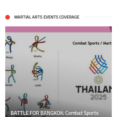
MARTIAL ARTS EVENTS COVERAGE
BATTLE FOR BANGKOK: Combat Sports