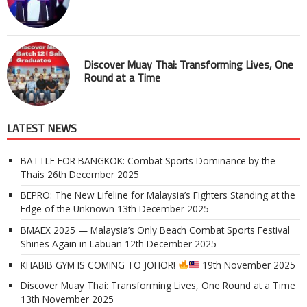
Discover Muay Thai: Transforming Lives, One
Round at a Time
LATEST NEWS
BATTLE FOR BANGKOK: Combat Sports Dominance by the
Thais
26th December 2025
BEPRO: The New Lifeline for Malaysia’s Fighters Standing at the
Edge of the Unknown
13th December 2025
BMAEX 2025 — Malaysia’s Only Beach Combat Sports Festival
Shines Again in Labuan
12th December 2025
KHABIB GYM IS COMING TO JOHOR!
19th November 2025
Discover Muay Thai: Transforming Lives, One Round at a Time
13th November 2025