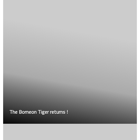
Introducing MGL – the first grappling league in Mal