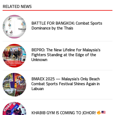
RELATED NEWS
BATTLE FOR BANGKOK: Combat Sports
Dominance by the Thais
BEPRO: The New Lifeline for Malaysia’s
Fighters Standing at the Edge of the
Unknown
BMAEX 2025 — Malaysia’s Only Beach
Combat Sports Festival Shines Again in
Labuan
KHABIB GYM IS COMING TO JOHOR!