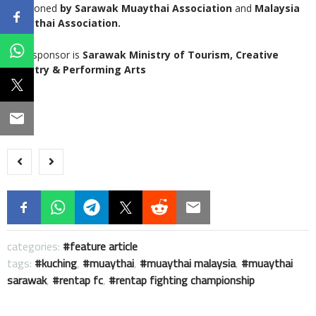
sanctioned
by Sarawak Muaythai Association
and
Malaysia
Muaythai Association.
Main sponsor is
Sarawak Ministry of Tourism, Creative
Industry & Performing Arts
categories:
feature article
tags:
kuching
,
muaythai
,
muaythai malaysia
,
muaythai
sarawak
,
rentap fc
,
rentap fighting championship