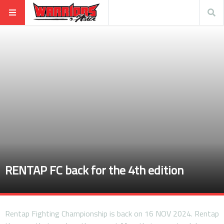
RENTAP FC back for the 4th edition
Rentap Fighting Championship is back on 16 NOV 2024. Rentap