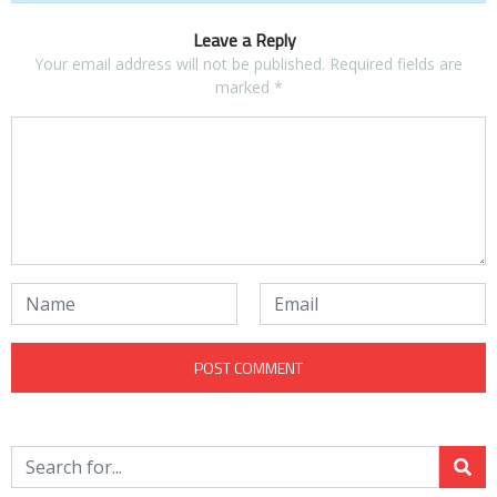
Leave a Reply
Your email address will not be published.
Required fields are
marked
*