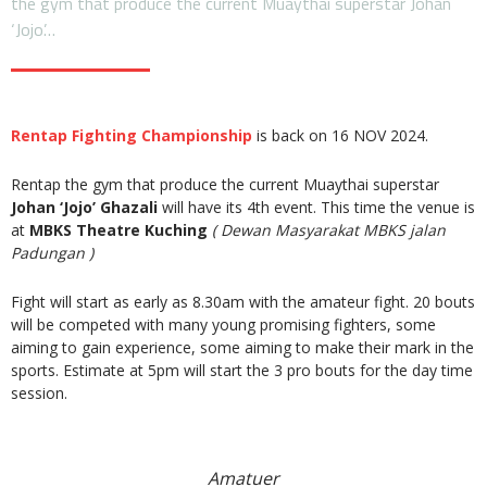
the gym that produce the current Muaythai superstar Johan
‘Jojo’…
Rentap Fighting Championship
is back on 16 NOV 2024.
Rentap the gym that produce the current Muaythai superstar
Johan ‘Jojo’ Ghazali
will have its 4th event. This time the venue is
at
MBKS Theatre Kuching
( Dewan Masyarakat MBKS jalan
Padungan )
Fight will start as early as 8.30am with the amateur fight. 20 bouts
will be competed with many young promising fighters, some
aiming to gain experience, some aiming to make their mark in the
sports. Estimate at 5pm will start the 3 pro bouts for the day time
session.
Amatuer