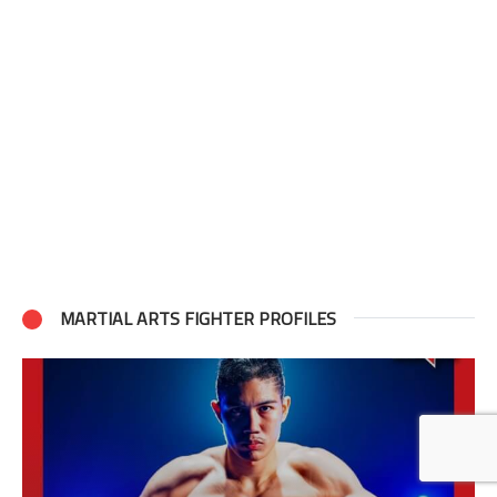
MARTIAL ARTS FIGHTER PROFILES