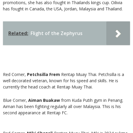
promotions, she has also fought in Thailands kings cup. Oilivia
has fought in Canada, the USA, Jordan, Malaysia and Thailand.
Related:
Flight of the Zephyrus
Red Corner,
Petchsilla
Frem
Rentap Muay Thai. Petchsilla is a
well decorated veteran, known for his speed and skills. He is
currently the head coach at Rentap Muay Thai.
Blue Corner,
Aiman Buakaw
from Kuda Putih gym in Penang.
Aiman has been fighting regularly all over Malaysia. This is his
second appearance at Rentap FC.