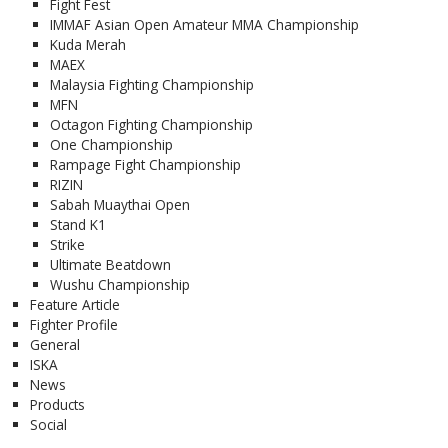
Fight Fest
IMMAF Asian Open Amateur MMA Championship
Kuda Merah
MAEX
Malaysia Fighting Championship
MFN
Octagon Fighting Championship
One Championship
Rampage Fight Championship
RIZIN
Sabah Muaythai Open
Stand K1
Strike
Ultimate Beatdown
Wushu Championship
Feature Article
Fighter Profile
General
ISKA
News
Products
Social