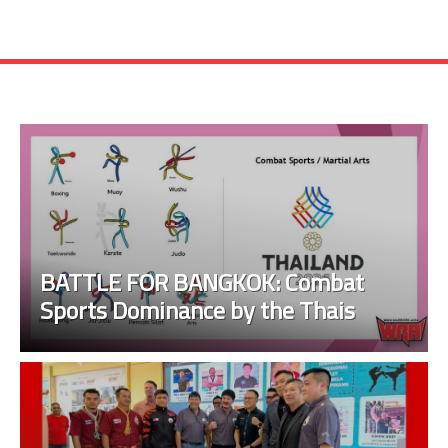
BATTLE FOR BANGKOK: Combat
Sports Dominance by the Thais