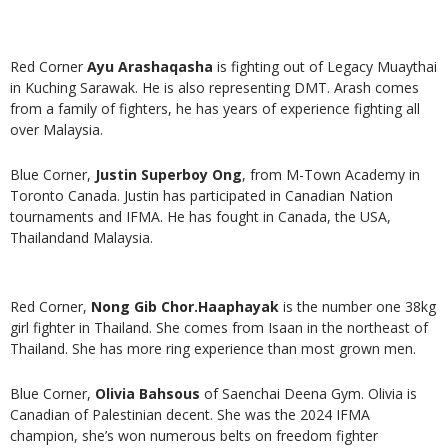
Red Corner
Ayu Arashaqasha
is fighting out of Legacy Muaythai
in Kuching Sarawak. He is also representing DMT. Arash comes
from a family of fighters, he has years of experience fighting all
over Malaysia.
Blue Corner,
Justin Superboy Ong
, from M-Town Academy in
Toronto Canada. Justin has participated in Canadian Nation
tournaments and IFMA. He has fought in Canada, the USA,
Thailandand Malaysia.
Red Corner,
Nong Gib Chor.Haaphayak
is the number one 38kg
girl fighter in Thailand. She comes from Isaan in the northeast of
Thailand. She has more ring experience than most grown men.
Blue Corner,
Olivia Bahsous
of Saenchai Deena Gym. Olivia is
Canadian of Palestinian decent. She was the 2024 IFMA
champion, she’s won numerous belts on freedom fighter