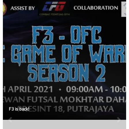
Johnny vs Nicholas : MFN Muaythai Semi-Pro Meg
Grand Finals