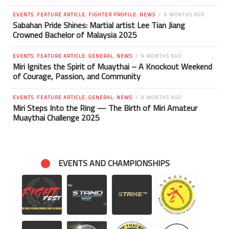
EVENTS
,
FEATURE ARTICLE
,
FIGHTER PROFILE
,
NEWS
9 MONTHS AGO
Sabahan Pride Shines: Martial artist Lee Tian Jiang
Crowned Bachelor of Malaysia 2025
EVENTS
,
FEATURE ARTICLE
,
GENERAL
,
NEWS
9 MONTHS AGO
Miri Ignites the Spirit of Muaythai – A Knockout Weekend
of Courage, Passion, and Community
EVENTS
,
FEATURE ARTICLE
,
GENERAL
,
NEWS
9 MONTHS AGO
Miri Steps Into the Ring — The Birth of Miri Amateur
Muaythai Challenge 2025
EVENTS AND CHAMPIONSHIPS