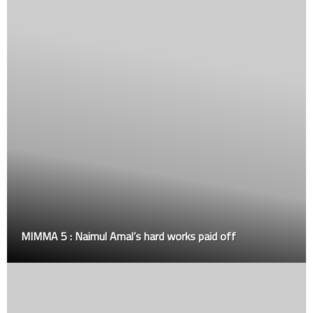
Updated Sports SOP for the new year 2021