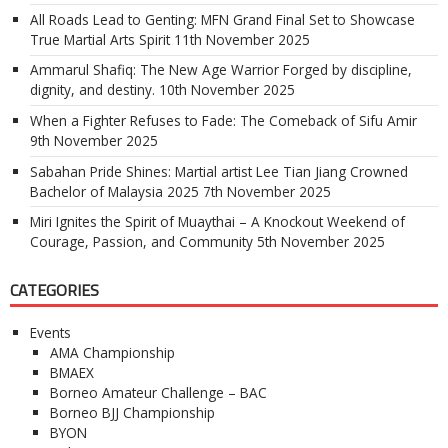
All Roads Lead to Genting: MFN Grand Final Set to Showcase
True Martial Arts Spirit
11th November 2025
Ammarul Shafiq: The New Age Warrior Forged by discipline,
dignity, and destiny.
10th November 2025
When a Fighter Refuses to Fade: The Comeback of Sifu Amir
9th November 2025
Sabahan Pride Shines: Martial artist Lee Tian Jiang Crowned
Bachelor of Malaysia 2025
7th November 2025
Miri Ignites the Spirit of Muaythai – A Knockout Weekend of
Courage, Passion, and Community
5th November 2025
CATEGORIES
Events
AMA Championship
BMAEX
Borneo Amateur Challenge – BAC
Borneo BJJ Championship
BYON