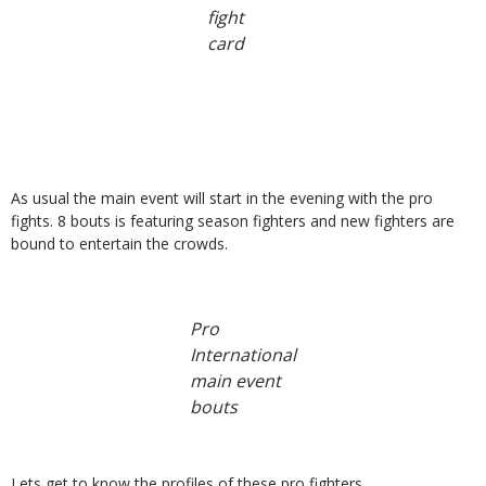
fight
card
As usual the main event will start in the evening with the pro
fights. 8 bouts is featuring season fighters and new fighters are
bound to entertain the crowds.
Pro
International
main event
bouts
Lets get to know the profiles of these pro fighters