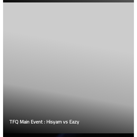
Special event fight: Hafiy Mutalip vs Aremiah Edm
the JY Cup