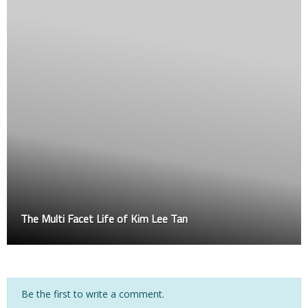
TFQ feature cage boxing – EDMUND vs ATEW
Be the first to write a comment.