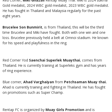
Red Corner,
Miki Ghazali
Rentap Muay Thai. Miki is 2024 sukma
Gold medalist, 2024 WBC gold medalist, 2023 WBC gold medalist.
He has fought in Thailand and Malaysia regularly for the past
eight years.
Brucelee Son Bunmirit
, is from Thailand, this will be the third
time Brucelee and Miki have fought. Both with one win and one
loss. Brucelee previously held a belt at Omnoi stadium. He known
for his speed and playfulness in the ring.
Red Corner Yod
Saenchai Superlek Muaythai
, comes from
Thailand. He is currently training at Superleks gym and has years
of ring experience.
Blue corner,
Ahad Varghaiyan
from
Petchsaman Muay thai.
Ahad is currently training and fighting in Thailand. He has fought
on promotions such as Super Champ.
Rentap FC is organized by
Muay Girls Promotion
and is