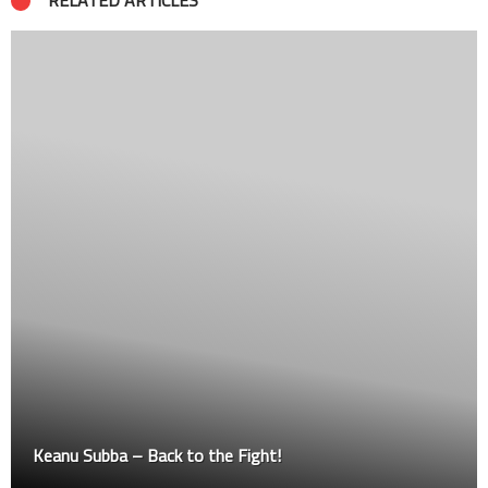
RELATED ARTICLES
Ancho at OZ