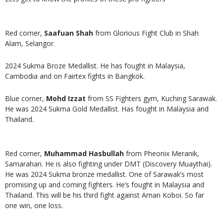
Red corner,
Saafuan Shah
from Glorious Fight Club in Shah
Alam, Selangor.
2024 Sukma Broze Medallist. He has fought in Malaysia,
Cambodia and on Fairtex fights in Bangkok.
Blue corner,
Mohd Izzat
from SS Fighters gym, Kuching Sarawak.
He was 2024 Sukma Gold Medallist. Has fought in Malaysia and
Thailand.
Red corner,
Muhammad Hasbullah
from Pheonix Meranik,
Samarahan. He is also fighting under DMT (Discovery Muaythai).
He was 2024 Sukma bronze medallist. One of Sarawak’s most
promising up and coming fighters. He’s fought in Malaysia and
Thailand. This will be his third fight against Aman Koboi. So far
one win, one loss.