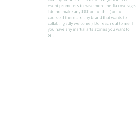
event promoters to have more media coverage.
I do not make any $$$ out of this ( but of
course if there are any brand that wants to
collab, I gladly welcome ). Do reach out to me if
you have any martial arts stories you want to
tell.