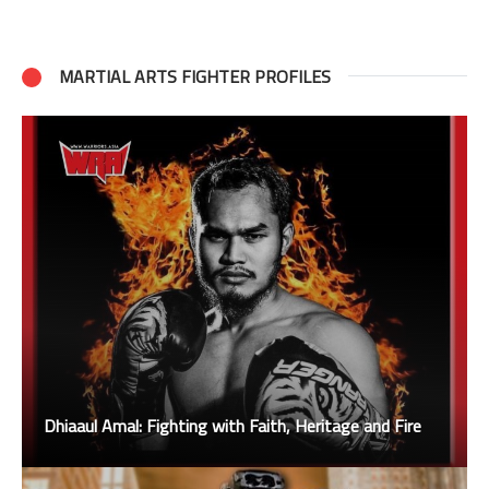
MARTIAL ARTS FIGHTER PROFILES
Dhiaaul Amal: Fighting with Faith, Heritage and Fire