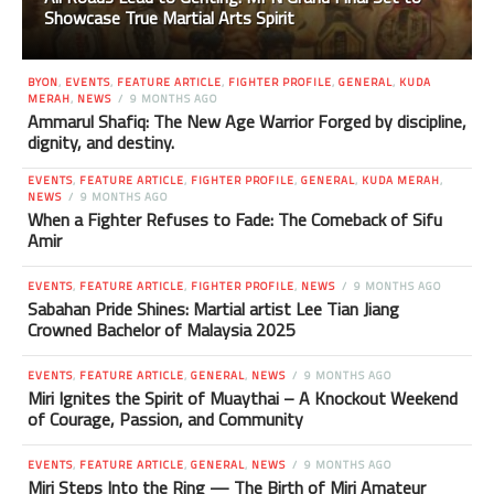
Showcase True Martial Arts Spirit
BYON
,
EVENTS
,
FEATURE ARTICLE
,
FIGHTER PROFILE
,
GENERAL
,
KUDA
MERAH
,
NEWS
9 MONTHS AGO
Ammarul Shafiq: The New Age Warrior Forged by discipline,
dignity, and destiny.
EVENTS
,
FEATURE ARTICLE
,
FIGHTER PROFILE
,
GENERAL
,
KUDA MERAH
,
NEWS
9 MONTHS AGO
When a Fighter Refuses to Fade: The Comeback of Sifu
Amir
EVENTS
,
FEATURE ARTICLE
,
FIGHTER PROFILE
,
NEWS
9 MONTHS AGO
Sabahan Pride Shines: Martial artist Lee Tian Jiang
Crowned Bachelor of Malaysia 2025
EVENTS
,
FEATURE ARTICLE
,
GENERAL
,
NEWS
9 MONTHS AGO
Miri Ignites the Spirit of Muaythai – A Knockout Weekend
of Courage, Passion, and Community
EVENTS
,
FEATURE ARTICLE
,
GENERAL
,
NEWS
9 MONTHS AGO
Miri Steps Into the Ring — The Birth of Miri Amateur