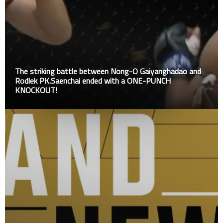
The striking battle between Nong-O Gaiyanghadao and
Rodlek PK.Saenchai ended with a ONE-PUNCH
KNOCKOUT!