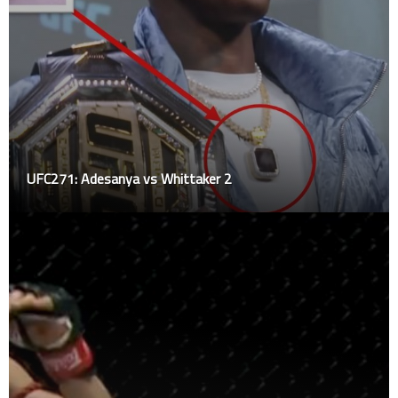
UFC271: Adesanya vs Whittaker 2