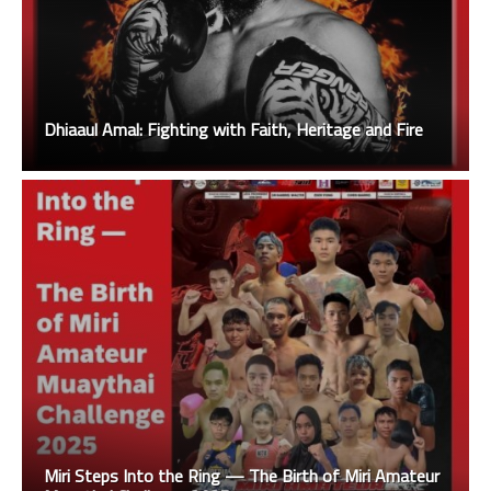
Dhiaaul Amal: Fighting with Faith, Heritage and Fire
Miri Steps Into the Ring — The Birth of Miri Amateur