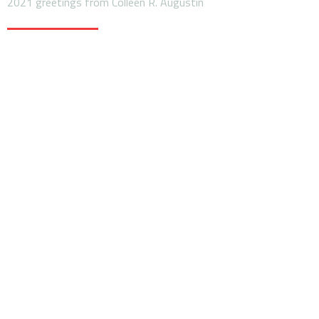
2021 greetings from Colleen R. Augustin