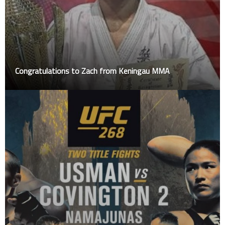
Congratulations to Zach from Keningau MMA