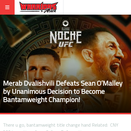
Merab Dvalishvili Defeats Sean O’Malley
by Unanimous Decision to Become
Bantamweight Champion!
There u go, bantamweight title change hand Related: CNY