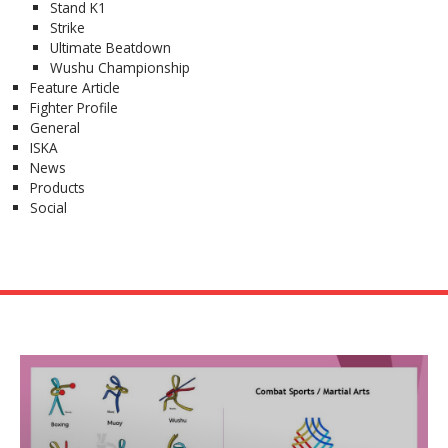
Stand K1
Strike
Ultimate Beatdown
Wushu Championship
Feature Article
Fighter Profile
General
ISKA
News
Products
Social