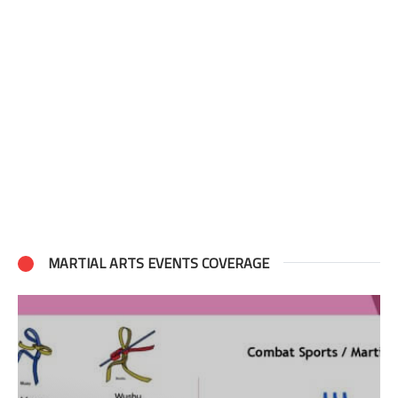
MARTIAL ARTS EVENTS COVERAGE