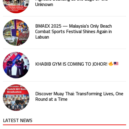
Unknown
BMAEX 2025 — Malaysia’s Only Beach
Combat Sports Festival Shines Again in
Labuan
KHABIB GYM IS COMING TO JOHOR!
Discover Muay Thai: Transforming Lives, One
Round at a Time
LATEST NEWS