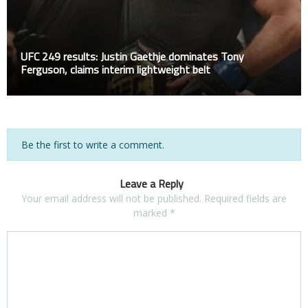
UFC 249 results: Justin Gaethje dominates Tony
Ferguson, claims interim lightweight belt
Be the first to write a comment.
Leave a Reply
Your email address will not be published.
Required fields are
marked
*