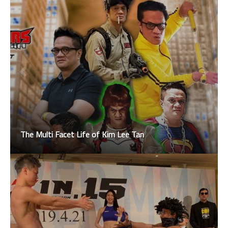
The Multi Facet Life of Kim Lee Tan