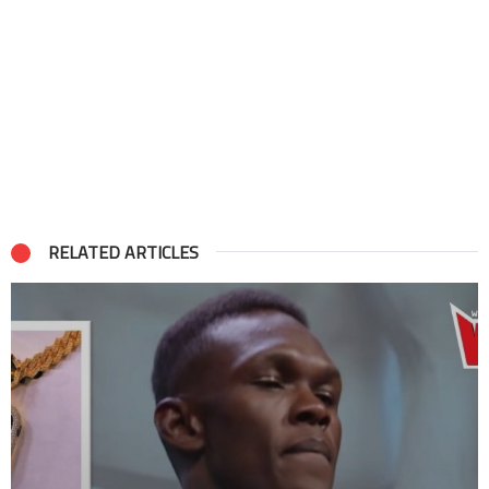
RELATED ARTICLES