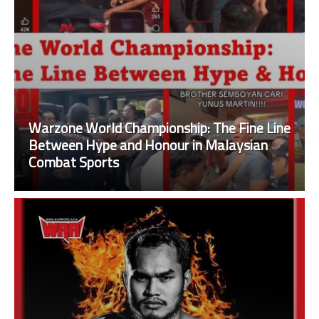
Warzone World Championship: The Fine Line
Between Hype and Honour in Malaysian
Combat Sports