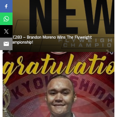
UFC283 – Brandon Moreno Wins The Flyweight
Championship!