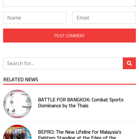
RELATED NEWS
BATTLE FOR BANGKOK: Combat Sports
Dominance by the Thais
BEPRO: The New Lifeline for Malaysia’s
Fighters Standing at the Edge of the