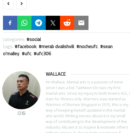
categories:
social
tags:
facebook
,
merab dvalishvili
,
nocheufc
,
sean
o'malley
,
ufc
,
ufc306
WALLACE
I’m Wallace. Martial arts is a passion of mine
since I was a kid. TaeKwon-Do was my first
martial arts. Since my injury to both knee’s ACL, I
train for fitness only. Warriors.Asia started as
Warriors of Borneo blogspot in 2015, this is my
way of keeping myself updated in the martial
arts world. Writing stories about it is my small
way of contributing to the development of the
industry. My aim is to inspire & motivate others
with my stories & also to help organisers &