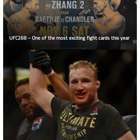
UFC268 – One of the most exciting fight cards this year