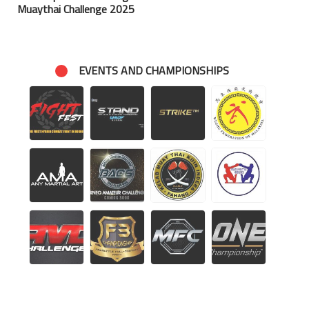
Muaythai Challenge 2025
EVENTS AND CHAMPIONSHIPS