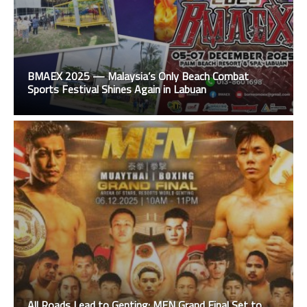
BMAEX 2025 — Malaysia’s Only Beach Combat
Sports Festival Shines Again in Labuan
All Roads Lead to Genting: MFN Grand Final Set to