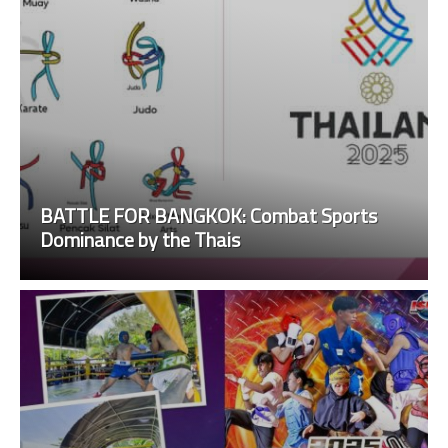
BATTLE FOR BANGKOK: Combat Sports
Dominance by the Thais