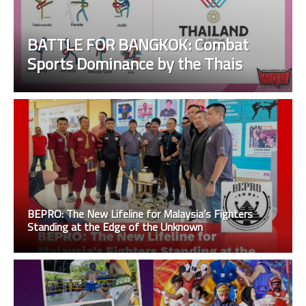
BATTLE FOR BANGKOK: Combat
Sports Dominance by the Thais
BEPRO: The New Lifeline for Malaysia’s Fighters
Standing at the Edge of the Unknown