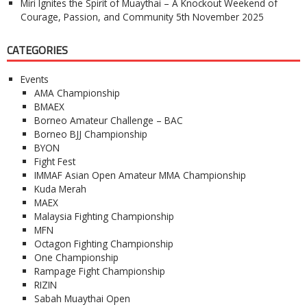
Miri Ignites the Spirit of Muaythai – A Knockout Weekend of
Courage, Passion, and Community
5th November 2025
CATEGORIES
Events
AMA Championship
BMAEX
Borneo Amateur Challenge – BAC
Borneo BJJ Championship
BYON
Fight Fest
IMMAF Asian Open Amateur MMA Championship
Kuda Merah
MAEX
Malaysia Fighting Championship
MFN
Octagon Fighting Championship
One Championship
Rampage Fight Championship
RIZIN
Sabah Muaythai Open