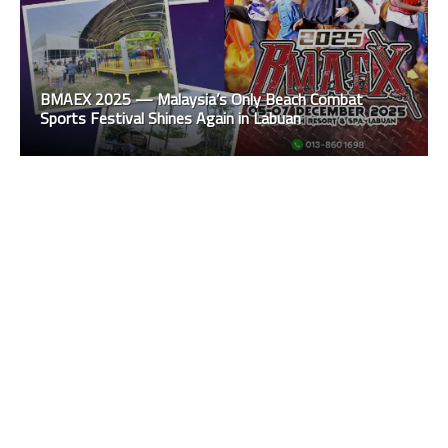
BMAEX 2025 — Malaysia’s Only Beach Combat
Sports Festival Shines Again in Labuan