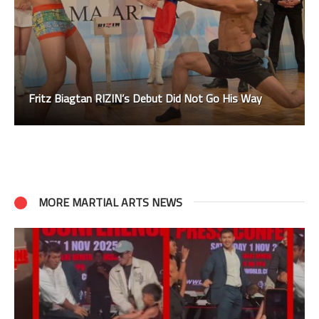
Fritz Biagtan RIZIN’s Debut Did Not Go His Way
MORE MARTIAL ARTS NEWS