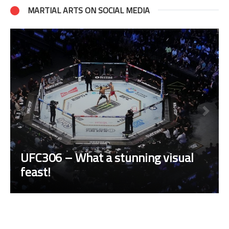
MARTIAL ARTS ON SOCIAL MEDIA
UFC306 – What a stunning visual
feast!