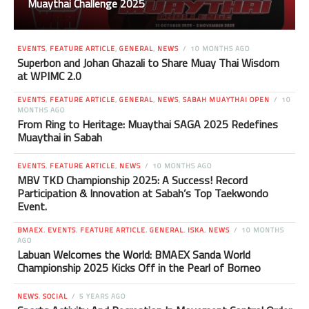
Muaythai Challenge 2025
EVENTS
,
FEATURE ARTICLE
,
GENERAL
,
NEWS
10 MONTHS AGO
Superbon and Johan Ghazali to Share Muay Thai Wisdom
at WPIMC 2.0
EVENTS
,
FEATURE ARTICLE
,
GENERAL
,
NEWS
,
SABAH MUAYTHAI OPEN
10
MONTHS AGO
From Ring to Heritage: Muaythai SAGA 2025 Redefines
Muaythai in Sabah
EVENTS
,
FEATURE ARTICLE
,
NEWS
10 MONTHS AGO
MBV TKD Championship 2025: A Success! Record
Participation & Innovation at Sabah’s Top Taekwondo
Event.
BMAEX
,
EVENTS
,
FEATURE ARTICLE
,
GENERAL
,
ISKA
,
NEWS
10 MONTHS
AGO
Labuan Welcomes the World: BMAEX Sanda World
Championship 2025 Kicks Off in the Pearl of Borneo
NEWS
,
SOCIAL
5 YEARS AGO