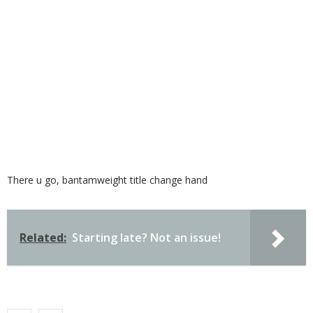
There u go, bantamweight title change hand
Related:
Starting late? Not an issue!