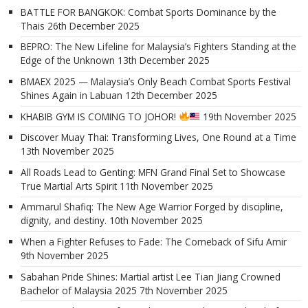
BATTLE FOR BANGKOK: Combat Sports Dominance by the
Thais
26th December 2025
BEPRO: The New Lifeline for Malaysia’s Fighters Standing at the
Edge of the Unknown
13th December 2025
BMAEX 2025 — Malaysia’s Only Beach Combat Sports Festival
Shines Again in Labuan
12th December 2025
KHABIB GYM IS COMING TO JOHOR!
19th November 2025
Discover Muay Thai: Transforming Lives, One Round at a Time
13th November 2025
All Roads Lead to Genting: MFN Grand Final Set to Showcase
True Martial Arts Spirit
11th November 2025
Ammarul Shafiq: The New Age Warrior Forged by discipline,
dignity, and destiny.
10th November 2025
When a Fighter Refuses to Fade: The Comeback of Sifu Amir
9th November 2025
Sabahan Pride Shines: Martial artist Lee Tian Jiang Crowned
Bachelor of Malaysia 2025
7th November 2025