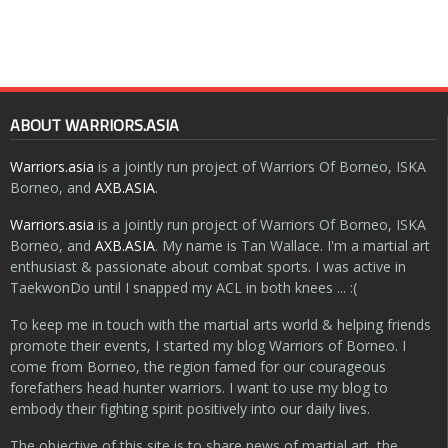
ABOUT WARRIORS.ASIA
Warriors.asia
is a jointly run project of Warriors Of Borneo, ISKA
Borneo, and
AXB.ASIA
.
Warriors.asia
is a jointly run project of Warriors Of Borneo, ISKA
Borneo, and
AXB.ASIA
. My name is Tan Wallace. I'm a martial art
enthusiast & passionate about combat sports. I was active in
TaekwonDo until I snapped my ACL in both knees ... :(
To keep me in touch with the martial arts world & helping friends
promote their events, I started my blog Warriors of Borneo. I
come from Borneo, the region famed for our courageous
forefathers head hunter warriors. I want to use my blog to
embody their fighting spirit positively into our daily lives.
The objective of this site is to share news of martial art, the