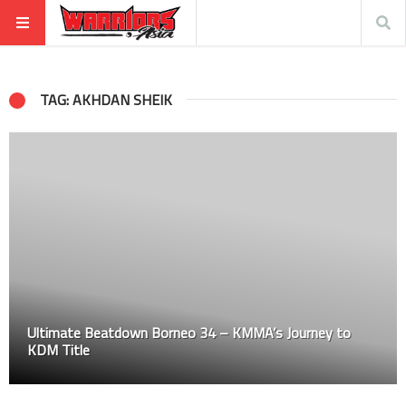
TAG: AKHDAN SHEIK
Ultimate Beatdown Borneo 34 – KMMA’s Journey to
KDM Title