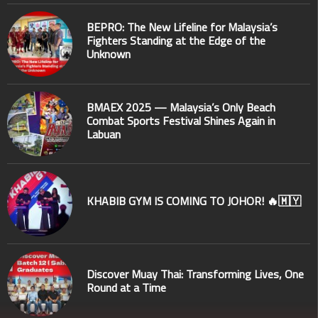
BEPRO: The New Lifeline for Malaysia’s
Fighters Standing at the Edge of the
Unknown
BMAEX 2025 — Malaysia’s Only Beach
Combat Sports Festival Shines Again in
Labuan
KHABIB GYM IS COMING TO JOHOR! 🔥🇲🇾
Discover Muay Thai: Transforming Lives, One
Round at a Time