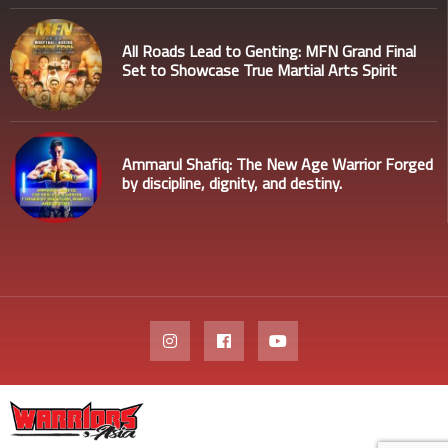
All Roads Lead to Genting: MFN Grand Final
Set to Showcase True Martial Arts Spirit
Ammarul Shafiq: The New Age Warrior Forged
by discipline, dignity, and destiny.