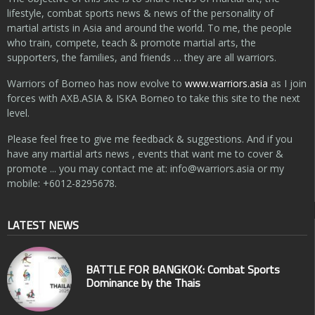
lifestyle, combat sports news & news of the personality of
martial artists in Asia and around the world. To me, the people
who train, compete, teach & promote martial arts, the
supporters, the families, and friends … they are all warriors.
Warriors of Borneo has now evolve to
www.warriors.asia
as I join
forces with AXB.ASIA & ISKA Borneo to take this site to the next
level.
Please feel free to give me feedback & suggestions. And if you
have any martial arts news , events that want me to cover &
promote ... you may contact me at:
info@warriors.asia
or my
mobile: +6012-8295678.
LATEST NEWS
BATTLE FOR BANGKOK: Combat Sports
Dominance by the Thais