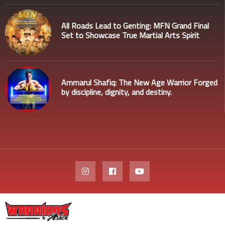
All Roads Lead to Genting: MFN Grand Final
Set to Showcase True Martial Arts Spirit
Ammarul Shafiq: The New Age Warrior Forged
by discipline, dignity, and destiny.