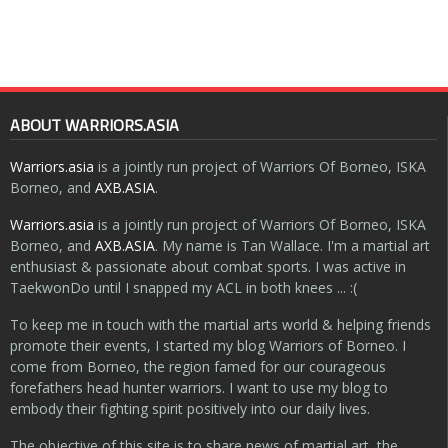
ABOUT WARRIORS.ASIA
Warriors.asia
is a jointly run project of Warriors Of Borneo, ISKA
Borneo, and
AXB.ASIA
.
Warriors.asia
is a jointly run project of Warriors Of Borneo, ISKA
Borneo, and
AXB.ASIA
. My name is Tan Wallace. I'm a martial art
enthusiast & passionate about combat sports. I was active in
TaekwonDo until I snapped my ACL in both knees ... :(
To keep me in touch with the martial arts world & helping friends
promote their events, I started my blog Warriors of Borneo. I
come from Borneo, the region famed for our courageous
forefathers head hunter warriors. I want to use my blog to
embody their fighting spirit positively into our daily lives.
The objective of this site is to share news of martial art, the