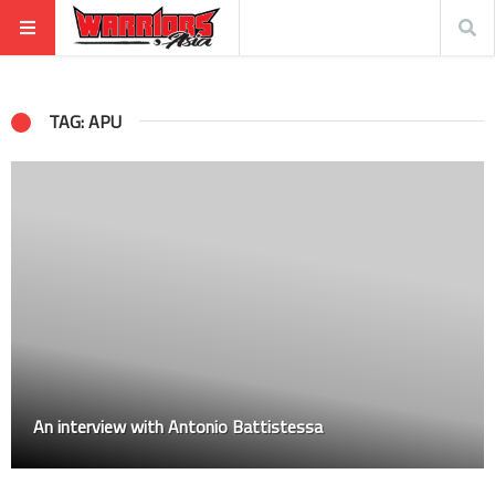
TAG: APU
An interview with Antonio Battistessa