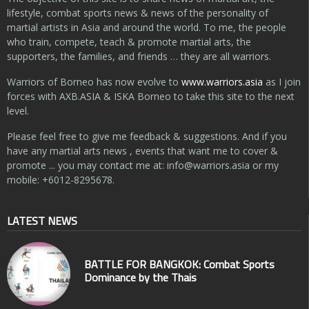
lifestyle, combat sports news & news of the personality of
martial artists in Asia and around the world. To me, the people
who train, compete, teach & promote martial arts, the
supporters, the families, and friends … they are all warriors.
Warriors of Borneo has now evolve to
www.warriors.asia
as I join
forces with AXB.ASIA & ISKA Borneo to take this site to the next
level.
Please feel free to give me feedback & suggestions. And if you
have any martial arts news , events that want me to cover &
promote ... you may contact me at:
info@warriors.asia
or my
mobile: +6012-8295678.
LATEST NEWS
BATTLE FOR BANGKOK: Combat Sports
Dominance by the Thais