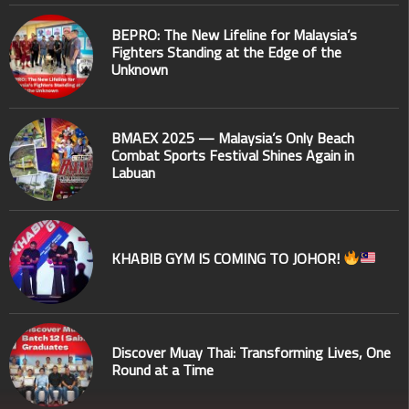
BEPRO: The New Lifeline for Malaysia’s
Fighters Standing at the Edge of the
Unknown
BMAEX 2025 — Malaysia’s Only Beach
Combat Sports Festival Shines Again in
Labuan
KHABIB GYM IS COMING TO JOHOR!
Discover Muay Thai: Transforming Lives, One
Round at a Time