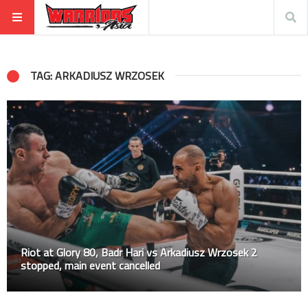
TAG: ARKADIUSZ WRZOSEK
Riot at Glory 80, Badr Hari vs Arkadiusz Wrzosek 2
stopped, main event cancelled