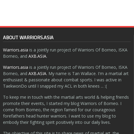
ABOUT WARRIORS.ASIA
Warriors.asia
is a jointly run project of Warriors Of Borneo, ISKA
Borneo, and
AXB.ASIA
.
Warriors.asia
is a jointly run project of Warriors Of Borneo, ISKA
Borneo, and
AXB.ASIA
. My name is Tan Wallace. I'm a martial art
enthusiast & passionate about combat sports. I was active in
TaekwonDo until I snapped my ACL in both knees ... :(
To keep me in touch with the martial arts world & helping friends
promote their events, I started my blog Warriors of Borneo. I
come from Borneo, the region famed for our courageous
forefathers head hunter warriors. I want to use my blog to
embody their fighting spirit positively into our daily lives.
The objective of this site is to share news of martial art, the