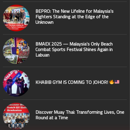
BEPRO: The New Lifeline for Malaysia’s
Fighters Standing at the Edge of the
Unknown
BMAEX 2025 — Malaysia’s Only Beach
Combat Sports Festival Shines Again in
Labuan
KHABIB GYM IS COMING TO JOHOR!
Discover Muay Thai: Transforming Lives, One
Round at a Time