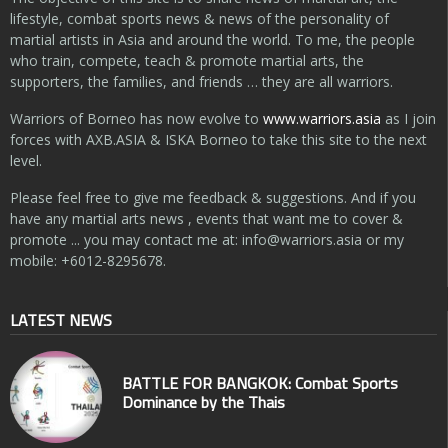
lifestyle, combat sports news & news of the personality of
martial artists in Asia and around the world. To me, the people
who train, compete, teach & promote martial arts, the
supporters, the families, and friends … they are all warriors.
Warriors of Borneo has now evolve to
www.warriors.asia
as I join
forces with AXB.ASIA & ISKA Borneo to take this site to the next
level.
Please feel free to give me feedback & suggestions. And if you
have any martial arts news , events that want me to cover &
promote ... you may contact me at:
info@warriors.asia
or my
mobile: +6012-8295678.
LATEST NEWS
BATTLE FOR BANGKOK: Combat Sports
Dominance by the Thais