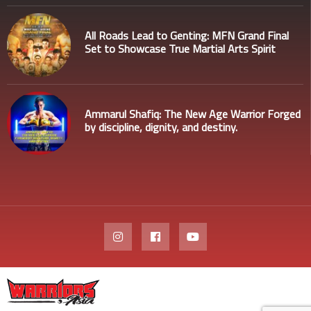
All Roads Lead to Genting: MFN Grand Final
Set to Showcase True Martial Arts Spirit
Ammarul Shafiq: The New Age Warrior Forged
by discipline, dignity, and destiny.