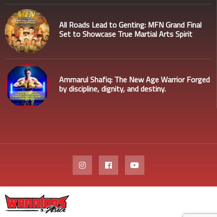
All Roads Lead to Genting: MFN Grand Final
Set to Showcase True Martial Arts Spirit
Ammarul Shafiq: The New Age Warrior Forged
by discipline, dignity, and destiny.