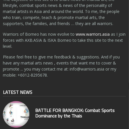
lifestyle, combat sports news & news of the personality of
martial artists in Asia and around the world. To me, the people
who train, compete, teach & promote martial arts, the
supporters, the families, and friends … they are all warriors.
Warriors of Borneo has now evolve to
www.warriors.asia
as I join
forces with AXB.ASIA & ISKA Borneo to take this site to the next
level.
Please feel free to give me feedback & suggestions. And if you
have any martial arts news , events that want me to cover &
promote ... you may contact me at:
info@warriors.asia
or my
mobile: +6012-8295678.
LATEST NEWS
BATTLE FOR BANGKOK: Combat Sports
Dominance by the Thais