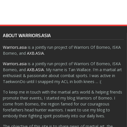
ABOUT WARRIORS.ASIA
Warriors.asia
is a jointly run project of Warriors Of Borneo, ISKA
Borneo, and
AXB.ASIA
.
Warriors.asia
is a jointly run project of Warriors Of Borneo, ISKA
Borneo, and
AXB.ASIA
. My name is Tan Wallace. I'm a martial art
enthusiast & passionate about combat sports. I was active in
TaekwonDo until I snapped my ACL in both knees ... :(
To keep me in touch with the martial arts world & helping friends
promote their events, I started my blog Warriors of Borneo. I
come from Borneo, the region famed for our courageous
forefathers head hunter warriors. I want to use my blog to
embody their fighting spirit positively into our daily lives.
The objective of this site is to share news of martial art, the