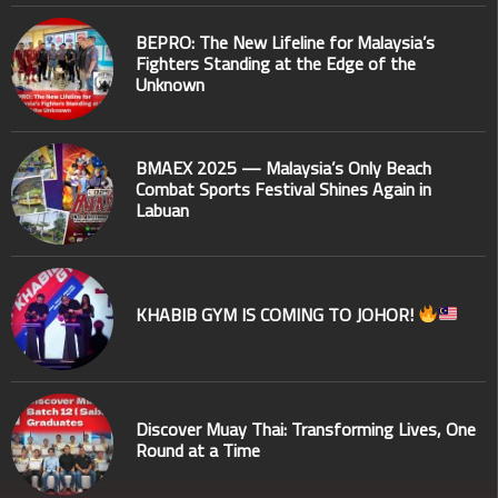
BEPRO: The New Lifeline for Malaysia’s
Fighters Standing at the Edge of the
Unknown
BMAEX 2025 — Malaysia’s Only Beach
Combat Sports Festival Shines Again in
Labuan
KHABIB GYM IS COMING TO JOHOR!
Discover Muay Thai: Transforming Lives, One
Round at a Time