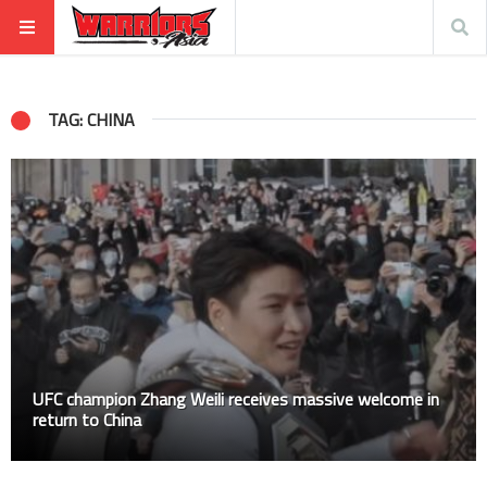
TAG: CHINA
UFC champion Zhang Weili receives massive welcome in
return to China