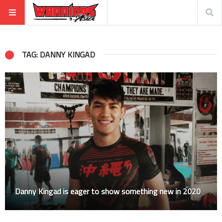
TAG: DANNY KINGAD
Danny Kingad is eager to show something new in 2020