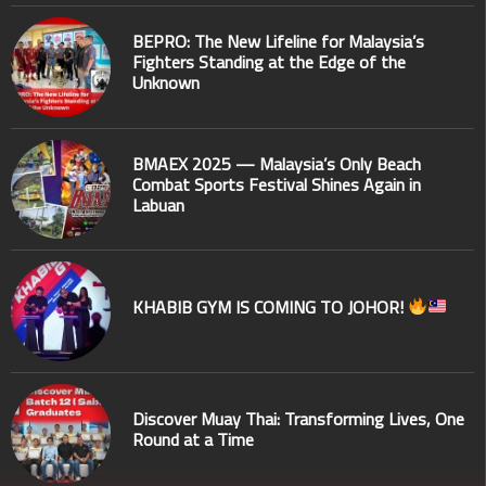
BEPRO: The New Lifeline for Malaysia’s
Fighters Standing at the Edge of the
Unknown
BMAEX 2025 — Malaysia’s Only Beach
Combat Sports Festival Shines Again in
Labuan
KHABIB GYM IS COMING TO JOHOR!
Discover Muay Thai: Transforming Lives, One
Round at a Time