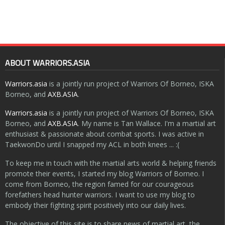
ABOUT WARRIORS.ASIA
Warriors.asia
is a jointly run project of Warriors Of Borneo, ISKA
Borneo, and
AXB.ASIA
.
Warriors.asia
is a jointly run project of Warriors Of Borneo, ISKA
Borneo, and
AXB.ASIA
. My name is Tan Wallace. I'm a martial art
enthusiast & passionate about combat sports. I was active in
TaekwonDo until I snapped my ACL in both knees ... :(
To keep me in touch with the martial arts world & helping friends
promote their events, I started my blog Warriors of Borneo. I
come from Borneo, the region famed for our courageous
forefathers head hunter warriors. I want to use my blog to
embody their fighting spirit positively into our daily lives.
The objective of this site is to share news of martial art, the