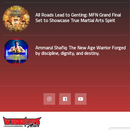
All Roads Lead to Genting: MFN Grand Final
Set to Showcase True Martial Arts Spirit
Ammarul Shafiq: The New Age Warrior Forged
by discipline, dignity, and destiny.