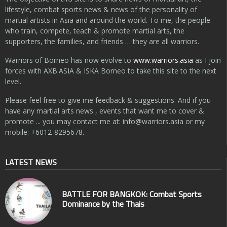
lifestyle, combat sports news & news of the personality of
martial artists in Asia and around the world. To me, the people
who train, compete, teach & promote martial arts, the
supporters, the families, and friends … they are all warriors.
Warriors of Borneo has now evolve to
www.warriors.asia
as I join
forces with AXB.ASIA & ISKA Borneo to take this site to the next
level.
Please feel free to give me feedback & suggestions. And if you
have any martial arts news , events that want me to cover &
promote ... you may contact me at:
info@warriors.asia
or my
mobile: +6012-8295678.
LATEST NEWS
BATTLE FOR BANGKOK: Combat Sports
Dominance by the Thais