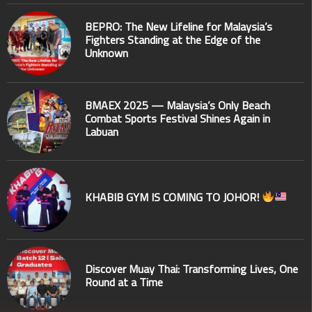
BEPRO: The New Lifeline for Malaysia’s
Fighters Standing at the Edge of the
Unknown
BMAEX 2025 — Malaysia’s Only Beach
Combat Sports Festival Shines Again in
Labuan
KHABIB GYM IS COMING TO JOHOR!
Discover Muay Thai: Transforming Lives, One
Round at a Time