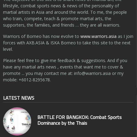
lifestyle, combat sports news & news of the personality of
martial artists in Asia and around the world. To me, the people
who train, compete, teach & promote martial arts, the
supporters, the families, and friends … they are all warriors.
Warriors of Borneo has now evolve to
www.warriors.asia
as I join
forces with AXB.ASIA & ISKA Borneo to take this site to the next
level.
Please feel free to give me feedback & suggestions. And if you
have any martial arts news , events that want me to cover &
promote ... you may contact me at:
info@warriors.asia
or my
mobile: +6012-8295678.
LATEST NEWS
BATTLE FOR BANGKOK: Combat Sports
Dominance by the Thais