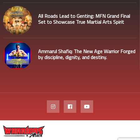
All Roads Lead to Genting: MFN Grand Final
Set to Showcase True Martial Arts Spirit
Ammarul Shafiq: The New Age Warrior Forged
by discipline, dignity, and destiny.