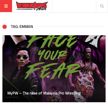
TAG: EMMAN
MyPW – The raise of Malaysia Pro Wrestling