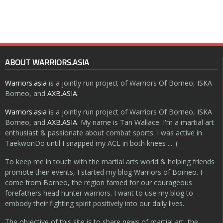
ABOUT WARRIORS.ASIA
Warriors.asia
is a jointly run project of Warriors Of Borneo, ISKA
Borneo, and
AXB.ASIA
.
Warriors.asia
is a jointly run project of Warriors Of Borneo, ISKA
Borneo, and
AXB.ASIA
. My name is Tan Wallace. I'm a martial art
enthusiast & passionate about combat sports. I was active in
TaekwonDo until I snapped my ACL in both knees ... :(
To keep me in touch with the martial arts world & helping friends
promote their events, I started my blog Warriors of Borneo. I
come from Borneo, the region famed for our courageous
forefathers head hunter warriors. I want to use my blog to
embody their fighting spirit positively into our daily lives.
The objective of this site is to share news of martial art, the