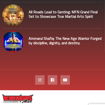
All Roads Lead to Genting: MFN Grand Final
Set to Showcase True Martial Arts Spirit
Ammarul Shafiq: The New Age Warrior Forged
by discipline, dignity, and destiny.