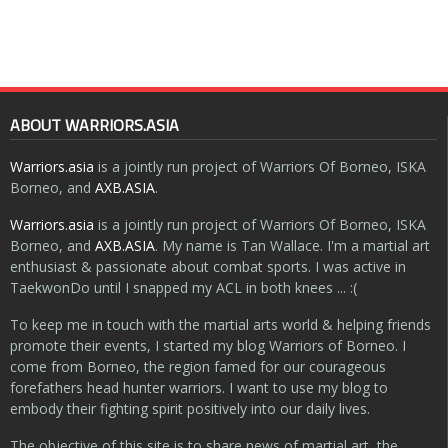
ABOUT WARRIORS.ASIA
Warriors.asia
is a jointly run project of Warriors Of Borneo, ISKA
Borneo, and
AXB.ASIA
.
Warriors.asia
is a jointly run project of Warriors Of Borneo, ISKA
Borneo, and
AXB.ASIA
. My name is Tan Wallace. I'm a martial art
enthusiast & passionate about combat sports. I was active in
TaekwonDo until I snapped my ACL in both knees ... :(
To keep me in touch with the martial arts world & helping friends
promote their events, I started my blog Warriors of Borneo. I
come from Borneo, the region famed for our courageous
forefathers head hunter warriors. I want to use my blog to
embody their fighting spirit positively into our daily lives.
The objective of this site is to share news of martial art, the