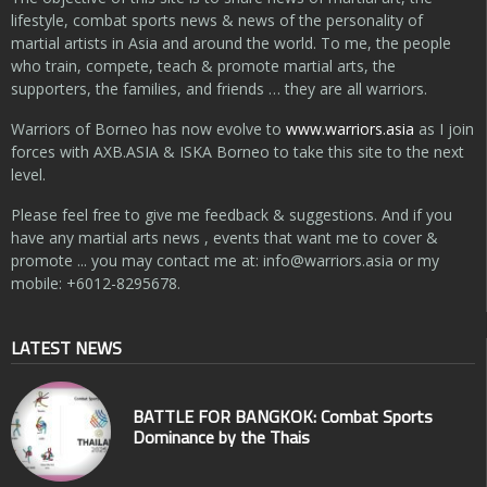
lifestyle, combat sports news & news of the personality of
martial artists in Asia and around the world. To me, the people
who train, compete, teach & promote martial arts, the
supporters, the families, and friends … they are all warriors.
Warriors of Borneo has now evolve to
www.warriors.asia
as I join
forces with AXB.ASIA & ISKA Borneo to take this site to the next
level.
Please feel free to give me feedback & suggestions. And if you
have any martial arts news , events that want me to cover &
promote ... you may contact me at:
info@warriors.asia
or my
mobile: +6012-8295678.
LATEST NEWS
BATTLE FOR BANGKOK: Combat Sports
Dominance by the Thais