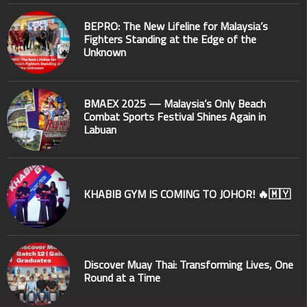
BEPRO: The New Lifeline for Malaysia’s
Fighters Standing at the Edge of the
Unknown
BMAEX 2025 — Malaysia’s Only Beach
Combat Sports Festival Shines Again in
Labuan
KHABIB GYM IS COMING TO JOHOR! 🔥🇲🇾
Discover Muay Thai: Transforming Lives, One
Round at a Time