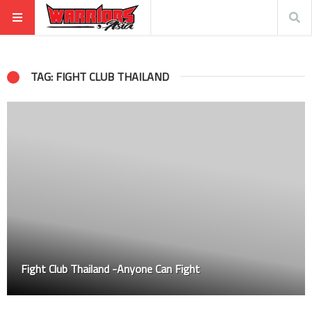
TAG: FIGHT CLUB THAILAND
Fight Club Thailand -Anyone Can Fight