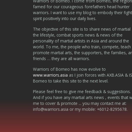
Warriors of Borneo. I come from Borneo, the region
famed for our courageous forefathers head hunter
warriors. I want to use my blog to embody their fight
spirit positively into our daily lives.
The objective of this site is to share news of martial 
the lifestyle, combat sports news & news of the
personality of martial artists in Asia and around the
world. To me, the people who train, compete, teach
promote martial arts, the supporters, the families, a
friends … they are all warriors.
Warriors of Borneo has now evolve to
www.warriors.asia
as I join forces with AXB.ASIA & I
Borneo to take this site to the next level.
Please feel free to give me feedback & suggestions.
And if you have any martial arts news , events that 
me to cover & promote ... you may contact me at:
info@warriors.asia
or my mobile: +6012-8295678.