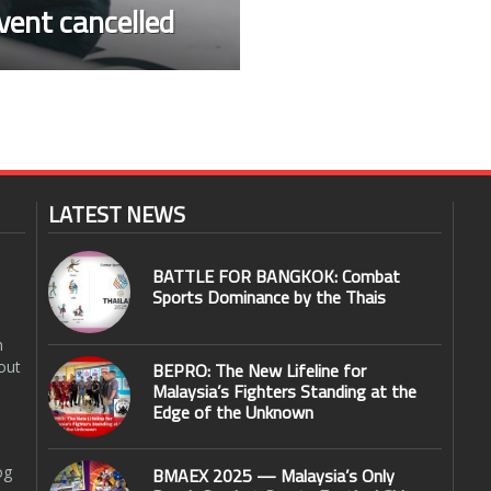
vent cancelled
LATEST NEWS
BATTLE FOR BANGKOK: Combat
Sports Dominance by the Thais
n
out
BEPRO: The New Lifeline for
Malaysia’s Fighters Standing at the
Edge of the Unknown
og
BMAEX 2025 — Malaysia’s Only