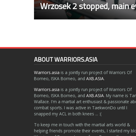
Wrzosek 2 stopped, main e
ABOUT WARRIORS.ASIA
Warriors.asia
is a jointly run project of Warriors Of
Borneo, ISKA Borneo, and
AXB.ASIA
.
Warriors.asia
is a jointly run project of Warriors Of
Borneo, ISKA Borneo, and
AXB.ASIA
. My name is Ta
Wallace. I'm a martial art enthusiast & passionate ab
combat sports. I was active in TaekwonDo until I
snapped my ACL in both knees ... :(
To keep me in touch with the martial arts world &
helping friends promote their events, I started my bl