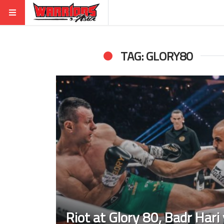
TAG: GLORY80
Riot at Glory 80, Badr Hari