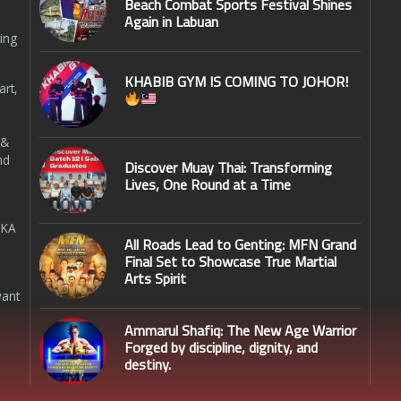
Beach Combat Sports Festival Shines
Again in Labuan
ing
KHABIB GYM IS COMING TO JOHOR!
art,
 &
nd
Discover Muay Thai: Transforming
Lives, One Round at a Time
SKA
All Roads Lead to Genting: MFN Grand
Final Set to Showcase True Martial
Arts Spirit
want
Ammarul Shafiq: The New Age Warrior
Forged by discipline, dignity, and
destiny.