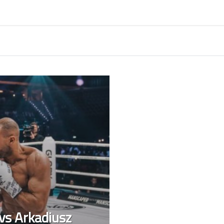
 vs Arkadiusz