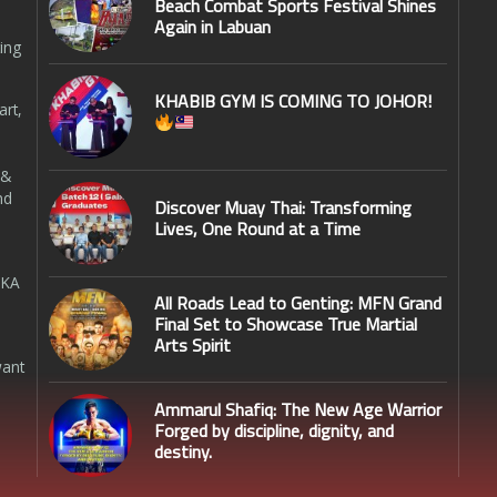
Beach Combat Sports Festival Shines
Again in Labuan
ing
KHABIB GYM IS COMING TO JOHOR!
art,
 &
nd
Discover Muay Thai: Transforming
Lives, One Round at a Time
SKA
All Roads Lead to Genting: MFN Grand
Final Set to Showcase True Martial
Arts Spirit
want
Ammarul Shafiq: The New Age Warrior
Forged by discipline, dignity, and
destiny.