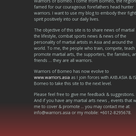
Warriors of Borneo. I come from Borneo, the region
famed for our courageous forefathers head hunter
warriors. I want to use my blog to embody their fight
spirit positively into our daily lives.
The objective of this site is to share news of martial 
the lifestyle, combat sports news & news of the
personality of martial artists in Asia and around the
world. To me, the people who train, compete, teach
promote martial arts, the supporters, the families, a
friends … they are all warriors.
Warriors of Borneo has now evolve to
www.warriors.asia
as I join forces with AXB.ASIA & I
Borneo to take this site to the next level.
Please feel free to give me feedback & suggestions.
And if you have any martial arts news , events that 
me to cover & promote ... you may contact me at:
info@warriors.asia
or my mobile: +6012-8295678.