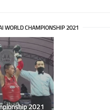
AI WORLD CHAMPIONSHIP 2021
mpionship 2021