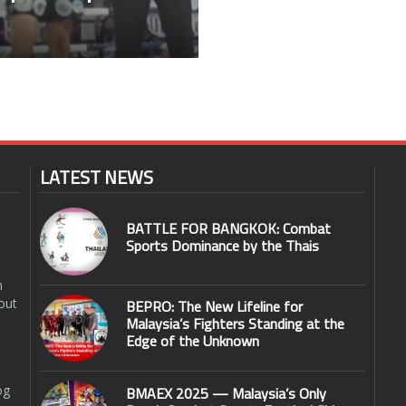
LATEST NEWS
BATTLE FOR BANGKOK: Combat
Sports Dominance by the Thais
n
out
BEPRO: The New Lifeline for
Malaysia’s Fighters Standing at the
Edge of the Unknown
og
BMAEX 2025 — Malaysia’s Only