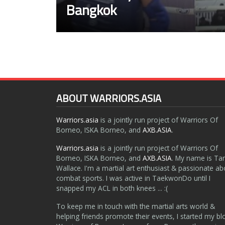
Bangkok
ABOUT WARRIORS.ASIA
Warriors.asia
is a jointly run project of Warriors Of
Borneo, ISKA Borneo, and
AXB.ASIA
.
Warriors.asia
is a jointly run project of Warriors Of
Borneo, ISKA Borneo, and
AXB.ASIA
. My name is Ta
Wallace. I'm a martial art enthusiast & passionate ab
combat sports. I was active in TaekwonDo until I
snapped my ACL in both knees ... :(
To keep me in touch with the martial arts world &
helping friends promote their events, I started my bl