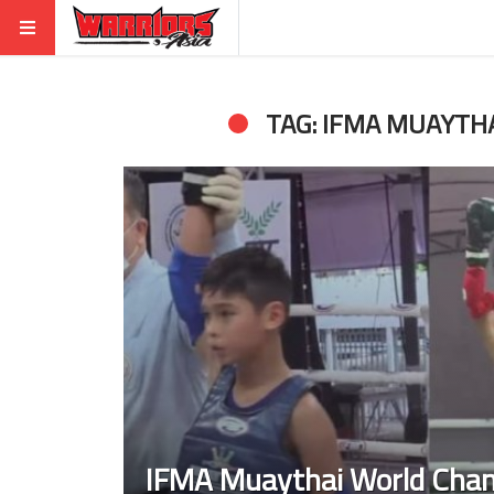
TAG: IFMA MUAYTH
IFMA Muaythai World Cha