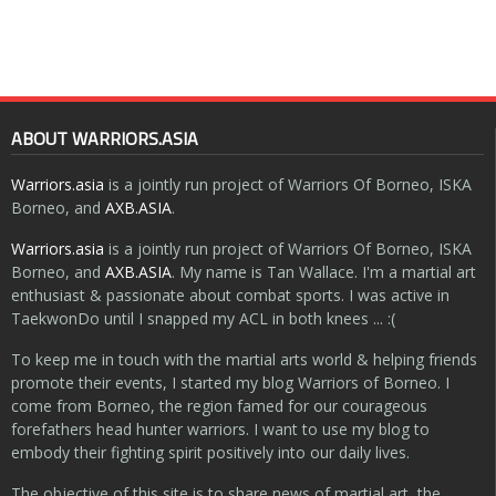
ABOUT WARRIORS.ASIA
Warriors.asia
is a jointly run project of Warriors Of Borneo, ISKA
Borneo, and
AXB.ASIA
.
Warriors.asia
is a jointly run project of Warriors Of Borneo, ISKA
Borneo, and
AXB.ASIA
. My name is Tan Wallace. I'm a martial art
enthusiast & passionate about combat sports. I was active in
TaekwonDo until I snapped my ACL in both knees ... :(
To keep me in touch with the martial arts world & helping friends
promote their events, I started my blog Warriors of Borneo. I
come from Borneo, the region famed for our courageous
forefathers head hunter warriors. I want to use my blog to
embody their fighting spirit positively into our daily lives.
The objective of this site is to share news of martial art, the