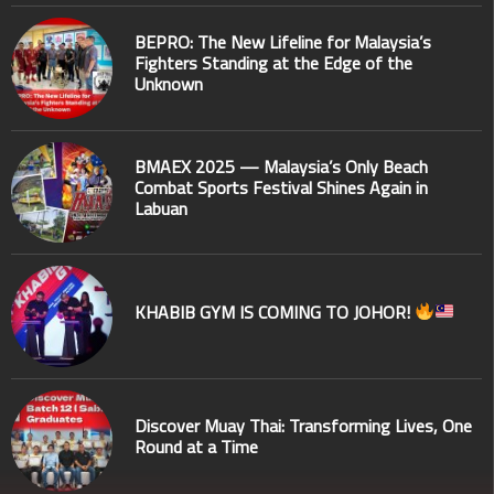
BEPRO: The New Lifeline for Malaysia’s
Fighters Standing at the Edge of the
Unknown
BMAEX 2025 — Malaysia’s Only Beach
Combat Sports Festival Shines Again in
Labuan
KHABIB GYM IS COMING TO JOHOR!
Discover Muay Thai: Transforming Lives, One
Round at a Time