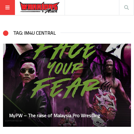
TAG: IM4U CENTRAL
MyPW – The raise of Malaysia Pro Wrestling