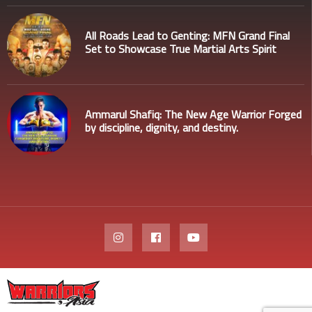
All Roads Lead to Genting: MFN Grand Final
Set to Showcase True Martial Arts Spirit
Ammarul Shafiq: The New Age Warrior Forged
by discipline, dignity, and destiny.