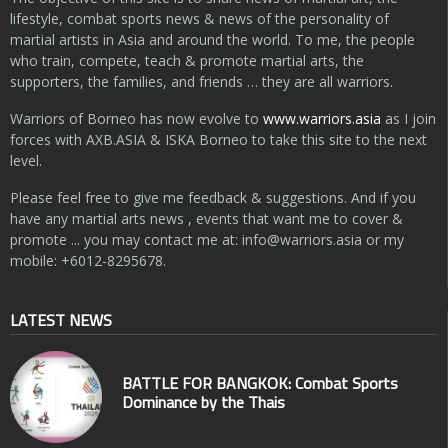
lifestyle, combat sports news & news of the personality of
martial artists in Asia and around the world. To me, the people
who train, compete, teach & promote martial arts, the
supporters, the families, and friends … they are all warriors.
Warriors of Borneo has now evolve to
www.warriors.asia
as I join
forces with AXB.ASIA & ISKA Borneo to take this site to the next
level.
Please feel free to give me feedback & suggestions. And if you
have any martial arts news , events that want me to cover &
promote ... you may contact me at:
info@warriors.asia
or my
mobile: +6012-8295678.
LATEST NEWS
BATTLE FOR BANGKOK: Combat Sports
Dominance by the Thais