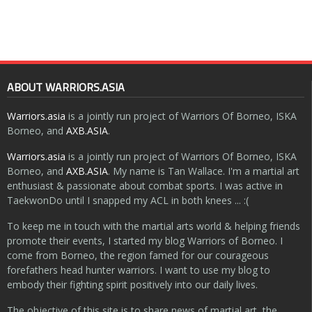
ABOUT WARRIORS.ASIA
Warriors.asia
is a jointly run project of Warriors Of Borneo, ISKA
Borneo, and
AXB.ASIA
.
Warriors.asia
is a jointly run project of Warriors Of Borneo, ISKA
Borneo, and
AXB.ASIA
. My name is Tan Wallace. I'm a martial art
enthusiast & passionate about combat sports. I was active in
TaekwonDo until I snapped my ACL in both knees ... :(
To keep me in touch with the martial arts world & helping friends
promote their events, I started my blog Warriors of Borneo. I
come from Borneo, the region famed for our courageous
forefathers head hunter warriors. I want to use my blog to
embody their fighting spirit positively into our daily lives.
The objective of this site is to share news of martial art, the