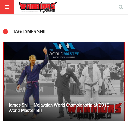
TAG: JAMES SHII
James Shii – Malaysian World Championship at 2018
World Master BJJ