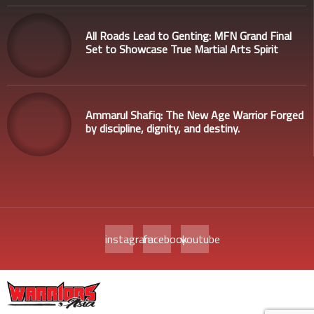
All Roads Lead to Genting: MFN Grand Final
Set to Showcase True Martial Arts Spirit
Ammarul Shafiq: The New Age Warrior Forged
by discipline, dignity, and destiny.
instagram
facebook
youtube