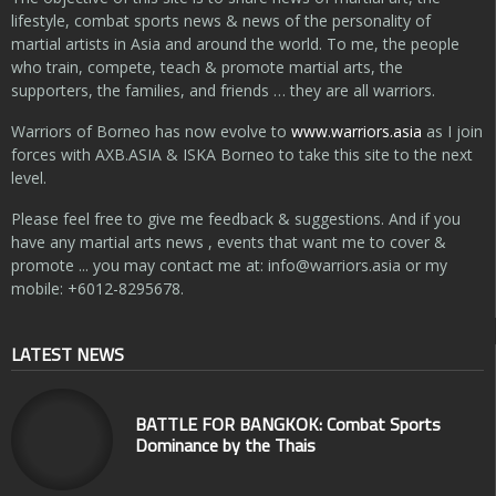
lifestyle, combat sports news & news of the personality of
martial artists in Asia and around the world. To me, the people
who train, compete, teach & promote martial arts, the
supporters, the families, and friends … they are all warriors.
Warriors of Borneo has now evolve to
www.warriors.asia
as I join
forces with AXB.ASIA & ISKA Borneo to take this site to the next
level.
Please feel free to give me feedback & suggestions. And if you
have any martial arts news , events that want me to cover &
promote ... you may contact me at:
info@warriors.asia
or my
mobile: +6012-8295678.
LATEST NEWS
BATTLE FOR BANGKOK: Combat Sports
Dominance by the Thais