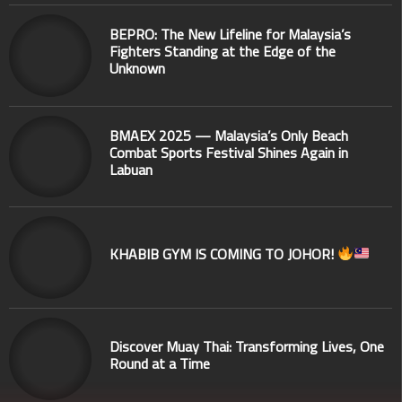
BEPRO: The New Lifeline for Malaysia’s
Fighters Standing at the Edge of the
Unknown
BMAEX 2025 — Malaysia’s Only Beach
Combat Sports Festival Shines Again in
Labuan
KHABIB GYM IS COMING TO JOHOR!
Discover Muay Thai: Transforming Lives, One
Round at a Time