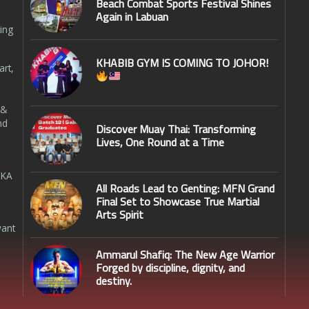
Beach Combat Sports Festival Shines
Again in Labuan
ing
KHABIB GYM IS COMING TO JOHOR!
art,
 &
nd
Discover Muay Thai: Transforming
Lives, One Round at a Time
SKA
All Roads Lead to Genting: MFN Grand
Final Set to Showcase True Martial
Arts Spirit
want
Ammarul Shafiq: The New Age Warrior
Forged by discipline, dignity, and
destiny.