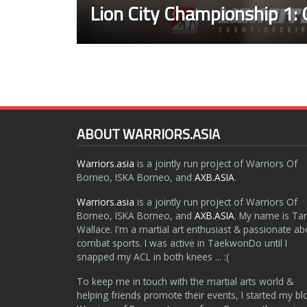
Lion City Championship 1: 
ABOUT WARRIORS.ASIA
Warriors.asia
is a jointly run project of Warriors Of
Borneo, ISKA Borneo, and
AXB.ASIA
.
Warriors.asia
is a jointly run project of Warriors Of
Borneo, ISKA Borneo, and
AXB.ASIA
. My name is Ta
Wallace. I'm a martial art enthusiast & passionate ab
combat sports. I was active in TaekwonDo until I
snapped my ACL in both knees ... :(
To keep me in touch with the martial arts world &
helping friends promote their events, I started my bl