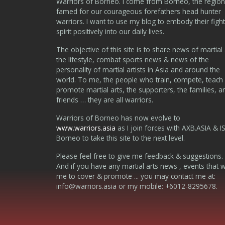
Warriors of Borneo. I come from Borneo, the region
famed for our courageous forefathers head hunter
warriors. I want to use my blog to embody their fight
spirit positively into our daily lives.
The objective of this site is to share news of martial 
the lifestyle, combat sports news & news of the
personality of martial artists in Asia and around the
world. To me, the people who train, compete, teach
promote martial arts, the supporters, the families, a
friends … they are all warriors.
Warriors of Borneo has now evolve to
www.warriors.asia
as I join forces with AXB.ASIA & I
Borneo to take this site to the next level.
Please feel free to give me feedback & suggestions.
And if you have any martial arts news , events that 
me to cover & promote ... you may contact me at:
info@warriors.asia
or my mobile: +6012-8295678.