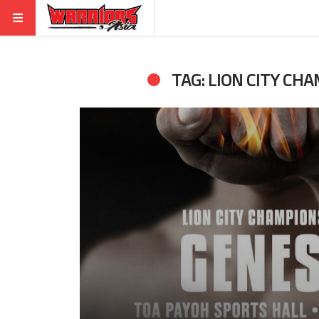
TAG: LION CITY CHA