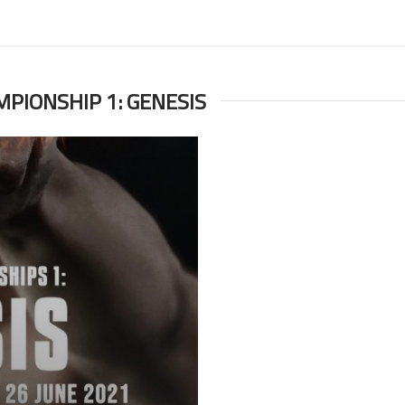
MPIONSHIP 1: GENESIS