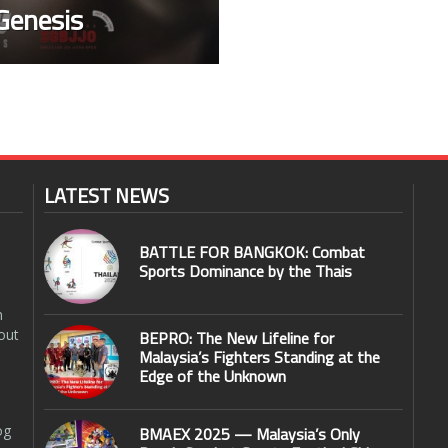
Genesis
LATEST NEWS
BATTLE FOR BANGKOK: Combat
Sports Dominance by the Thais
n
out
BEPRO: The New Lifeline for
Malaysia’s Fighters Standing at the
Edge of the Unknown
og
BMAEX 2025 — Malaysia’s Only