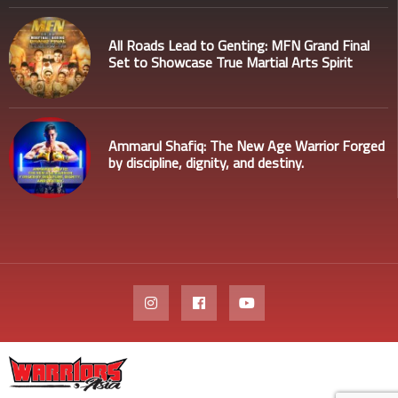
All Roads Lead to Genting: MFN Grand Final
Set to Showcase True Martial Arts Spirit
Ammarul Shafiq: The New Age Warrior Forged
by discipline, dignity, and destiny.