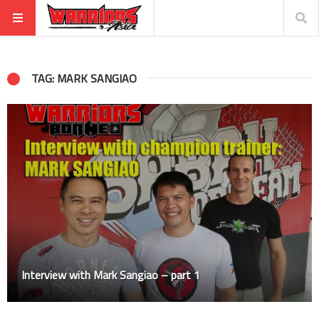
TAG: MARK SANGIAO
Interview with Mark Sangiao – part 1