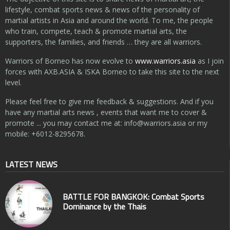
lifestyle, combat sports news & news of the personality of
martial artists in Asia and around the world. To me, the people
who train, compete, teach & promote martial arts, the
supporters, the families, and friends … they are all warriors.
Warriors of Borneo has now evolve to
www.warriors.asia
as I join
forces with AXB.ASIA & ISKA Borneo to take this site to the next
level.
Please feel free to give me feedback & suggestions. And if you
have any martial arts news , events that want me to cover &
promote ... you may contact me at:
info@warriors.asia
or my
mobile: +6012-8295678.
LATEST NEWS
BATTLE FOR BANGKOK: Combat Sports
Dominance by the Thais