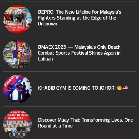
BEPRO: The New Lifeline for Malaysia’s
Fighters Standing at the Edge of the
Unknown
BMAEX 2025 — Malaysia’s Only Beach
Combat Sports Festival Shines Again in
Labuan
KHABIB GYM IS COMING TO JOHOR!
Discover Muay Thai: Transforming Lives, One
Round at a Time