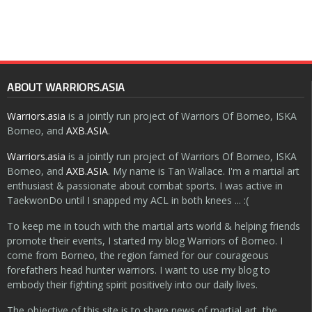
ABOUT WARRIORS.ASIA
Warriors.asia
is a jointly run project of Warriors Of Borneo, ISKA
Borneo, and
AXB.ASIA
.
Warriors.asia
is a jointly run project of Warriors Of Borneo, ISKA
Borneo, and
AXB.ASIA
. My name is Tan Wallace. I'm a martial art
enthusiast & passionate about combat sports. I was active in
TaekwonDo until I snapped my ACL in both knees ... :(
To keep me in touch with the martial arts world & helping friends
promote their events, I started my blog Warriors of Borneo. I
come from Borneo, the region famed for our courageous
forefathers head hunter warriors. I want to use my blog to
embody their fighting spirit positively into our daily lives.
The objective of this site is to share news of martial art, the