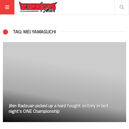
TAG: MEI YAMAGUCHI
Jihin Radzuan picked up a hard fought victory in last
night’s ONE Championship