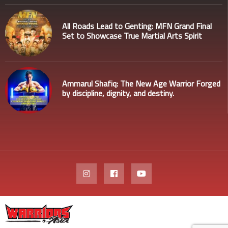
All Roads Lead to Genting: MFN Grand Final
Set to Showcase True Martial Arts Spirit
Ammarul Shafiq: The New Age Warrior Forged
by discipline, dignity, and destiny.