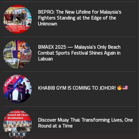
BEPRO: The New Lifeline for Malaysia’s
Fighters Standing at the Edge of the
Unknown
BMAEX 2025 — Malaysia’s Only Beach
Combat Sports Festival Shines Again in
Labuan
KHABIB GYM IS COMING TO JOHOR!
Discover Muay Thai: Transforming Lives, One
Round at a Time