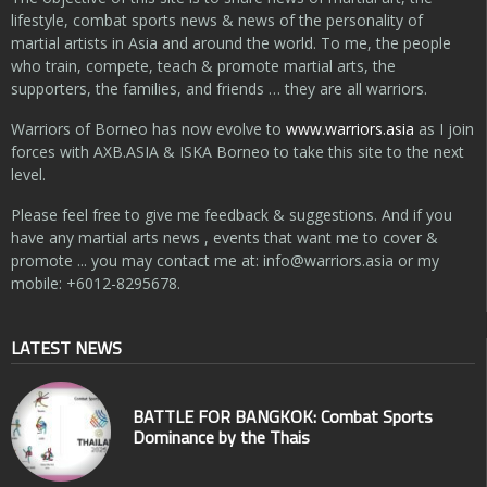
lifestyle, combat sports news & news of the personality of
martial artists in Asia and around the world. To me, the people
who train, compete, teach & promote martial arts, the
supporters, the families, and friends … they are all warriors.
Warriors of Borneo has now evolve to
www.warriors.asia
as I join
forces with AXB.ASIA & ISKA Borneo to take this site to the next
level.
Please feel free to give me feedback & suggestions. And if you
have any martial arts news , events that want me to cover &
promote ... you may contact me at:
info@warriors.asia
or my
mobile: +6012-8295678.
LATEST NEWS
BATTLE FOR BANGKOK: Combat Sports
Dominance by the Thais