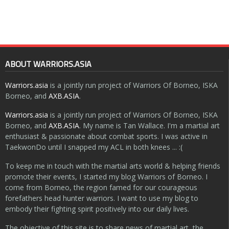
ABOUT WARRIORS.ASIA
Warriors.asia
is a jointly run project of Warriors Of Borneo, ISKA
Borneo, and
AXB.ASIA
.
Warriors.asia
is a jointly run project of Warriors Of Borneo, ISKA
Borneo, and
AXB.ASIA
. My name is Tan Wallace. I'm a martial art
enthusiast & passionate about combat sports. I was active in
TaekwonDo until I snapped my ACL in both knees ... :(
To keep me in touch with the martial arts world & helping friends
promote their events, I started my blog Warriors of Borneo. I
come from Borneo, the region famed for our courageous
forefathers head hunter warriors. I want to use my blog to
embody their fighting spirit positively into our daily lives.
The objective of this site is to share news of martial art, the