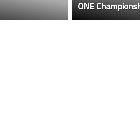
ONE Championsh