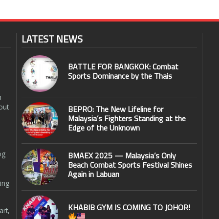
LATEST NEWS
BATTLE FOR BANGKOK: Combat
Sports Dominance by the Thais
n
out
BEPRO: The New Lifeline for
Malaysia’s Fighters Standing at the
Edge of the Unknown
og
BMAEX 2025 — Malaysia’s Only
Beach Combat Sports Festival Shines
Again in Labuan
ing
KHABIB GYM IS COMING TO JOHOR!
art,