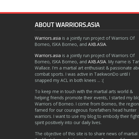
ABOUT WARRIORS.ASIA
Warriors.asia
is a jointly run project of Warriors Of
Borneo, ISKA Borneo, and
AXB.ASIA
.
Warriors.asia
is a jointly run project of Warriors Of
Borneo, ISKA Borneo, and
AXB.ASIA
. My name is Ta
Wallace. I'm a martial art enthusiast & passionate ab
combat sports. I was active in TaekwonDo until I
snapped my ACL in both knees ... :(
To keep me in touch with the martial arts world &
helping friends promote their events, I started my bl
Warriors of Borneo. I come from Borneo, the region
famed for our courageous forefathers head hunter
warriors. I want to use my blog to embody their fight
spirit positively into our daily lives.
The objective of this site is to share news of martial 