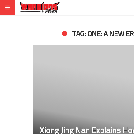
TAG: ONE: A NEW E
Xiong Jing Nan Explains Ho