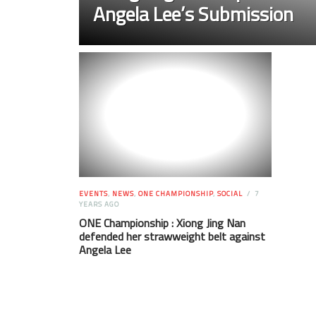
Angela Lee’s Submission
EVENTS
,
NEWS
,
ONE CHAMPIONSHIP
,
SOCIAL
7
YEARS AGO
ONE Championship : Xiong Jing Nan
defended her strawweight belt against
Angela Lee