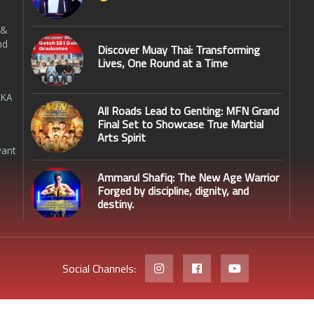
 &
nd
Discover Muay Thai: Transforming
Lives, One Round at a Time
SKA
All Roads Lead to Genting: MFN Grand
Final Set to Showcase True Martial
Arts Spirit
want
Ammarul Shafiq: The New Age Warrior
Forged by discipline, dignity, and
destiny.
Social Channels: