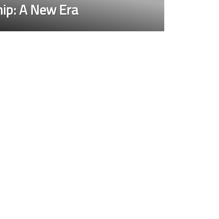
ip: A New Era