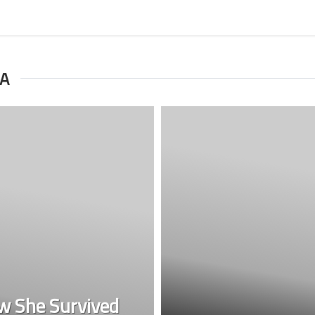
RA
w She Survived