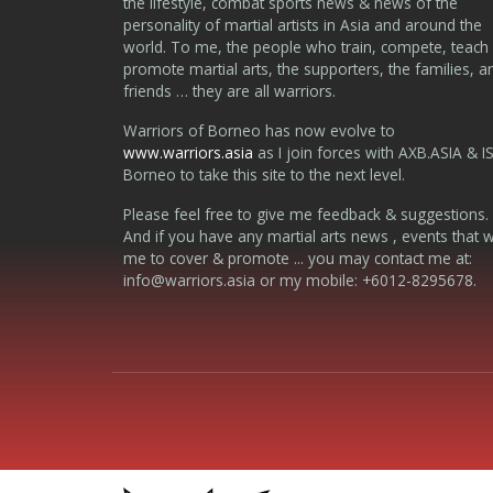
the lifestyle, combat sports news & news of the
personality of martial artists in Asia and around the
world. To me, the people who train, compete, teach
promote martial arts, the supporters, the families, a
friends … they are all warriors.
Warriors of Borneo has now evolve to
www.warriors.asia
as I join forces with AXB.ASIA & I
Borneo to take this site to the next level.
Please feel free to give me feedback & suggestions.
And if you have any martial arts news , events that 
me to cover & promote ... you may contact me at:
info@warriors.asia
or my mobile: +6012-8295678.