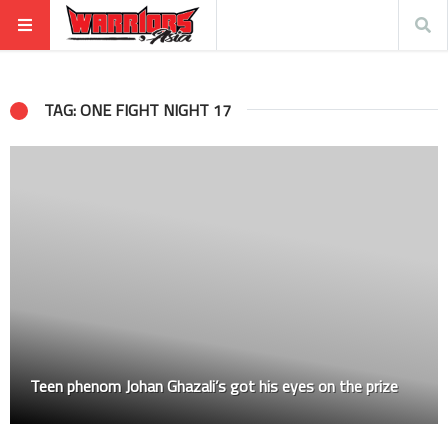
TAG: ONE FIGHT NIGHT 17
Teen phenom Johan Ghazali’s got his eyes on the prize