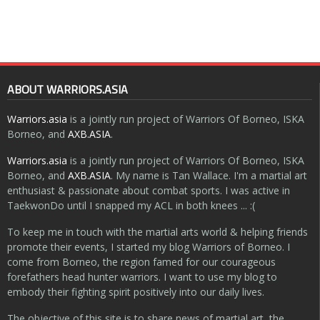
ABOUT WARRIORS.ASIA
Warriors.asia
is a jointly run project of Warriors Of Borneo, ISKA
Borneo, and
AXB.ASIA
.
Warriors.asia
is a jointly run project of Warriors Of Borneo, ISKA
Borneo, and
AXB.ASIA
. My name is Tan Wallace. I'm a martial art
enthusiast & passionate about combat sports. I was active in
TaekwonDo until I snapped my ACL in both knees ... :(
To keep me in touch with the martial arts world & helping friends
promote their events, I started my blog Warriors of Borneo. I
come from Borneo, the region famed for our courageous
forefathers head hunter warriors. I want to use my blog to
embody their fighting spirit positively into our daily lives.
The objective of this site is to share news of martial art, the