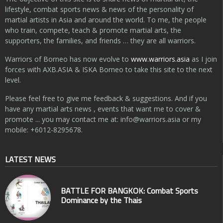
lifestyle, combat sports news & news of the personality of
martial artists in Asia and around the world. To me, the people
who train, compete, teach & promote martial arts, the
supporters, the families, and friends … they are all warriors.
Warriors of Borneo has now evolve to
www.warriors.asia
as I join
forces with AXB.ASIA & ISKA Borneo to take this site to the next
level.
Please feel free to give me feedback & suggestions. And if you
have any martial arts news , events that want me to cover &
promote ... you may contact me at:
info@warriors.asia
or my
mobile: +6012-8295678.
LATEST NEWS
BATTLE FOR BANGKOK: Combat Sports
Dominance by the Thais