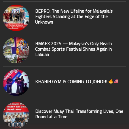
BEPRO: The New Lifeline for Malaysia’s
Fighters Standing at the Edge of the
Unknown
BMAEX 2025 — Malaysia’s Only Beach
Combat Sports Festival Shines Again in
Labuan
KHABIB GYM IS COMING TO JOHOR!
Discover Muay Thai: Transforming Lives, One
Round at a Time