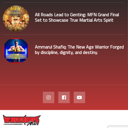
All Roads Lead to Genting: MFN Grand Final
Set to Showcase True Martial Arts Spirit
Ammarul Shafiq: The New Age Warrior Forged
by discipline, dignity, and destiny.