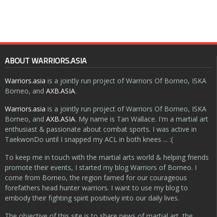
ABOUT WARRIORS.ASIA
Warriors.asia
is a jointly run project of Warriors Of Borneo, ISKA
Borneo, and
AXB.ASIA
.
Warriors.asia
is a jointly run project of Warriors Of Borneo, ISKA
Borneo, and
AXB.ASIA
. My name is Tan Wallace. I'm a martial art
enthusiast & passionate about combat sports. I was active in
TaekwonDo until I snapped my ACL in both knees ... :(
To keep me in touch with the martial arts world & helping friends
promote their events, I started my blog Warriors of Borneo. I
come from Borneo, the region famed for our courageous
forefathers head hunter warriors. I want to use my blog to
embody their fighting spirit positively into our daily lives.
The objective of this site is to share news of martial art, the