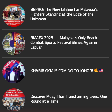
BEPRO: The New Lifeline for Malaysia’s
Fighters Standing at the Edge of the
Unknown
BMAEX 2025 — Malaysia’s Only Beach
Combat Sports Festival Shines Again in
Labuan
KHABIB GYM IS COMING TO JOHOR!
Discover Muay Thai: Transforming Lives, One
Round at a Time