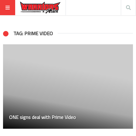
TAG: PRIME VIDEO
ONE signs deal with Prime Video