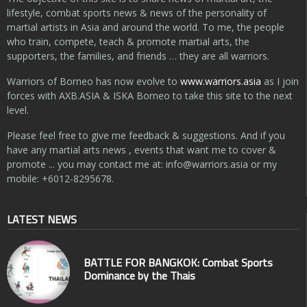
lifestyle, combat sports news & news of the personality of
martial artists in Asia and around the world. To me, the people
who train, compete, teach & promote martial arts, the
supporters, the families, and friends … they are all warriors.
Warriors of Borneo has now evolve to
www.warriors.asia
as I join
forces with AXB.ASIA & ISKA Borneo to take this site to the next
level.
Please feel free to give me feedback & suggestions. And if you
have any martial arts news , events that want me to cover &
promote ... you may contact me at:
info@warriors.asia
or my
mobile: +6012-8295678.
LATEST NEWS
BATTLE FOR BANGKOK: Combat Sports
Dominance by the Thais