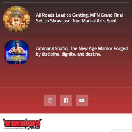
All Roads Lead to Genting: MFN Grand Final
Set to Showcase True Martial Arts Spirit
Ammarul Shafiq: The New Age Warrior Forged
by discipline, dignity, and destiny.