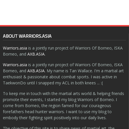
ABOUT WARRIORS.ASIA
Warriors.asia
is a jointly run project of Warriors Of Borneo, ISKA
Borneo, and
AXB.ASIA
.
Warriors.asia
is a jointly run project of Warriors Of Borneo, ISKA
Borneo, and
AXB.ASIA
. My name is Tan Wallace. I'm a martial art
enthusiast & passionate about combat sports. I was active in
TaekwonDo until I snapped my ACL in both knees ... :(
To keep me in touch with the martial arts world & helping friends
promote their events, I started my blog Warriors of Borneo. I
come from Borneo, the region famed for our courageous
forefathers head hunter warriors. I want to use my blog to
embody their fighting spirit positively into our daily lives.
The objective of this site is to share news of martial art, the