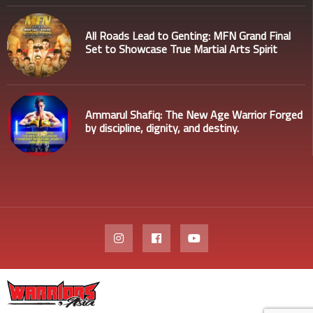
All Roads Lead to Genting: MFN Grand Final
Set to Showcase True Martial Arts Spirit
Ammarul Shafiq: The New Age Warrior Forged
by discipline, dignity, and destiny.