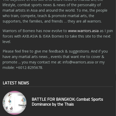
lifestyle, combat sports news & news of the personality of
martial artists in Asia and around the world. To me, the people
who train, compete, teach & promote martial arts, the
supporters, the families, and friends … they are all warriors.
Warriors of Borneo has now evolve to
www.warriors.asia
as I join
forces with AXB.ASIA & ISKA Borneo to take this site to the next
level.
Please feel free to give me feedback & suggestions. And if you
have any martial arts news , events that want me to cover &
promote ... you may contact me at:
info@warriors.asia
or my
mobile: +6012-8295678.
LATEST NEWS
BATTLE FOR BANGKOK: Combat Sports
Dominance by the Thais