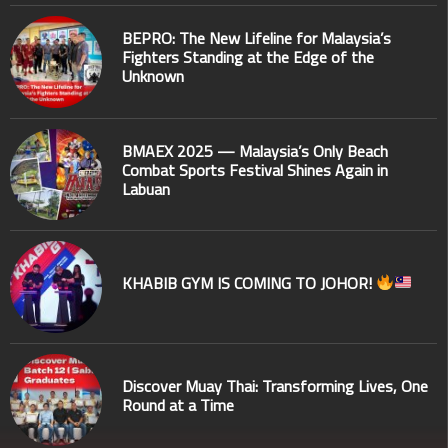
BEPRO: The New Lifeline for Malaysia’s
Fighters Standing at the Edge of the
Unknown
BMAEX 2025 — Malaysia’s Only Beach
Combat Sports Festival Shines Again in
Labuan
KHABIB GYM IS COMING TO JOHOR!
Discover Muay Thai: Transforming Lives, One
Round at a Time