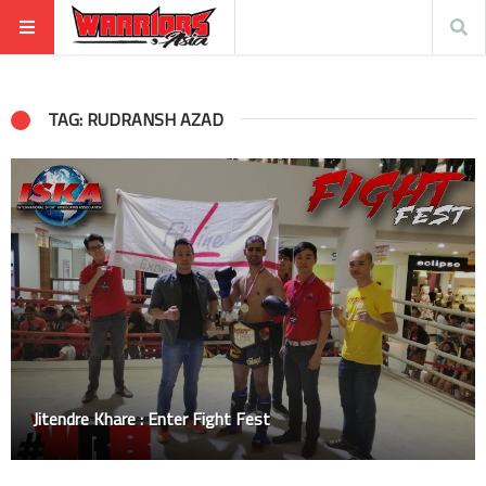
TAG: RUDRANSH AZAD
Jitendre Khare : Enter Fight Fest