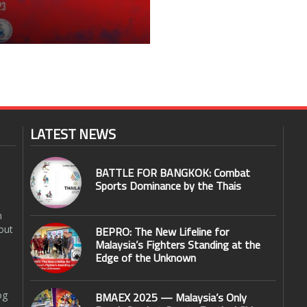
LATEST NEWS
BATTLE FOR BANGKOK: Combat
Sports Dominance by the Thais
n
out
BEPRO: The New Lifeline for
Malaysia’s Fighters Standing at the
Edge of the Unknown
og
BMAEX 2025 — Malaysia’s Only