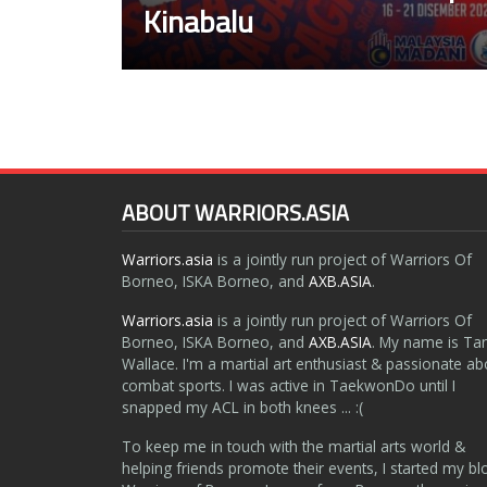
Kinabalu
ABOUT WARRIORS.ASIA
Warriors.asia
is a jointly run project of Warriors Of
Borneo, ISKA Borneo, and
AXB.ASIA
.
Warriors.asia
is a jointly run project of Warriors Of
Borneo, ISKA Borneo, and
AXB.ASIA
. My name is Ta
Wallace. I'm a martial art enthusiast & passionate ab
combat sports. I was active in TaekwonDo until I
snapped my ACL in both knees ... :(
To keep me in touch with the martial arts world &
helping friends promote their events, I started my bl