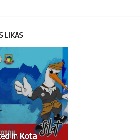
ES LIKAS
ted in Kota