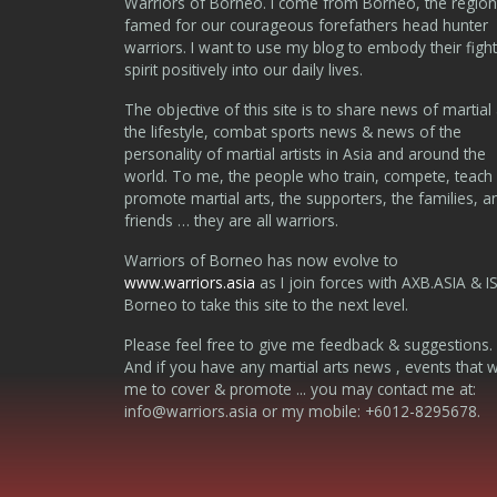
Warriors of Borneo. I come from Borneo, the region
famed for our courageous forefathers head hunter
warriors. I want to use my blog to embody their fight
spirit positively into our daily lives.
The objective of this site is to share news of martial 
the lifestyle, combat sports news & news of the
personality of martial artists in Asia and around the
world. To me, the people who train, compete, teach
promote martial arts, the supporters, the families, a
friends … they are all warriors.
Warriors of Borneo has now evolve to
www.warriors.asia
as I join forces with AXB.ASIA & I
Borneo to take this site to the next level.
Please feel free to give me feedback & suggestions.
And if you have any martial arts news , events that 
me to cover & promote ... you may contact me at:
info@warriors.asia
or my mobile: +6012-8295678.