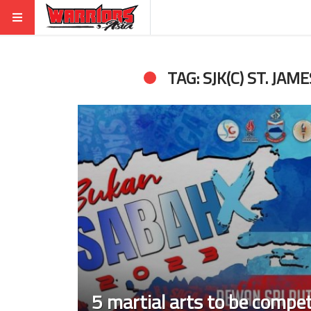
TAG: SJK(C) ST. JAM
5 martial arts to be compe