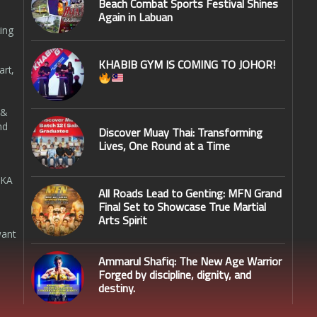
Beach Combat Sports Festival Shines
Again in Labuan
ing
KHABIB GYM IS COMING TO JOHOR!
art,
 &
nd
Discover Muay Thai: Transforming
Lives, One Round at a Time
SKA
All Roads Lead to Genting: MFN Grand
Final Set to Showcase True Martial
Arts Spirit
want
Ammarul Shafiq: The New Age Warrior
Forged by discipline, dignity, and
destiny.