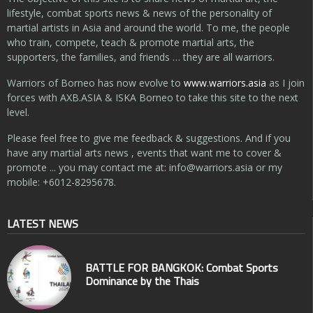
lifestyle, combat sports news & news of the personality of
martial artists in Asia and around the world. To me, the people
who train, compete, teach & promote martial arts, the
supporters, the families, and friends … they are all warriors.
Warriors of Borneo has now evolve to
www.warriors.asia
as I join
forces with AXB.ASIA & ISKA Borneo to take this site to the next
level.
Please feel free to give me feedback & suggestions. And if you
have any martial arts news , events that want me to cover &
promote ... you may contact me at:
info@warriors.asia
or my
mobile: +6012-8295678.
LATEST NEWS
BATTLE FOR BANGKOK: Combat Sports
Dominance by the Thais