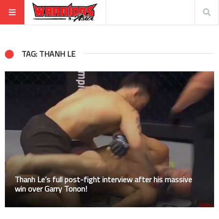
TAG: THANH LE
Thanh Le’s full post-fight interview after his massive
win over Garry Tonon!