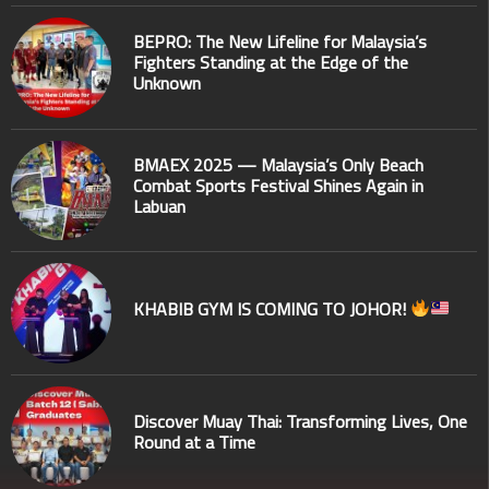
BEPRO: The New Lifeline for Malaysia’s
Fighters Standing at the Edge of the
Unknown
BMAEX 2025 — Malaysia’s Only Beach
Combat Sports Festival Shines Again in
Labuan
KHABIB GYM IS COMING TO JOHOR!
Discover Muay Thai: Transforming Lives, One
Round at a Time