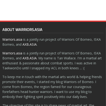
ABOUT WARRIORS.ASIA
Warriors.asia
is a jointly run project of Warriors Of Borneo, ISKA
Borneo, and
AXB.ASIA
.
Warriors.asia
is a jointly run project of Warriors Of Borneo, ISKA
Borneo, and
AXB.ASIA
. My name is Tan Wallace. I'm a martial art
enthusiast & passionate about combat sports. I was active in
TaekwonDo until I snapped my ACL in both knees ... :(
To keep me in touch with the martial arts world & helping friends
promote their events, I started my blog Warriors of Borneo. I
come from Borneo, the region famed for our courageous
forefathers head hunter warriors. I want to use my blog to
embody their fighting spirit positively into our daily lives.
The objective of this site is to share news of martial art, the