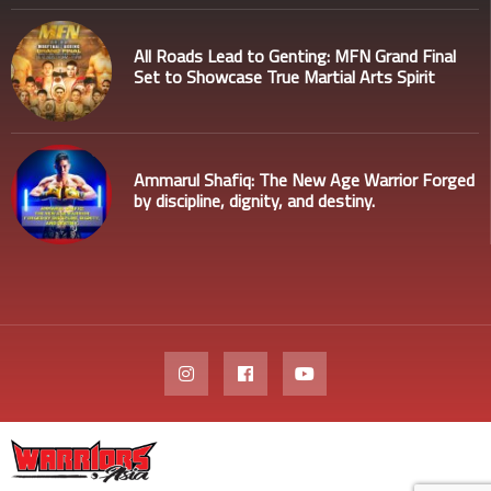
All Roads Lead to Genting: MFN Grand Final
Set to Showcase True Martial Arts Spirit
Ammarul Shafiq: The New Age Warrior Forged
by discipline, dignity, and destiny.