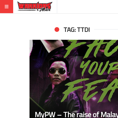
TAG: TTDI
MyPW – The raise of Malay