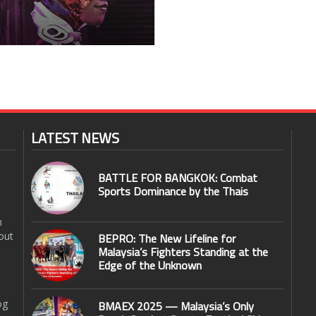
LATEST NEWS
BATTLE FOR BANGKOK: Combat
Sports Dominance by the Thais
n
out
BEPRO: The New Lifeline for
Malaysia’s Fighters Standing at the
Edge of the Unknown
og
BMAEX 2025 — Malaysia’s Only