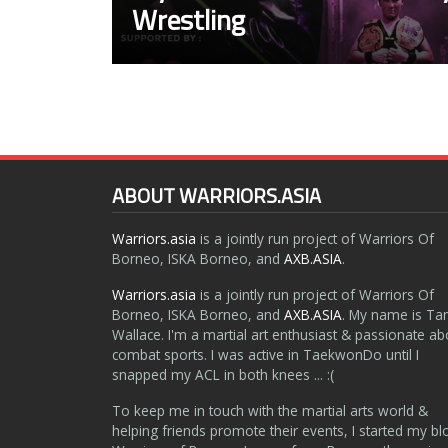
Wrestling
ABOUT WARRIORS.ASIA
Warriors.asia
is a jointly run project of Warriors Of
Borneo, ISKA Borneo, and
AXB.ASIA
.
Warriors.asia
is a jointly run project of Warriors Of
Borneo, ISKA Borneo, and
AXB.ASIA
. My name is Ta
Wallace. I'm a martial art enthusiast & passionate ab
combat sports. I was active in TaekwonDo until I
snapped my ACL in both knees ... :(
To keep me in touch with the martial arts world &
helping friends promote their events, I started my bl