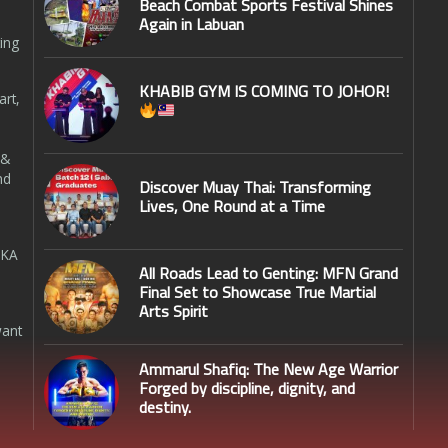
Beach Combat Sports Festival Shines
Again in Labuan
ing
KHABIB GYM IS COMING TO JOHOR!
art,
 &
nd
Discover Muay Thai: Transforming
Lives, One Round at a Time
SKA
All Roads Lead to Genting: MFN Grand
Final Set to Showcase True Martial
Arts Spirit
want
Ammarul Shafiq: The New Age Warrior
Forged by discipline, dignity, and
destiny.