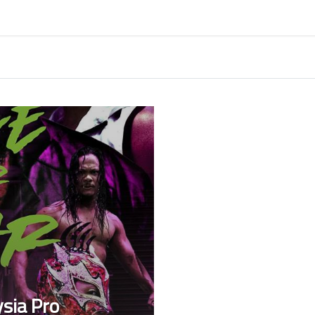
sia Pro