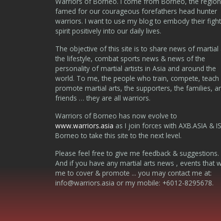
Warriors of Borneo. I come from Borneo, the region
famed for our courageous forefathers head hunter
warriors. I want to use my blog to embody their fight
spirit positively into our daily lives.
The objective of this site is to share news of martial 
the lifestyle, combat sports news & news of the
personality of martial artists in Asia and around the
world. To me, the people who train, compete, teach
promote martial arts, the supporters, the families, a
friends … they are all warriors.
Warriors of Borneo has now evolve to
www.warriors.asia
as I join forces with AXB.ASIA & I
Borneo to take this site to the next level.
Please feel free to give me feedback & suggestions.
And if you have any martial arts news , events that 
me to cover & promote ... you may contact me at:
info@warriors.asia
or my mobile: +6012-8295678.