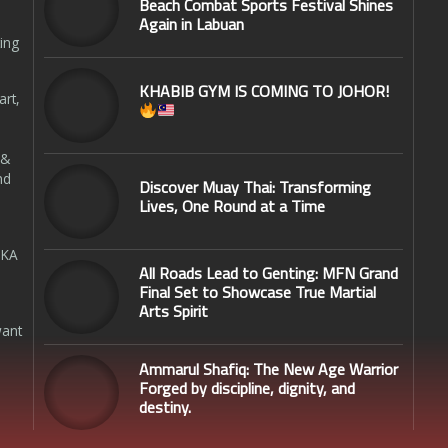
Beach Combat Sports Festival Shines
Again in Labuan
ing
KHABIB GYM IS COMING TO JOHOR!
art,
 &
nd
Discover Muay Thai: Transforming
Lives, One Round at a Time
SKA
All Roads Lead to Genting: MFN Grand
Final Set to Showcase True Martial
Arts Spirit
want
Ammarul Shafiq: The New Age Warrior
Forged by discipline, dignity, and
destiny.