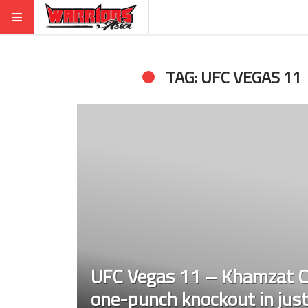
TAG: UFC VEGAS 11
UFC Vegas 11 – Khamzat C
one-punch knockout in just