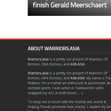
finish Gerald Meerschaert
ABOUT WARRIORS.ASIA
Warriors.asia
is a jointly run project of Warriors Of
Borneo, ISKA Borneo, and
AXB.ASIA
.
Warriors.asia
is a jointly run project of Warriors Of
Borneo, ISKA Borneo, and
AXB.ASIA
. My name is Ta
Wallace. I'm a martial art enthusiast & passionate ab
combat sports. I was active in TaekwonDo until I
snapped my ACL in both knees ... :(
To keep me in touch with the martial arts world &
helping friends promote their events, I started my bl