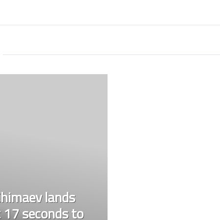
himaev lands
 17 seconds to