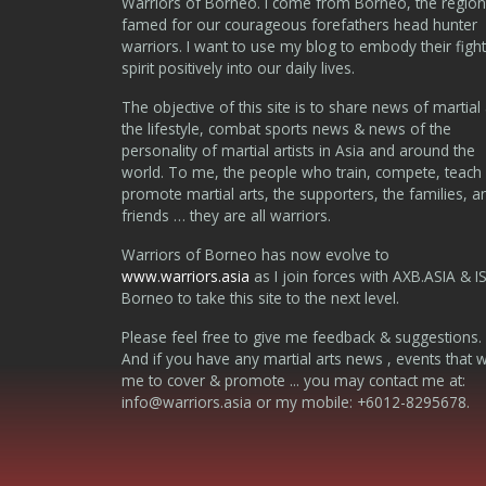
Warriors of Borneo. I come from Borneo, the region
famed for our courageous forefathers head hunter
warriors. I want to use my blog to embody their fight
spirit positively into our daily lives.
The objective of this site is to share news of martial 
the lifestyle, combat sports news & news of the
personality of martial artists in Asia and around the
world. To me, the people who train, compete, teach
promote martial arts, the supporters, the families, a
friends … they are all warriors.
Warriors of Borneo has now evolve to
www.warriors.asia
as I join forces with AXB.ASIA & I
Borneo to take this site to the next level.
Please feel free to give me feedback & suggestions.
And if you have any martial arts news , events that 
me to cover & promote ... you may contact me at:
info@warriors.asia
or my mobile: +6012-8295678.