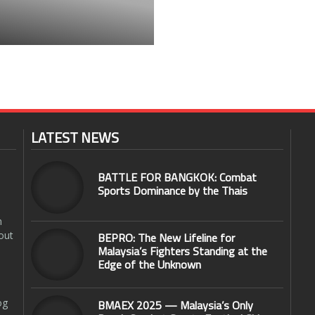
LATEST NEWS
BATTLE FOR BANGKOK: Combat
Sports Dominance by the Thais
n
out
BEPRO: The New Lifeline for
Malaysia’s Fighters Standing at the
Edge of the Unknown
og
BMAEX 2025 — Malaysia’s Only