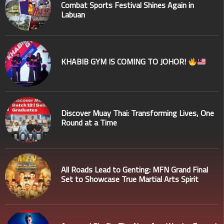
Combat Sports Festival Shines Again in
Labuan
KHABIB GYM IS COMING TO JOHOR!
Discover Muay Thai: Transforming Lives, One
Round at a Time
All Roads Lead to Genting: MFN Grand Final
Set to Showcase True Martial Arts Spirit