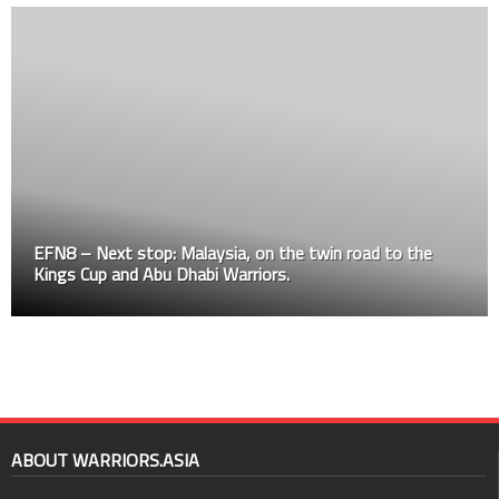
EFN8 – Next stop: Malaysia, on the twin road to the
Kings Cup and Abu Dhabi Warriors.
ABOUT WARRIORS.ASIA