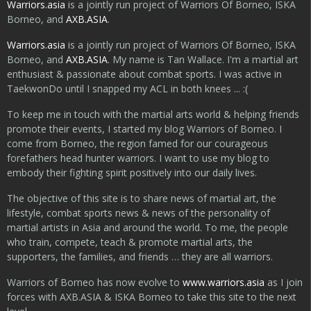
Warriors.asia
is a jointly run project of Warriors Of Borneo, ISKA
Borneo, and
AXB.ASIA
.
Warriors.asia
is a jointly run project of Warriors Of Borneo, ISKA
Borneo, and
AXB.ASIA
. My name is Tan Wallace. I'm a martial art
enthusiast & passionate about combat sports. I was active in
TaekwonDo until I snapped my ACL in both knees ... :(
To keep me in touch with the martial arts world & helping friends
promote their events, I started my blog Warriors of Borneo. I
come from Borneo, the region famed for our courageous
forefathers head hunter warriors. I want to use my blog to
embody their fighting spirit positively into our daily lives.
The objective of this site is to share news of martial art, the
lifestyle, combat sports news & news of the personality of
martial artists in Asia and around the world. To me, the people
who train, compete, teach & promote martial arts, the
supporters, the families, and friends … they are all warriors.
Warriors of Borneo has now evolve to
www.warriors.asia
as I join
forces with AXB.ASIA & ISKA Borneo to take this site to the next