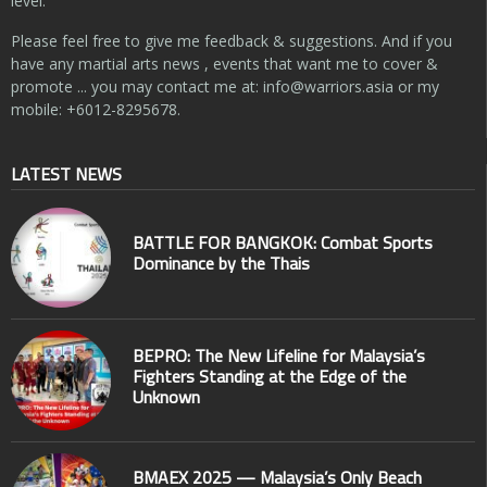
level.
Please feel free to give me feedback & suggestions. And if you
have any martial arts news , events that want me to cover &
promote ... you may contact me at:
info@warriors.asia
or my
mobile: +6012-8295678.
LATEST NEWS
BATTLE FOR BANGKOK: Combat Sports
Dominance by the Thais
BEPRO: The New Lifeline for Malaysia’s
Fighters Standing at the Edge of the
Unknown
BMAEX 2025 — Malaysia’s Only Beach