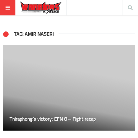
TAG: AMIR NASERI
Thiraphong’s victory: EFN 8 – Fight recap