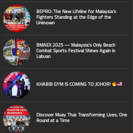
BEPRO: The New Lifeline for Malaysia’s
Fighters Standing at the Edge of the
Unknown
BMAEX 2025 — Malaysia’s Only Beach
Combat Sports Festival Shines Again in
Labuan
KHABIB GYM IS COMING TO JOHOR!
Discover Muay Thai: Transforming Lives, One
Round at a Time