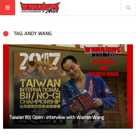
TAG: ANDY WANG
Taiwan BJJ Open : interview with Warren Wang