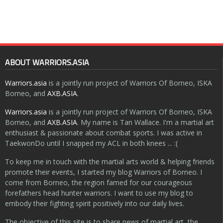
ABOUT WARRIORS.ASIA
Warriors.asia
is a jointly run project of Warriors Of Borneo, ISKA
Borneo, and
AXB.ASIA
.
Warriors.asia
is a jointly run project of Warriors Of Borneo, ISKA
Borneo, and
AXB.ASIA
. My name is Tan Wallace. I'm a martial art
enthusiast & passionate about combat sports. I was active in
TaekwonDo until I snapped my ACL in both knees ... :(
To keep me in touch with the martial arts world & helping friends
promote their events, I started my blog Warriors of Borneo. I
come from Borneo, the region famed for our courageous
forefathers head hunter warriors. I want to use my blog to
embody their fighting spirit positively into our daily lives.
The objective of this site is to share news of martial art, the