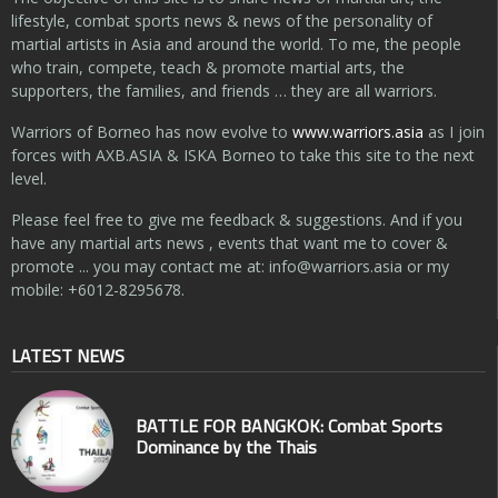
lifestyle, combat sports news & news of the personality of
martial artists in Asia and around the world. To me, the people
who train, compete, teach & promote martial arts, the
supporters, the families, and friends … they are all warriors.
Warriors of Borneo has now evolve to
www.warriors.asia
as I join
forces with AXB.ASIA & ISKA Borneo to take this site to the next
level.
Please feel free to give me feedback & suggestions. And if you
have any martial arts news , events that want me to cover &
promote ... you may contact me at:
info@warriors.asia
or my
mobile: +6012-8295678.
LATEST NEWS
BATTLE FOR BANGKOK: Combat Sports
Dominance by the Thais