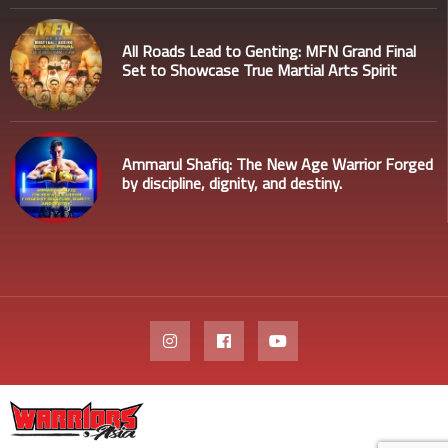
All Roads Lead to Genting: MFN Grand Final
Set to Showcase True Martial Arts Spirit
Ammarul Shafiq: The New Age Warrior Forged
by discipline, dignity, and destiny.