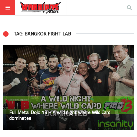
TAG: BANGKOK FIGHT LAB
Full Metal Dojo 13 – A wild night where Wild Card
dominates