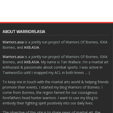
ABOUT WARRIORS.ASIA
Warriors.asia
is a jointly run project of Warriors Of Borneo, ISKA
Borneo, and
AXB.ASIA
.
Warriors.asia
is a jointly run project of Warriors Of Borneo, ISKA
Borneo, and
AXB.ASIA
. My name is Tan Wallace. I'm a martial art
enthusiast & passionate about combat sports. I was active in
TaekwonDo until I snapped my ACL in both knees ... :(
To keep me in touch with the martial arts world & helping friends
promote their events, I started my blog Warriors of Borneo. I
come from Borneo, the region famed for our courageous
forefathers head hunter warriors. I want to use my blog to
embody their fighting spirit positively into our daily lives.
The objective of this site is to share news of martial art, the