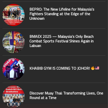
BEPRO: The New Lifeline for Malaysia’s
Fighters Standing at the Edge of the
Unknown
BMAEX 2025 — Malaysia’s Only Beach
Combat Sports Festival Shines Again in
Labuan
KHABIB GYM IS COMING TO JOHOR!
Discover Muay Thai: Transforming Lives, One
Round at a Time