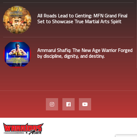
All Roads Lead to Genting: MFN Grand Final
Set to Showcase True Martial Arts Spirit
Ammarul Shafiq: The New Age Warrior Forged
by discipline, dignity, and destiny.