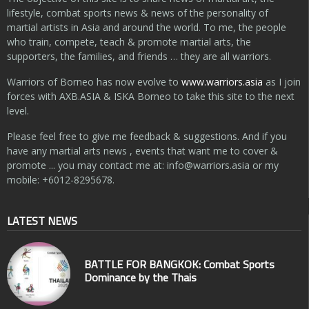
lifestyle, combat sports news & news of the personality of
martial artists in Asia and around the world. To me, the people
who train, compete, teach & promote martial arts, the
supporters, the families, and friends … they are all warriors.
Warriors of Borneo has now evolve to
www.warriors.asia
as I join
forces with AXB.ASIA & ISKA Borneo to take this site to the next
level.
Please feel free to give me feedback & suggestions. And if you
have any martial arts news , events that want me to cover &
promote ... you may contact me at:
info@warriors.asia
or my
mobile: +6012-8295678.
LATEST NEWS
BATTLE FOR BANGKOK: Combat Sports
Dominance by the Thais