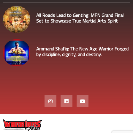
All Roads Lead to Genting: MFN Grand Final
Set to Showcase True Martial Arts Spirit
Ammarul Shafiq: The New Age Warrior Forged
by discipline, dignity, and destiny.