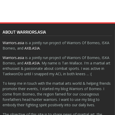
ABOUT WARRIORS.ASIA
Warriors.asia
is a jointly run project of Warriors Of Borneo, ISKA
Borneo, and
AXB.ASIA
.
Warriors.asia
is a jointly run project of Warriors Of Borneo, ISKA
Borneo, and
AXB.ASIA
. My name is Tan Wallace. I'm a martial art
enthusiast & passionate about combat sports. I was active in
TaekwonDo until I snapped my ACL in both knees ... :(
To keep me in touch with the martial arts world & helping friends
promote their events, I started my blog Warriors of Borneo. I
come from Borneo, the region famed for our courageous
forefathers head hunter warriors. I want to use my blog to
embody their fighting spirit positively into our daily lives.
The objective of this site is to share news of martial art, the