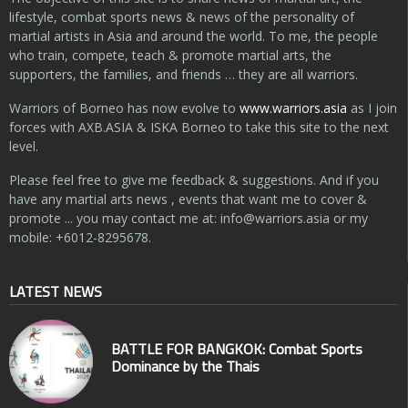
lifestyle, combat sports news & news of the personality of
martial artists in Asia and around the world. To me, the people
who train, compete, teach & promote martial arts, the
supporters, the families, and friends … they are all warriors.
Warriors of Borneo has now evolve to
www.warriors.asia
as I join
forces with AXB.ASIA & ISKA Borneo to take this site to the next
level.
Please feel free to give me feedback & suggestions. And if you
have any martial arts news , events that want me to cover &
promote ... you may contact me at:
info@warriors.asia
or my
mobile: +6012-8295678.
LATEST NEWS
BATTLE FOR BANGKOK: Combat Sports
Dominance by the Thais