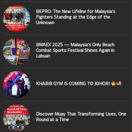
BEPRO: The New Lifeline for Malaysia’s
Fighters Standing at the Edge of the
Unknown
BMAEX 2025 — Malaysia’s Only Beach
Combat Sports Festival Shines Again in
Labuan
KHABIB GYM IS COMING TO JOHOR!
Discover Muay Thai: Transforming Lives, One
Round at a Time