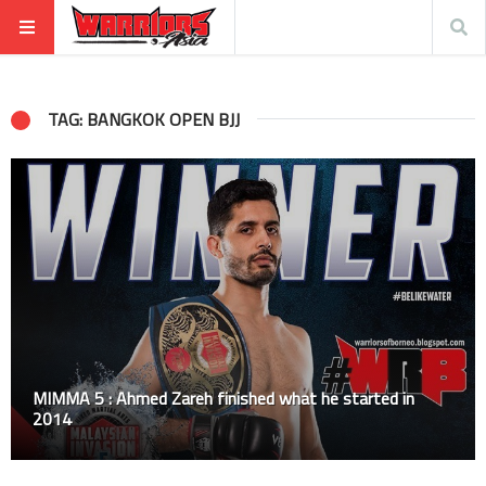
TAG: BANGKOK OPEN BJJ
MIMMA 5 : Ahmed Zareh finished what he started in
2014