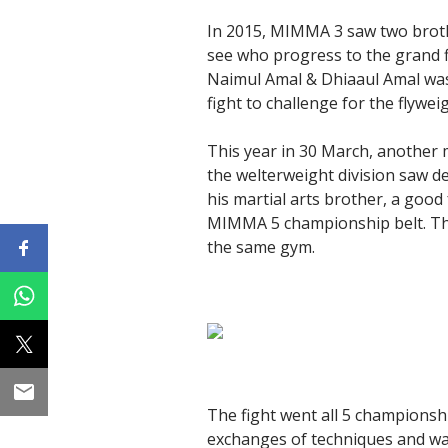
In 2015, MIMMA 3 saw two brothe
see who progress to the grand fi
Naimul Amal & Dhiaaul Amal was 
fight to challenge for the flyweigh
This year in 30 March, another
the welterweight division saw 
his martial arts brother, a goo
MIMMA 5 championship belt. The
the same gym.
The fight went all 5 championsh
exchanges of techniques and wa