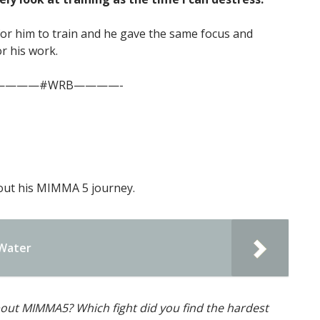
or him to train and he gave the same focus and
or his work.
————#WRB————-
bout his MIMMA 5 journey.
 Water
out MIMMA5? Which fight did you find the hardest