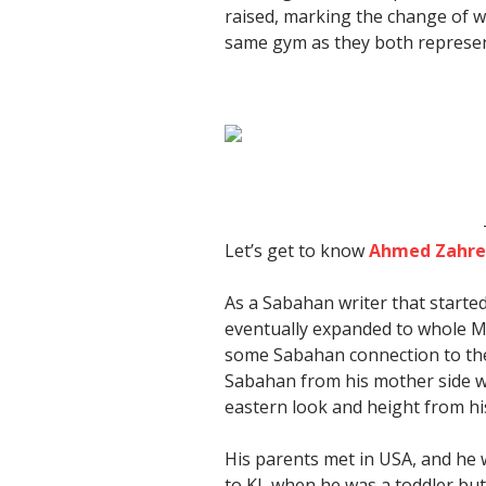
raised, marking the change of wa
same gym as they both represe
Let’s get to know
Ahmed Zahr
As a Sabahan writer that starte
eventually expanded to whole Mal
some Sabahan connection to the f
Sabahan from his mother side w
eastern look and height from his
His parents met in USA, and he 
to KL when he was a toddler b