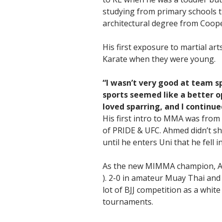
studying from primary schools ti
architectural degree from Coop
His first exposure to martial ar
Karate when they were young.
“I wasn’t very good at team sp
sports seemed like a better op
loved sparring, and I continue
His first intro to MMA was from
of PRIDE & UFC. Ahmed didn’t sho
until he enters Uni that he fell 
As the new MIMMA champion, Ah
). 2-0 in amateur Muay Thai and
lot of BJJ competition as a white
tournaments.