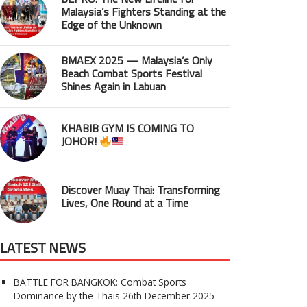
Malaysia’s Fighters Standing at the
Edge of the Unknown
BMAEX 2025 — Malaysia’s Only
Beach Combat Sports Festival
Shines Again in Labuan
KHABIB GYM IS COMING TO
JOHOR!
Discover Muay Thai: Transforming
Lives, One Round at a Time
LATEST NEWS
BATTLE FOR BANGKOK: Combat Sports
Dominance by the Thais
26th December 2025