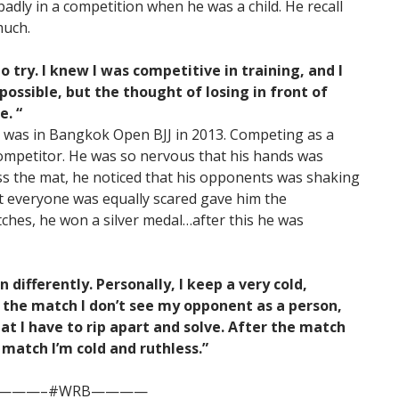
dly in a competition when he was a child. He recall
much.
to try. I knew I was competitive in training, and I
ossible, but the thought of losing in front of
e. “
on was in Bangkok Open BJJ in 2013. Competing as a
 competitor. He was so nervous that his hands was
ss the mat, he noticed that his opponents was shaking
at everyone was equally scared gave him the
atches, he won a silver medal…after this he was
differently. Personally, I keep a very cold,
 the match I don’t see my opponent as a person,
at I have to rip apart and solve. After the match
e match I’m cold and ruthless.”
———–#WRB————