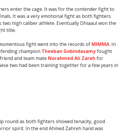
rs enter the cage. It was for the contender fight to
nals. It was a very emotional fight as both fighters
two high caliber athlete. Eventually Dhiaaul won the
t title.
 momentous fight went into the records of
MIMMA
. In
defending champion
Theeban Gobindasamy
fought
d friend and team mate
Norahmed Ali Zareh
for
se two had been training together for a few years in
ip round as both fighters showed tenacity, good
rrior spirit. In the end Ahmed Zahreh hand was