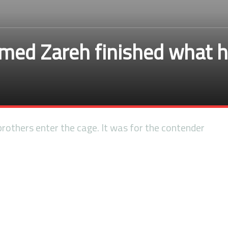
ed Zareh finished what he
others enter the cage. It was for the contender