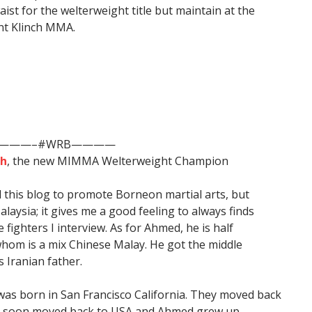
ist for the welterweight title but maintain at the
nt Klinch MMA.
———–#WRB————
eh
, the new MIMMA Welterweight Champion
d this blog to promote Borneon martial arts, but
aysia; it gives me a good feeling to always finds
ighters I interview. As for Ahmed, he is half
hom is a mix Chinese Malay. He got the middle
 Iranian father.
was born in San Francisco California. They moved back
ut soon moved back to USA and Ahmed grew up