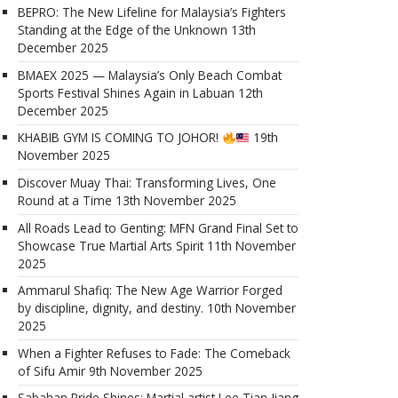
BEPRO: The New Lifeline for Malaysia’s Fighters
Standing at the Edge of the Unknown
13th
December 2025
BMAEX 2025 — Malaysia’s Only Beach Combat
Sports Festival Shines Again in Labuan
12th
December 2025
KHABIB GYM IS COMING TO JOHOR!
19th
November 2025
Discover Muay Thai: Transforming Lives, One
Round at a Time
13th November 2025
All Roads Lead to Genting: MFN Grand Final Set to
Showcase True Martial Arts Spirit
11th November
2025
Ammarul Shafiq: The New Age Warrior Forged
by discipline, dignity, and destiny.
10th November
2025
When a Fighter Refuses to Fade: The Comeback
of Sifu Amir
9th November 2025
Sabahan Pride Shines: Martial artist Lee Tian Jiang