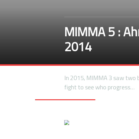
MIMMA 5 : Ahm
2014
In 2015, MIMMA 3 saw two br
fight to see who progress…