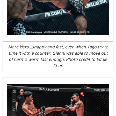
More kicks…snappy and fast, even when Yago try to
time it with a counter, Gianni was able to move out
of harm’s warm fast enough. Photo credit to Eddie
Chan