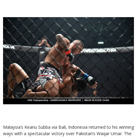
Malaysia’s Keanu Subba via Bali, Indonesia returned to his winning
ways with a spectacular victory over Pakistan’s Waqar Umar. The