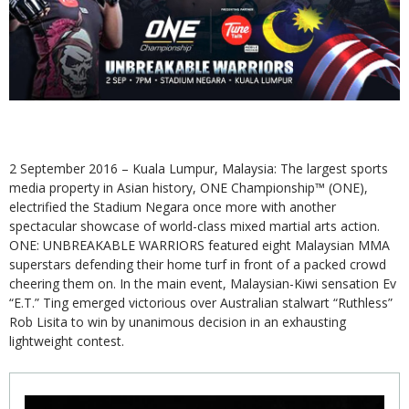
2 September 2016 – Kuala Lumpur, Malaysia: The largest sports
media property in Asian history, ONE Championship™ (ONE),
electrified the Stadium Negara once more with another
spectacular showcase of world-class mixed martial arts action.
ONE: UNBREAKABLE WARRIORS featured eight Malaysian MMA
superstars defending their home turf in front of a packed crowd
cheering them on. In the main event, Malaysian-Kiwi sensation Ev
“E.T.” Ting emerged victorious over Australian stalwart “Ruthless”
Rob Lisita to win by unanimous decision in an exhausting
lightweight contest.