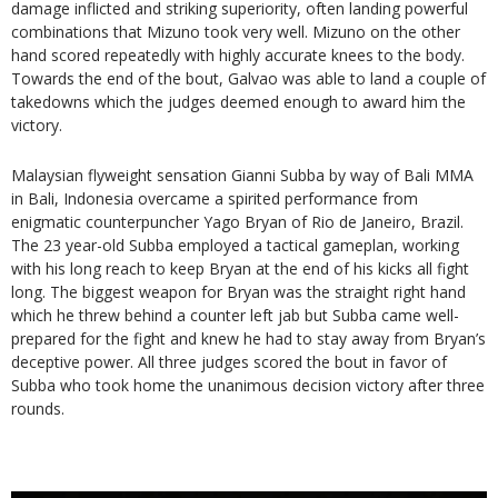
damage inflicted and striking superiority, often landing powerful
combinations that Mizuno took very well. Mizuno on the other
hand scored repeatedly with highly accurate knees to the body.
Towards the end of the bout, Galvao was able to land a couple of
takedowns which the judges deemed enough to award him the
victory.
Malaysian flyweight sensation Gianni Subba by way of Bali MMA
in Bali, Indonesia overcame a spirited performance from
enigmatic counterpuncher Yago Bryan of Rio de Janeiro, Brazil.
The 23 year-old Subba employed a tactical gameplan, working
with his long reach to keep Bryan at the end of his kicks all fight
long. The biggest weapon for Bryan was the straight right hand
which he threw behind a counter left jab but Subba came well-
prepared for the fight and knew he had to stay away from Bryan’s
deceptive power. All three judges scored the bout in favor of
Subba who took home the unanimous decision victory after three
rounds.