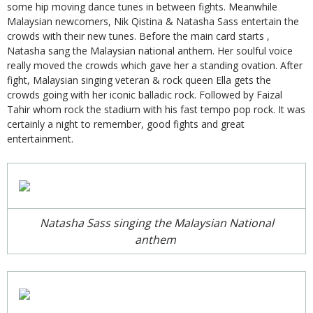
some hip moving dance tunes in between fights. Meanwhile
Malaysian newcomers, Nik Qistina & Natasha Sass entertain the
crowds with their new tunes. Before the main card starts ,
Natasha sang the Malaysian national anthem. Her soulful voice
really moved the crowds which gave her a standing ovation. After
fight, Malaysian singing veteran & rock queen Ella gets the
crowds going with her iconic balladic rock. Followed by Faizal
Tahir whom rock the stadium with his fast tempo pop rock. It was
certainly a night to remember, good fights and great
entertainment.
Natasha Sass singing the Malaysian National
anthem