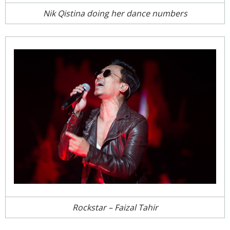
Nik Qistina doing her dance numbers
Rockstar – Faizal Tahir