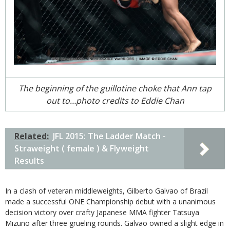
The beginning of the guillotine choke that Ann tap
out to…photo credits to Eddie Chan
Related:
JFL 2015: The Ladder Match -
Straweight ( female ) & Flyweight
Results
In a clash of veteran middleweights, Gilberto Galvao of Brazil
made a successful ONE Championship debut with a unanimous
decision victory over crafty Japanese MMA fighter Tatsuya
Mizuno after three grueling rounds. Galvao owned a slight edge in