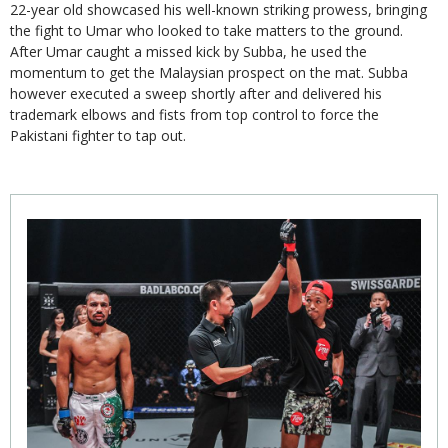
22-year old showcased his well-known striking prowess, bringing
the fight to Umar who looked to take matters to the ground.
After Umar caught a missed kick by Subba, he used the
momentum to get the Malaysian prospect on the mat. Subba
however executed a sweep shortly after and delivered his
trademark elbows and fists from top control to force the
Pakistani fighter to tap out.