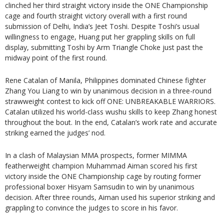
clinched her third straight victory inside the ONE Championship
cage and fourth straight victory overall with a first round
submission of Delhi, India’s Jeet Toshi. Despite Toshi’s usual
willingness to engage, Huang put her grappling skills on full
display, submitting Toshi by Arm Triangle Choke just past the
midway point of the first round.
Rene Catalan of Manila, Philippines dominated Chinese fighter
Zhang You Liang to win by unanimous decision in a three-round
strawweight contest to kick off ONE: UNBREAKABLE WARRIORS.
Catalan utilized his world-class wushu skills to keep Zhang honest
throughout the bout. In the end, Catalan’s work rate and accurate
striking earned the judges’ nod.
In a clash of Malaysian MMA prospects, former MIMMA
featherweight champion Muhammad Aiman scored his first
victory inside the ONE Championship cage by routing former
professional boxer Hisyam Samsudin to win by unanimous
decision. After three rounds, Aiman used his superior striking and
grappling to convince the judges to score in his favor.