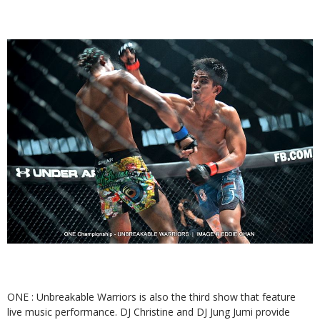
ONE : Unbreakable Warriors is also the third show that feature
live music performance. DJ Christine and DJ Jung Jumi provide