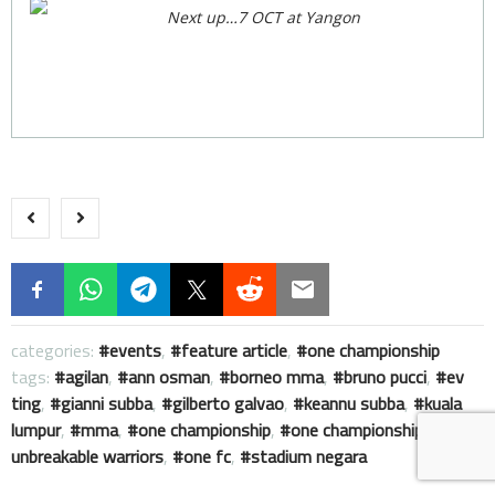
Next up…7 OCT at Yangon
categories:
events
,
feature article
,
one championship
tags:
agilan
,
ann osman
,
borneo mma
,
bruno pucci
,
ev
ting
,
gianni subba
,
gilberto galvao
,
keannu subba
,
kuala
lumpur
,
mma
,
one championship
,
one championship :
unbreakable warriors
,
one fc
,
stadium negara