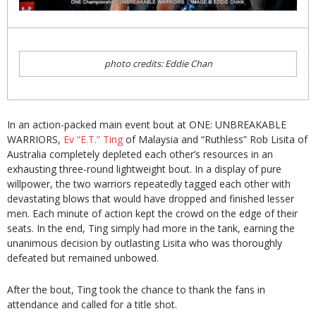
photo credits: Eddie Chan
In an action-packed main event bout at ONE: UNBREAKABLE
WARRIORS,
Ev “E.T.” Ting
of Malaysia and “Ruthless” Rob Lisita of
Australia completely depleted each other’s resources in an
exhausting three-round lightweight bout. In a display of pure
willpower, the two warriors repeatedly tagged each other with
devastating blows that would have dropped and finished lesser
men. Each minute of action kept the crowd on the edge of their
seats. In the end, Ting simply had more in the tank, earning the
unanimous decision by outlasting Lisita who was thoroughly
defeated but remained unbowed.
After the bout, Ting took the chance to thank the fans in
attendance and called for a title shot.