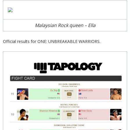
Malaysian Rock queen – Ella
Official results for ONE: UNBREAKABLE WARRIORS.