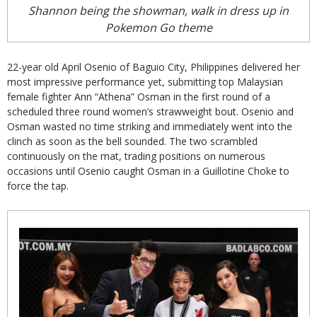
Shannon being the showman, walk in dress up in
Pokemon Go theme
22-year old April Osenio of Baguio City, Philippines delivered her
most impressive performance yet, submitting top Malaysian
female fighter Ann “Athena” Osman in the first round of a
scheduled three round women’s strawweight bout. Osenio and
Osman wasted no time striking and immediately went into the
clinch as soon as the bell sounded. The two scrambled
continuously on the mat, trading positions on numerous
occasions until Osenio caught Osman in a Guillotine Choke to
force the tap.