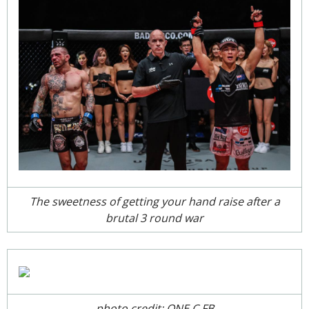
The sweetness of getting your hand raise after a
brutal 3 round war
photo credit: ONE C FB