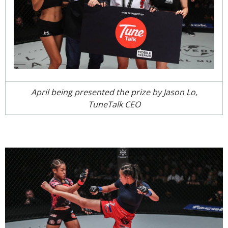
April being presented the prize by Jason Lo,
TuneTalk CEO