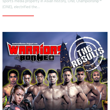
sports media property in Asian history, ONE Championship™
(ONE), electrified the…