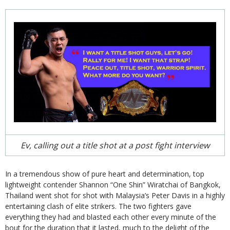
Ev, calling out a title shot at a post fight interview
In a tremendous show of pure heart and determination, top
lightweight contender Shannon “One Shin” Wiratchai of Bangkok,
Thailand went shot for shot with Malaysia’s Peter Davis in a highly
entertaining clash of elite strikers. The two fighters gave
everything they had and blasted each other every minute of the
bout for the duration that it lasted, much to the delight of the