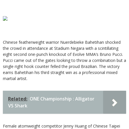
Chinese featherweight warrior Nuerdebieke Bahetihan shocked
the crowd in attendance at Stadium Negara with a scintillating
eight second one-punch knockout of Evolve MMA’s Bruno Pucci.
Pucci came out of the gates looking to throw a combination but a
single right hook counter felled the proud Brazilian. The victory
earns Bahetihan his third straight win as a professional mixed
martial artist.
Related:
ONE Championship : Alligator
VS Shark
Female atomweight competitor Jenny Huang of Chinese Taipei