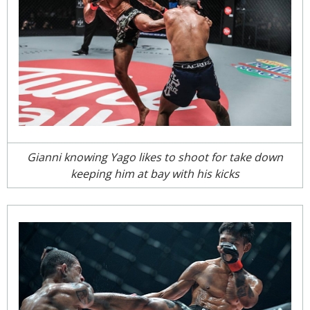
Gianni knowing Yago likes to shoot for take down
keeping him at bay with his kicks