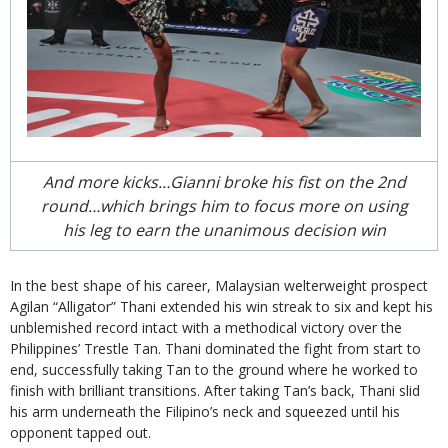
And more kicks…Gianni broke his fist on the 2nd
round…which brings him to focus more on using
his leg to earn the unanimous decision win
In the best shape of his career, Malaysian welterweight prospect
Agilan “Alligator” Thani extended his win streak to six and kept his
unblemished record intact with a methodical victory over the
Philippines’ Trestle Tan. Thani dominated the fight from start to
end, successfully taking Tan to the ground where he worked to
finish with brilliant transitions. After taking Tan’s back, Thani slid
his arm underneath the Filipino’s neck and squeezed until his
opponent tapped out.