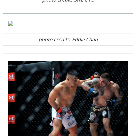
photo credits: Eddie Chan