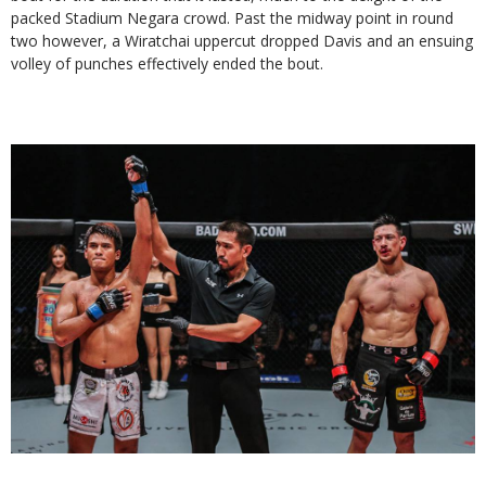
packed Stadium Negara crowd. Past the midway point in round
two however, a Wiratchai uppercut dropped Davis and an ensuing
volley of punches effectively ended the bout.