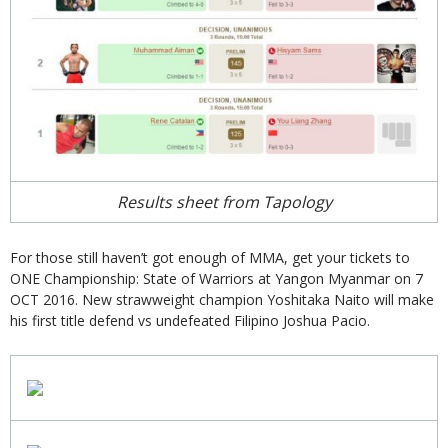
Results sheet from Tapology
For those still haven’t got enough of MMA, get your tickets to
ONE Championship: State of Warriors at Yangon Myanmar on 7
OCT 2016. New strawweight champion Yoshitaka Naito will make
his first title defend vs undefeated Filipino Joshua Pacio.