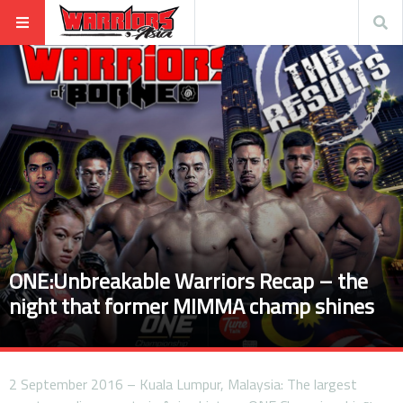
ONE:Unbreakable Warriors Recap – the
night that former MIMMA champ shines
2 September 2016 – Kuala Lumpur, Malaysia: The largest