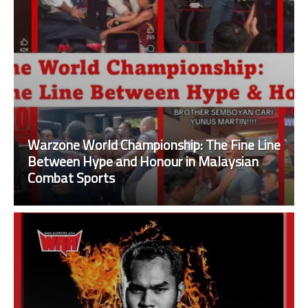
Warzone World Championship: The Fine Line
Between Hype and Honour in Malaysian
Combat Sports