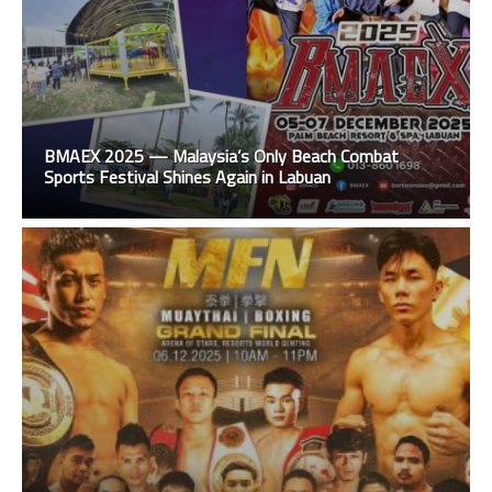
BMAEX 2025 — Malaysia’s Only Beach Combat
Sports Festival Shines Again in Labuan