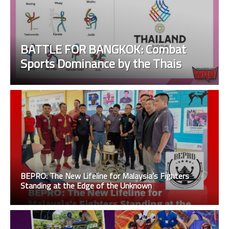
BATTLE FOR BANGKOK: Combat
Sports Dominance by the Thais
BEPRO: The New Lifeline for Malaysia’s Fighters
Standing at the Edge of the Unknown