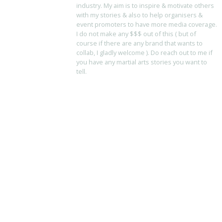
industry. My aim is to inspire & motivate others
with my stories & also to help organisers &
event promoters to have more media coverage.
I do not make any $$$ out of this ( but of
course if there are any brand that wants to
collab, I gladly welcome ). Do reach out to me if
you have any martial arts stories you want to
tell.