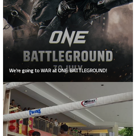
We’re going to WAR at ONE: BATTLEGROUND!