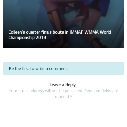
Colleen’s quarter finals bouts in IMMAF WMMA World
Championship 2019
Be the first to write a comment.
Leave a Reply
Your email address will not be published.
Required fields are
marked
*