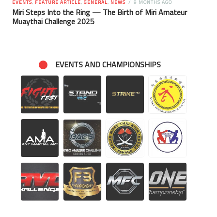
EVENTS
,
FEATURE ARTICLE
,
GENERAL
,
NEWS
9 MONTHS AGO
Miri Steps Into the Ring — The Birth of Miri Amateur
Muaythai Challenge 2025
EVENTS AND CHAMPIONSHIPS