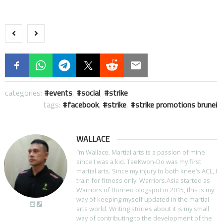
categories:
events
,
social
,
strike
tags:
facebook
,
strike
,
strike promotions brunei
WALLACE
I’m Wallace. Martial arts is a passion of mine
since I was a kid. TaeKwon-Do was my first
martial arts. Since my injury to both knee’s ACL, I
train for fitness only. Warriors.Asia started as
Warriors of Borneo blogspot in 2015, this is my
way of keeping myself updated in the martial
arts world. Writing stories about it is my small
way of contributing to the development of the