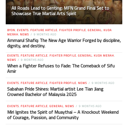
All Roads Lead to Genting: MFN Grand Final Set to
Showcase True Martial Arts Spirit
BYON
,
EVENTS
,
FEATURE ARTICLE
,
FIGHTER PROFILE
,
GENERAL
,
KUDA
MERAH
,
NEWS
9 MONTHS AGO
Ammarul Shafiq: The New Age Warrior Forged by discipline,
dignity, and destiny.
EVENTS
,
FEATURE ARTICLE
,
FIGHTER PROFILE
,
GENERAL
,
KUDA MERAH
,
NEWS
9 MONTHS AGO
When a Fighter Refuses to Fade: The Comeback of Sifu
Amir
EVENTS
,
FEATURE ARTICLE
,
FIGHTER PROFILE
,
NEWS
9 MONTHS AGO
Sabahan Pride Shines: Martial artist Lee Tian Jiang
Crowned Bachelor of Malaysia 2025
EVENTS
,
FEATURE ARTICLE
,
GENERAL
,
NEWS
9 MONTHS AGO
Miri Ignites the Spirit of Muaythai – A Knockout Weekend
of Courage, Passion, and Community