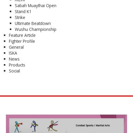
Sabah Muaythai Open
Stand K1
Strike
Ultimate Beatdown
Wushu Championship
Feature Article
Fighter Profile
General
ISKA
News
Products
Social