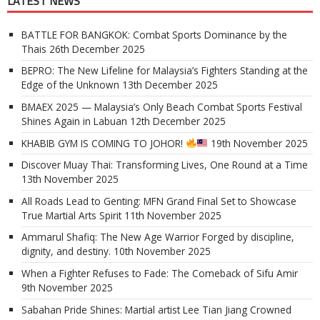
LATEST NEWS
BATTLE FOR BANGKOK: Combat Sports Dominance by the
Thais
26th December 2025
BEPRO: The New Lifeline for Malaysia’s Fighters Standing at the
Edge of the Unknown
13th December 2025
BMAEX 2025 — Malaysia’s Only Beach Combat Sports Festival
Shines Again in Labuan
12th December 2025
KHABIB GYM IS COMING TO JOHOR!
19th November 2025
Discover Muay Thai: Transforming Lives, One Round at a Time
13th November 2025
All Roads Lead to Genting: MFN Grand Final Set to Showcase
True Martial Arts Spirit
11th November 2025
Ammarul Shafiq: The New Age Warrior Forged by discipline,
dignity, and destiny.
10th November 2025
When a Fighter Refuses to Fade: The Comeback of Sifu Amir
9th November 2025
Sabahan Pride Shines: Martial artist Lee Tian Jiang Crowned