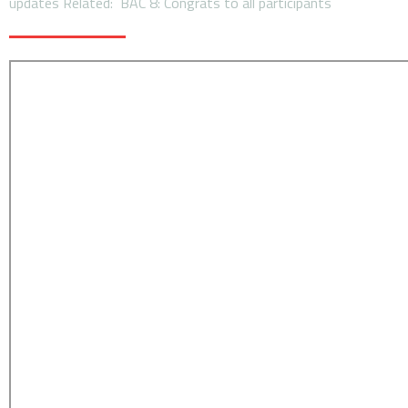
updates Related: BAC 8: Congrats to all participants