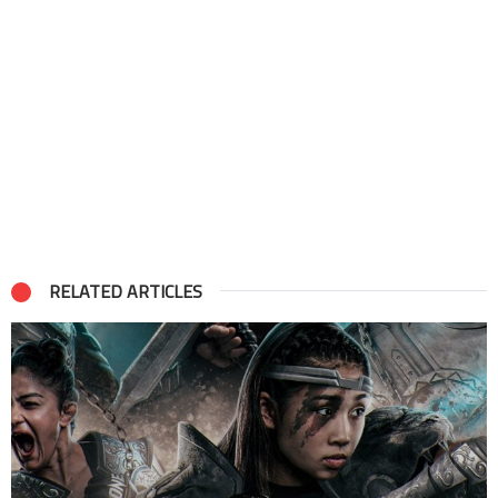
RELATED ARTICLES