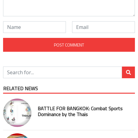
RELATED NEWS
BATTLE FOR BANGKOK: Combat Sports
Dominance by the Thais