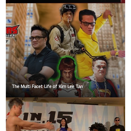
The Multi Facet Life of Kim Lee Tan