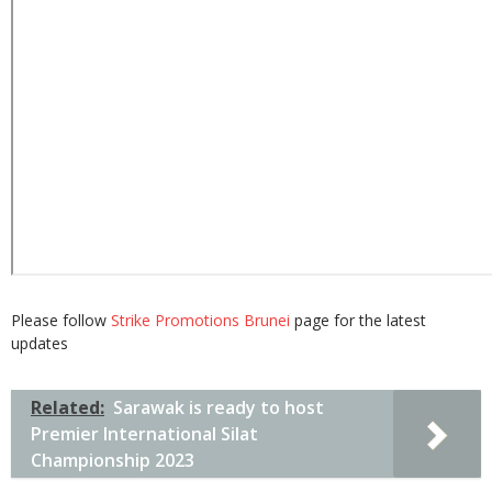
Please follow
Strike Promotions Brunei
page for the latest
updates
Related:
Sarawak is ready to host
Premier International Silat
Championship 2023