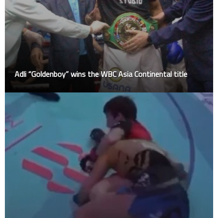
Adli “Goldenboy” wins the WBC Asia Continental title