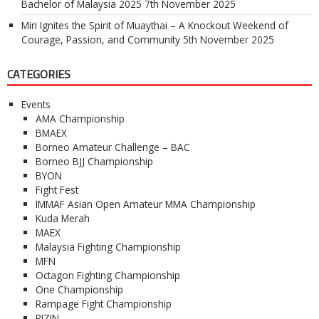
Bachelor of Malaysia 2025
7th November 2025
Miri Ignites the Spirit of Muaythai – A Knockout Weekend of
Courage, Passion, and Community
5th November 2025
CATEGORIES
Events
AMA Championship
BMAEX
Borneo Amateur Challenge – BAC
Borneo BJJ Championship
BYON
Fight Fest
IMMAF Asian Open Amateur MMA Championship
Kuda Merah
MAEX
Malaysia Fighting Championship
MFN
Octagon Fighting Championship
One Championship
Rampage Fight Championship
RIZIN