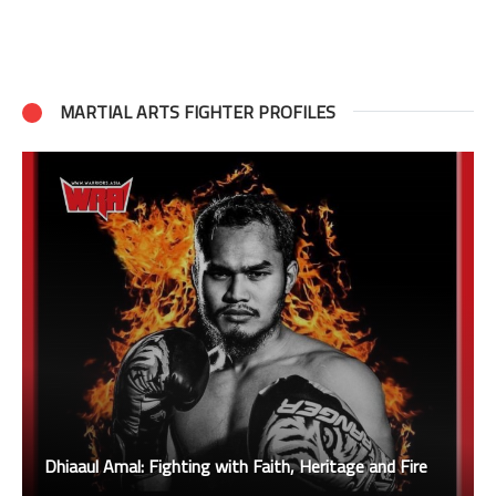
MARTIAL ARTS FIGHTER PROFILES
Dhiaaul Amal: Fighting with Faith, Heritage and Fire