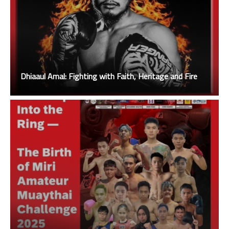
Dhiaaul Amal: Fighting with Faith, Heritage and Fire