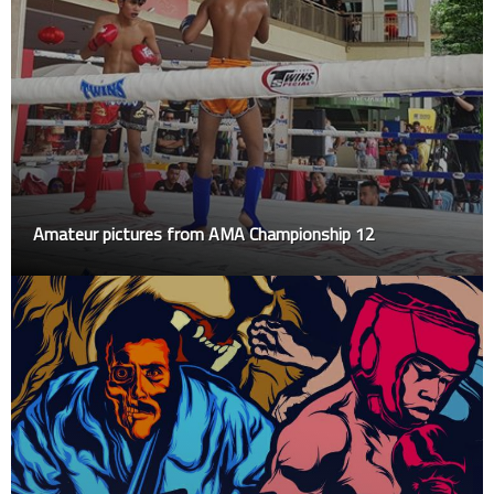
Amateur pictures from AMA Championship 12