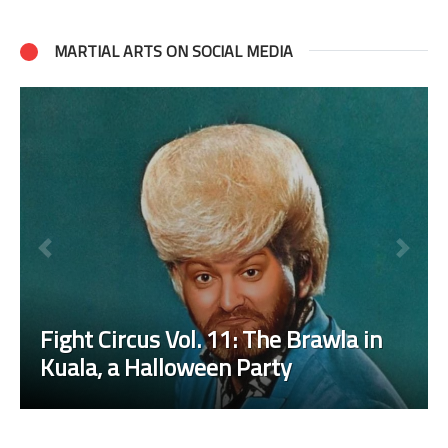
MARTIAL ARTS ON SOCIAL MEDIA
Fight Circus Vol. 11: The Brawla in
Kuala, a Halloween Party