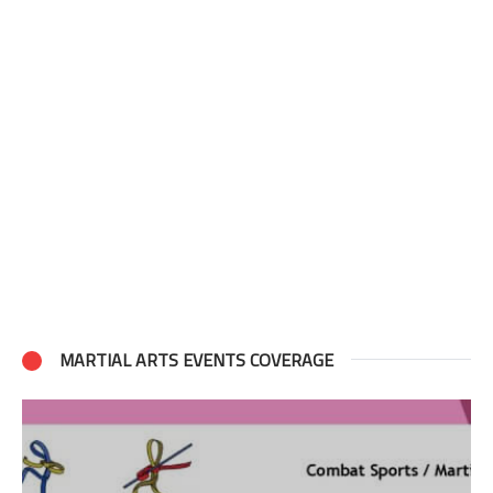
MARTIAL ARTS EVENTS COVERAGE