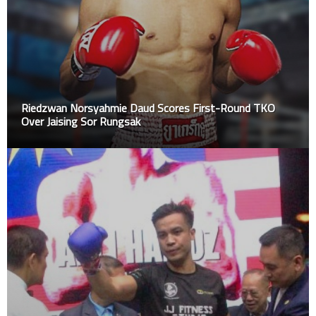
Riedzwan Norsyahmie Daud Scores First-Round TKO
Over Jaising Sor Rungsak