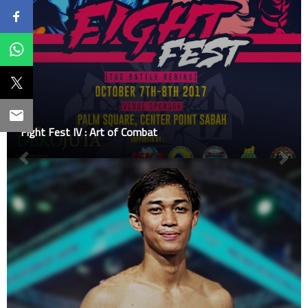
Fight Fest IV : Art of Combat