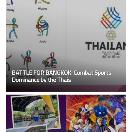
BATTLE FOR BANGKOK: Combat Sports
Dominance by the Thais