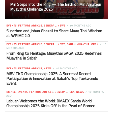
Miri Steps Into the Ring — The Birth of Miri Amateur
Muaythai Challenge 2025
EVENTS
,
FEATURE ARTICLE
,
GENERAL
,
NEWS
10 MONTHS AGO
Superbon and Johan Ghazali to Share Muay Thai Wisdom
at WPIMC 2.0
EVENTS
,
FEATURE ARTICLE
,
GENERAL
,
NEWS
,
SABAH MUAYTHAI OPEN
10
MONTHS AGO
From Ring to Heritage: Muaythai SAGA 2025 Redefines
Muaythai in Sabah
EVENTS
,
FEATURE ARTICLE
,
NEWS
10 MONTHS AGO
MBV TKD Championship 2025: A Success! Record
Participation & Innovation at Sabah’s Top Taekwondo
Event.
BMAEX
,
EVENTS
,
FEATURE ARTICLE
,
GENERAL
,
ISKA
,
NEWS
10 MONTHS
AGO
Labuan Welcomes the World: BMAEX Sanda World
Championship 2025 Kicks Off in the Pearl of Borneo