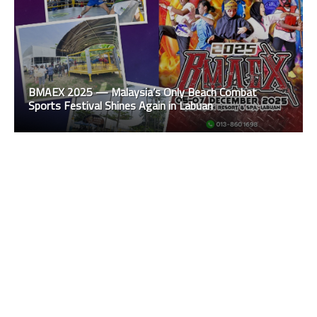
BMAEX 2025 — Malaysia’s Only Beach Combat
Sports Festival Shines Again in Labuan