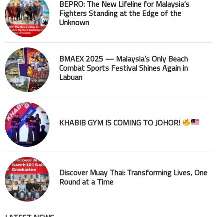
BEPRO: The New Lifeline for Malaysia’s
Fighters Standing at the Edge of the
Unknown
BMAEX 2025 — Malaysia’s Only Beach
Combat Sports Festival Shines Again in
Labuan
KHABIB GYM IS COMING TO JOHOR!
Discover Muay Thai: Transforming Lives, One
Round at a Time