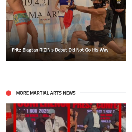
Fritz Biagtan RIZIN’s Debut Did Not Go His Way
MORE MARTIAL ARTS NEWS