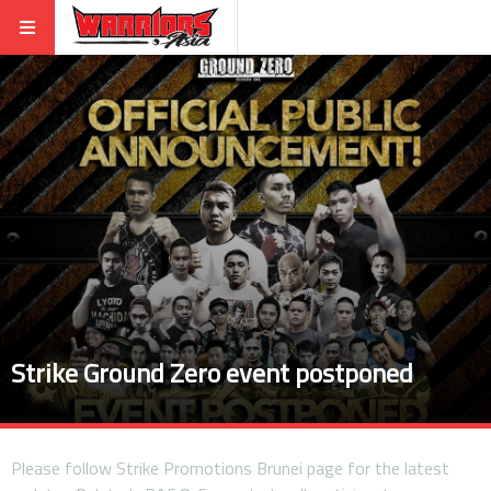
Strike Ground Zero event postponed
Please follow Strike Promotions Brunei page for the latest