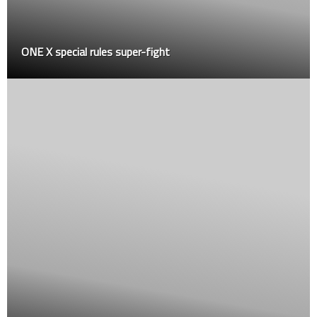
cial rules super-fight
Shaqueme Ro