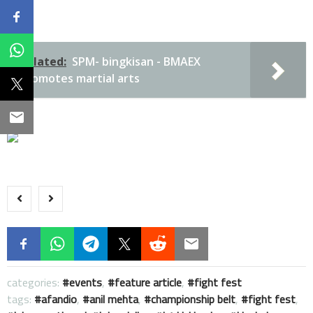
Related:
SPM- bingkisan - BMAEX
promotes martial arts
categories:
events
,
feature article
,
fight fest
tags:
afandio
,
anil mehta
,
championship belt
,
fight fest
,