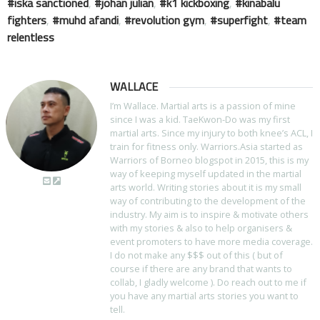
iska sanctioned
,
johan julian
,
k1 kickboxing
,
kinabalu
fighters
,
muhd afandi
,
revolution gym
,
superfight
,
team
relentless
WALLACE
I’m Wallace. Martial arts is a passion of mine
since I was a kid. TaeKwon-Do was my first
martial arts. Since my injury to both knee’s ACL, I
train for fitness only. Warriors.Asia started as
Warriors of Borneo blogspot in 2015, this is my
way of keeping myself updated in the martial
arts world. Writing stories about it is my small
way of contributing to the development of the
industry. My aim is to inspire & motivate others
with my stories & also to help organisers &
event promoters to have more media coverage.
I do not make any $$$ out of this ( but of
course if there are any brand that wants to
collab, I gladly welcome ). Do reach out to me if
you have any martial arts stories you want to
tell.