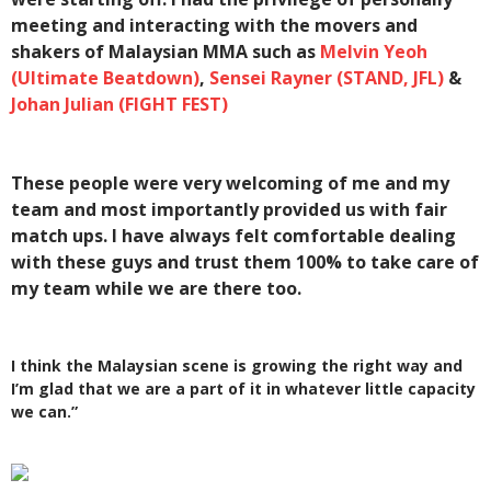
meeting and interacting with the movers and
shakers of Malaysian MMA such as
Melvin Yeoh
(Ultimate Beatdown)
,
Sensei Rayner (STAND, JFL)
&
Johan Julian (FIGHT FEST)
These people were very welcoming of me and my
team and most importantly provided us with fair
match ups. I have always felt comfortable dealing
with these guys and trust them 100% to take care of
my team while we are there too.
I think the Malaysian scene is growing the right way and
I’m glad that we are a part of it in whatever little capacity
we can.”