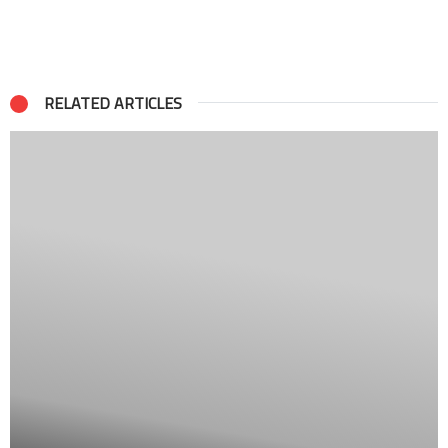
RELATED ARTICLES