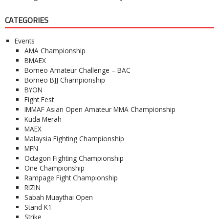
CATEGORIES
Events
AMA Championship
BMAEX
Borneo Amateur Challenge – BAC
Borneo BJJ Championship
BYON
Fight Fest
IMMAF Asian Open Amateur MMA Championship
Kuda Merah
MAEX
Malaysia Fighting Championship
MFN
Octagon Fighting Championship
One Championship
Rampage Fight Championship
RIZIN
Sabah Muaythai Open
Stand K1
Strike