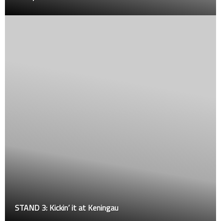
Kickin’ it at Keningau
STRIKE is b