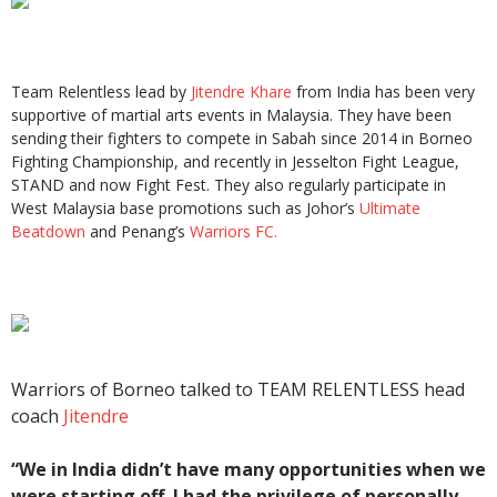
Team Relentless lead by
Jitendre Khare
from India has been very
supportive of martial arts events in Malaysia. They have been
sending their fighters to compete in Sabah since 2014 in Borneo
Fighting Championship, and recently in Jesselton Fight League,
STAND and now Fight Fest. They also regularly participate in
West Malaysia base promotions such as Johor’s
Ultimate
Beatdown
and Penang’s
Warriors FC.
Warriors of Borneo talked to TEAM RELENTLESS head
coach
Jitendre
“We in India didn’t have many opportunities when we
were starting off. I had the privilege of personally