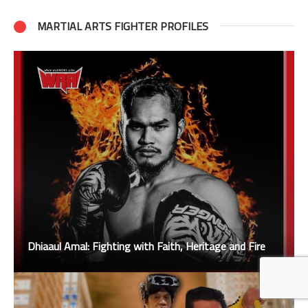
MARTIAL ARTS FIGHTER PROFILES
Dhiaaul Amal: Fighting with Faith, Heritage and Fire