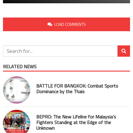
LOAD COMMENTS
RELATED NEWS
BATTLE FOR BANGKOK: Combat Sports
Dominance by the Thais
BEPRO: The New Lifeline for Malaysia’s
Fighters Standing at the Edge of the
Unknown