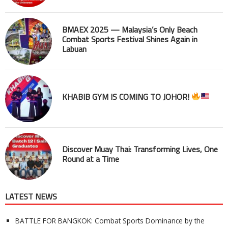
BMAEX 2025 — Malaysia’s Only Beach
Combat Sports Festival Shines Again in
Labuan
KHABIB GYM IS COMING TO JOHOR!
Discover Muay Thai: Transforming Lives, One
Round at a Time
LATEST NEWS
BATTLE FOR BANGKOK: Combat Sports Dominance by the