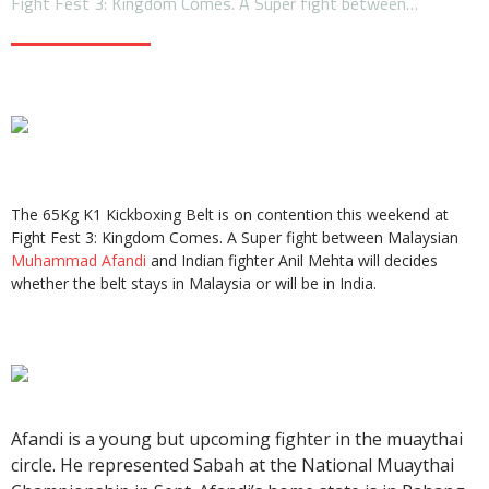
Fight Fest 3: Kingdom Comes. A Super fight between…
The 65Kg K1 Kickboxing Belt is on contention this weekend at
Fight Fest 3: Kingdom Comes. A Super fight between Malaysian
Muhammad Afandi
and Indian fighter Anil Mehta will decides
whether the belt stays in Malaysia or will be in India.
Afandi is a young but upcoming fighter in the muaythai
circle. He represented Sabah at the National Muaythai