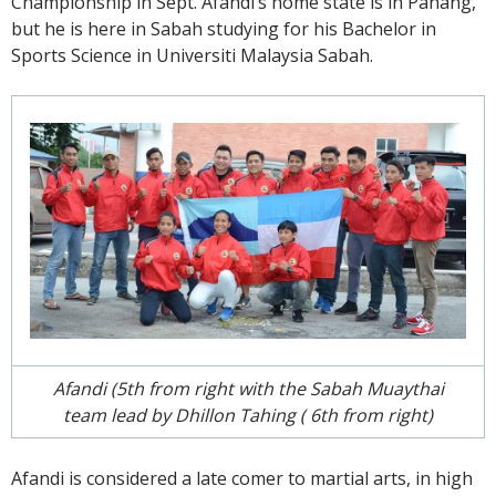
Championship in Sept. Afandi’s home state is in Pahang,
but he is here in Sabah studying for his Bachelor in
Sports Science in Universiti Malaysia Sabah.
Afandi (5th from right with the Sabah Muaythai
team lead by Dhillon Tahing ( 6th from right)
Afandi is considered a late comer to martial arts, in high