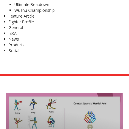
Ultimate Beatdown
Wushu Championship
Feature Article
Fighter Profile
General
ISKA
News
Products
Social