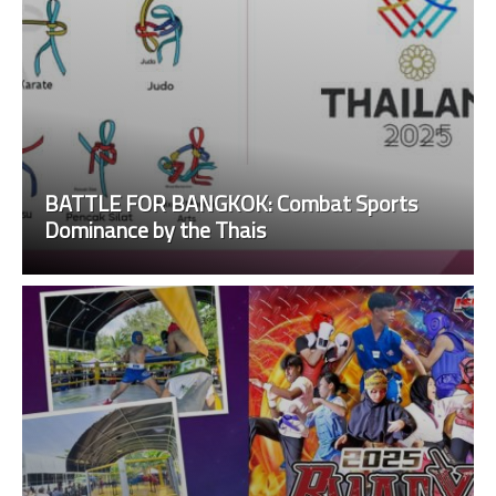
BATTLE FOR BANGKOK: Combat Sports
Dominance by the Thais