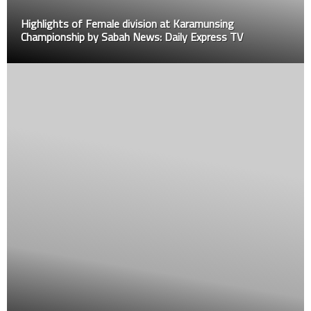
s of Female division at Karamunsing
ship by Sabah News: Daily Express TV
How these 3