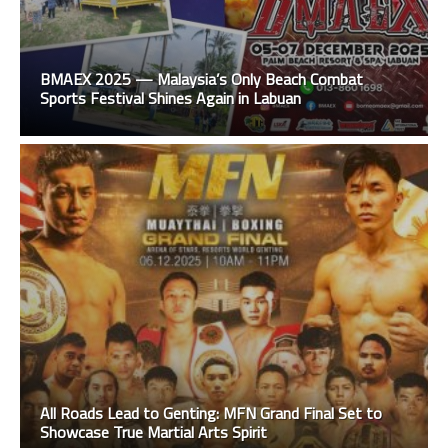
BMAEX 2025 — Malaysia’s Only Beach Combat
Sports Festival Shines Again in Labuan
All Roads Lead to Genting: MFN Grand Final Set to
Showcase True Martial Arts Spirit