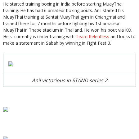
He started training boxing in India before starting MuayThai
training. He has had 6 amateur boxing bouts. Anil started his
MuayThai training at Santai MuayThai gym in Chiangmai and
trained there for 7 months before fighting his 1st amateur
MuayThai in Thape stadium in Thailand. He won his bout via KO.
Heis currently is under training with
Team Relentless
and looks to
make a statement in Sabah by winning in Fight Fest 3.
Anil victorious in STAND series 2