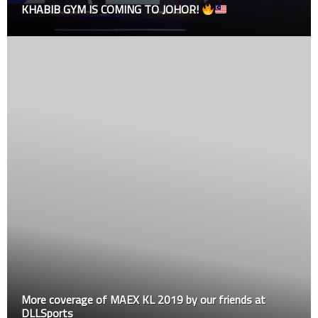
GYM IS COMING TO JOHOR!
Results
erage of MAEX KL 2019 by our friends at
Dana White:
ts
Demetrious 