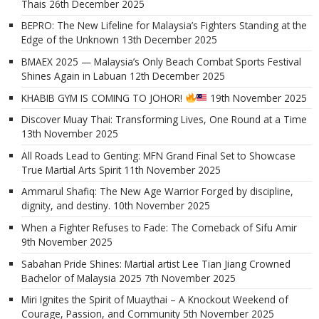
Thais
26th December 2025
BEPRO: The New Lifeline for Malaysia’s Fighters Standing at the
Edge of the Unknown
13th December 2025
BMAEX 2025 — Malaysia’s Only Beach Combat Sports Festival
Shines Again in Labuan
12th December 2025
KHABIB GYM IS COMING TO JOHOR!
19th November 2025
Discover Muay Thai: Transforming Lives, One Round at a Time
13th November 2025
All Roads Lead to Genting: MFN Grand Final Set to Showcase
True Martial Arts Spirit
11th November 2025
Ammarul Shafiq: The New Age Warrior Forged by discipline,
dignity, and destiny.
10th November 2025
When a Fighter Refuses to Fade: The Comeback of Sifu Amir
9th November 2025
Sabahan Pride Shines: Martial artist Lee Tian Jiang Crowned
Bachelor of Malaysia 2025
7th November 2025
Miri Ignites the Spirit of Muaythai – A Knockout Weekend of
Courage, Passion, and Community
5th November 2025