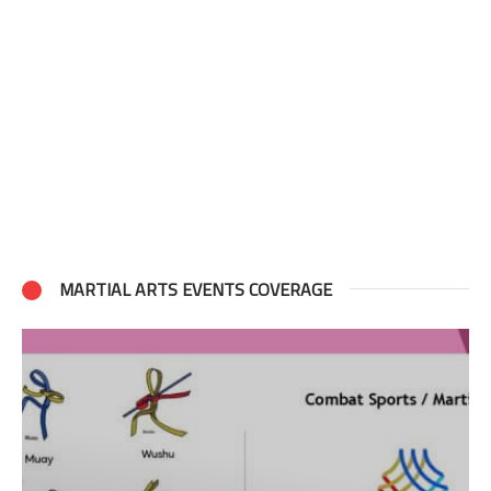
MARTIAL ARTS EVENTS COVERAGE