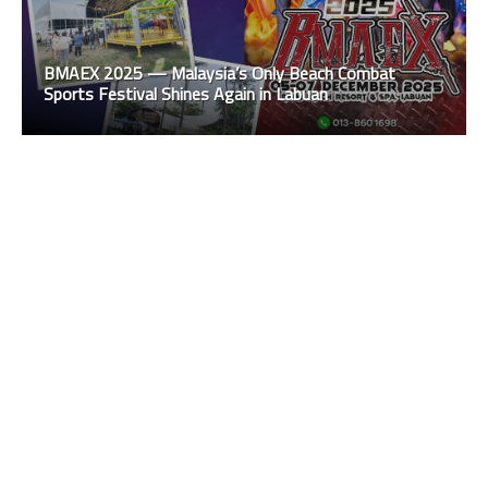
BMAEX 2025 — Malaysia’s Only Beach Combat
Sports Festival Shines Again in Labuan