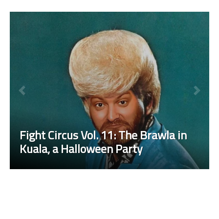
Fight Circus Vol. 11: The Brawla in
Kuala, a Halloween Party