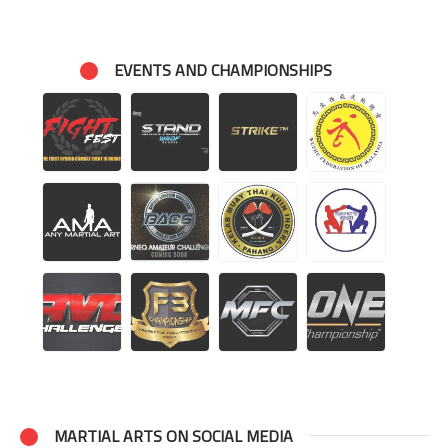
EVENTS AND CHAMPIONSHIPS
MARTIAL ARTS ON SOCIAL MEDIA