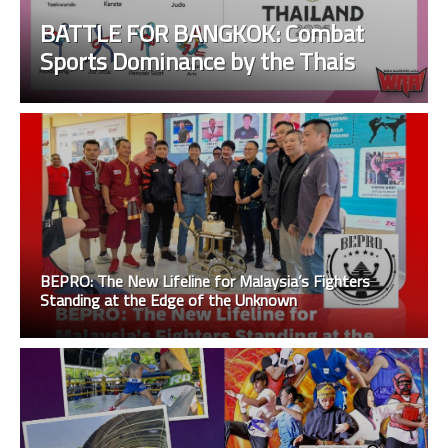
BATTLE FOR BANGKOK: Combat
Sports Dominance by the Thais
BEPRO: The New Lifeline for Malaysia’s Fighters
Standing at the Edge of the Unknown