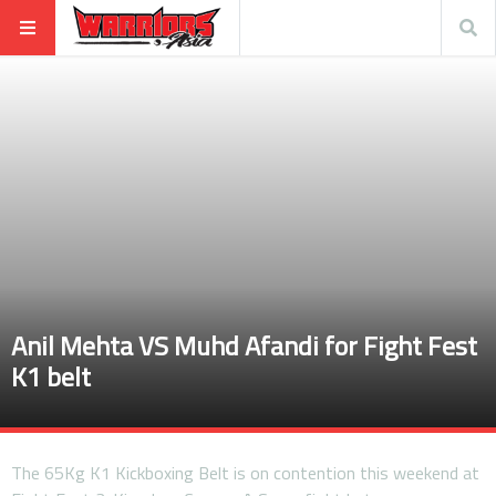
Anil Mehta VS Muhd Afandi for Fight Fest
K1 belt
The 65Kg K1 Kickboxing Belt is on contention this weekend at