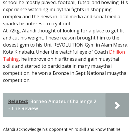
school he mostly played, football, futsal and bowling. His
experience watching muaythai fights in shopping
complex and the news in local media and social media
sparks his interest to try it out.
At 72kg, Afandi thought of looking for a place to get fit
and cut his weight. These reason brought him to the
closest gym to his Uni. REVOLUTION Gym in Alam Mesra,
Kota Kinabalu. Under the watchful eye of Coach
Dhillon
Tahing
, he improve on his fitness and gain muaythai
skills and started to participate in many muaythai
competition. he won a Bronze in Sept National muaythai
competition.
Related:
Borneo Amateur Challenge 2
- The Review
Afandi acknowledge his opponent Anil’s skill and know that he