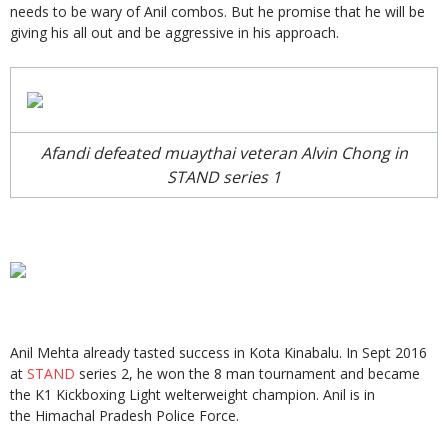
needs to be wary of Anil combos. But he promise that he will be
giving his all out and be aggressive in his approach.
Afandi defeated muaythai veteran Alvin Chong in
STAND series 1
Anil Mehta already tasted success in Kota Kinabalu. In Sept 2016
at
STAND
series 2, he won the 8 man tournament and became
the K1 Kickboxing Light welterweight champion. Anil is in
the Himachal Pradesh Police Force.