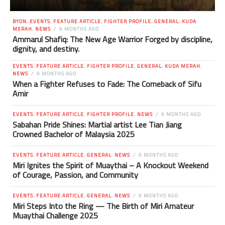
BYON
,
EVENTS
,
FEATURE ARTICLE
,
FIGHTER PROFILE
,
GENERAL
,
KUDA
MERAH
,
NEWS
9 MONTHS AGO
Ammarul Shafiq: The New Age Warrior Forged by discipline,
dignity, and destiny.
EVENTS
,
FEATURE ARTICLE
,
FIGHTER PROFILE
,
GENERAL
,
KUDA MERAH
,
NEWS
9 MONTHS AGO
When a Fighter Refuses to Fade: The Comeback of Sifu
Amir
EVENTS
,
FEATURE ARTICLE
,
FIGHTER PROFILE
,
NEWS
9 MONTHS AGO
Sabahan Pride Shines: Martial artist Lee Tian Jiang
Crowned Bachelor of Malaysia 2025
EVENTS
,
FEATURE ARTICLE
,
GENERAL
,
NEWS
9 MONTHS AGO
Miri Ignites the Spirit of Muaythai – A Knockout Weekend
of Courage, Passion, and Community
EVENTS
,
FEATURE ARTICLE
,
GENERAL
,
NEWS
9 MONTHS AGO
Miri Steps Into the Ring — The Birth of Miri Amateur
Muaythai Challenge 2025