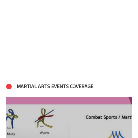
MARTIAL ARTS EVENTS COVERAGE