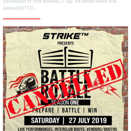
cancellation of their planned 27 July 3rd edition which was
dubbed BATTEL…