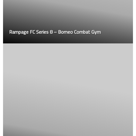
Rampage FC Series 8 – Borneo Combat Gym