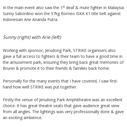
st
In the main event also saw the 1
deaf & mute fighter in Malaysia
Sunny Sabordino won the 57kg Borneo ISKA K1 title belt against
Indonesian Arie Ananda Putra.
Sunny (right) with Arie (left)
Working with sponsor, Jerudong Park, STRIKE organisers also
gave a full access to fighters & their team to have a good time in
the amusement park, ensuring they bring back great memories of
Brunei & promote it to their friends & families back home.
Personally for the many events that I have covered, I saw first-
hand how well STRIKE was put together.
Firstly the venue of Jerudong Park Amphitheatre was an excellent
choice. It has great theatre seats that gave audience great view
from all angles. The lightings was very professionally done & gave
an exciting ambience.