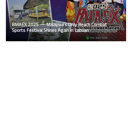
BMAEX 2025 — Malaysia’s Only Beach Combat
Sports Festival Shines Again in Labuan