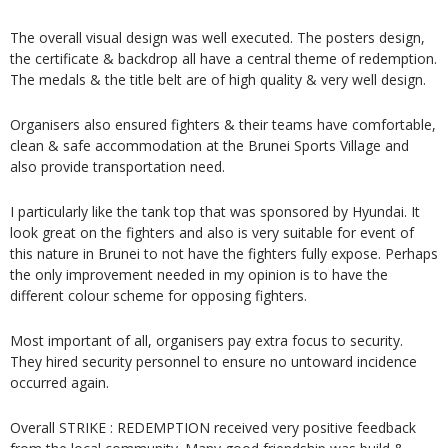
The overall visual design was well executed. The posters design,
the certificate & backdrop all have a central theme of redemption.
The medals & the title belt are of high quality & very well design.
Organisers also ensured fighters & their teams have comfortable,
clean & safe accommodation at the Brunei Sports Village and
also provide transportation need.
I particularly like the tank top that was sponsored by Hyundai. It
look great on the fighters and also is very suitable for event of
this nature in Brunei to not have the fighters fully expose. Perhaps
the only improvement needed in my opinion is to have the
different colour scheme for opposing fighters.
Most important of all, organisers pay extra focus to security.
They hired security personnel to ensure no untoward incidence
occurred again.
Overall STRIKE : REDEMPTION received very positive feedback