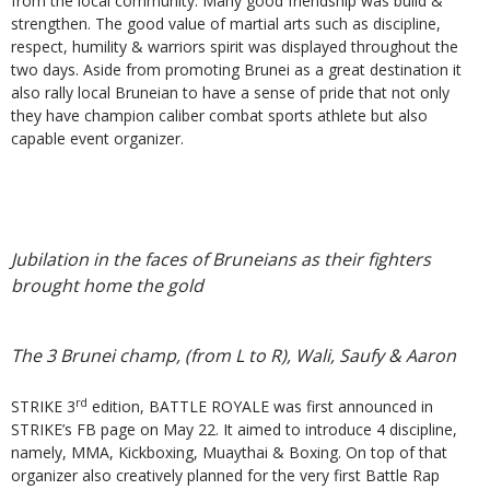
from the local community. Many good friendship was build &
strengthen. The good value of martial arts such as discipline,
respect, humility & warriors spirit was displayed throughout the
two days. Aside from promoting Brunei as a great destination it
also rally local Bruneian to have a sense of pride that not only
they have champion caliber combat sports athlete but also
capable event organizer.
Jubilation in the faces of Bruneians as their fighters
brought home the gold
The 3 Brunei champ, (from L to R), Wali, Saufy & Aaron
rd
STRIKE 3
edition, BATTLE ROYALE was first announced in
STRIKE’s FB page on May 22. It aimed to introduce 4 discipline,
namely, MMA, Kickboxing, Muaythai & Boxing. On top of that
organizer also creatively planned for the very first Battle Rap