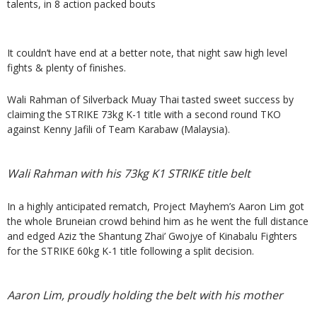
talents, in 8 action packed bouts
It couldn’t have end at a better note, that night saw high level
fights & plenty of finishes.
Wali Rahman of Silverback Muay Thai tasted sweet success by
claiming the STRIKE 73kg K-1 title with a second round TKO
against Kenny Jafili of Team Karabaw (Malaysia).
Wali Rahman with his 73kg K1 STRIKE title belt
In a highly anticipated rematch, Project Mayhem’s Aaron Lim got
the whole Bruneian crowd behind him as he went the full distance
and edged Aziz ‘the Shantung Zhai’ Gwojye of Kinabalu Fighters
for the STRIKE 60kg K-1 title following a split decision.
Aaron Lim, proudly holding the belt with his mother