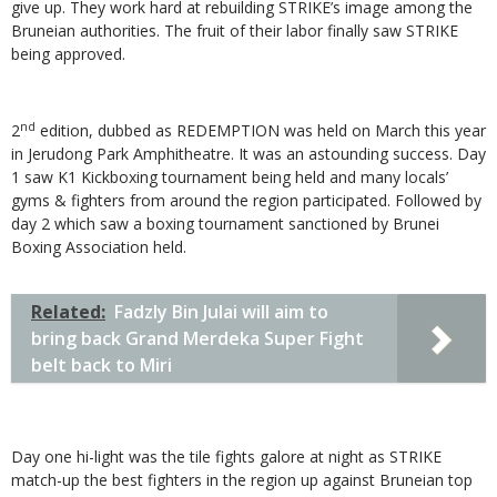
give up. They work hard at rebuilding STRIKE’s image among the
Bruneian authorities. The fruit of their labor finally saw STRIKE
being approved.
nd
2
edition, dubbed as REDEMPTION was held on March this year
in Jerudong Park Amphitheatre. It was an astounding success. Day
1 saw K1 Kickboxing tournament being held and many locals’
gyms & fighters from around the region participated. Followed by
day 2 which saw a boxing tournament sanctioned by Brunei
Boxing Association held.
Related:
Fadzly Bin Julai will aim to
bring back Grand Merdeka Super Fight
belt back to Miri
Day one hi-light was the tile fights galore at night as STRIKE
match-up the best fighters in the region up against Bruneian top