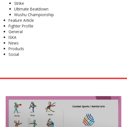
Strike
Ultimate Beatdown
Wushu Championship
Feature Article
Fighter Profile
General
ISKA
News
Products
Social