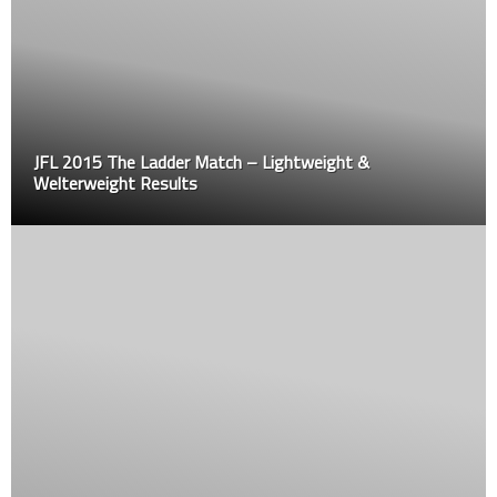
JFL 2015 The Ladder Match – Lightweight &
Welterweight Results