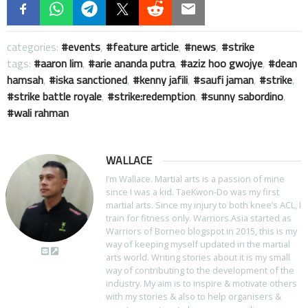
categories:
events
,
feature article
,
news
,
strike
tags:
aaron lim
,
arie ananda putra
,
aziz hoo gwojye
,
dean
hamsah
,
iska sanctioned
,
kenny jafili
,
saufi jaman
,
strike
,
strike battle royale
,
strike:redemption
,
sunny sabordino
,
wali rahman
WALLACE
I’m Wallace. Martial arts is a passion of mine
since I was a kid. TaeKwon-Do was my first
martial arts. Since my injury to both knee’s ACL, I
train for fitness only. Warriors.Asia started as
Warriors of Borneo blogspot in 2015, this is my
way of keeping myself updated in the martial
arts world. Writing stories about it is my small
way of contributing to the development of the
industry. My aim is to inspire & motivate others
with my stories & also to help organisers &