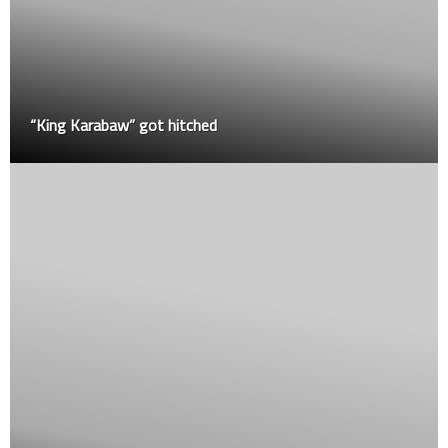
“King Karabaw” got hitched