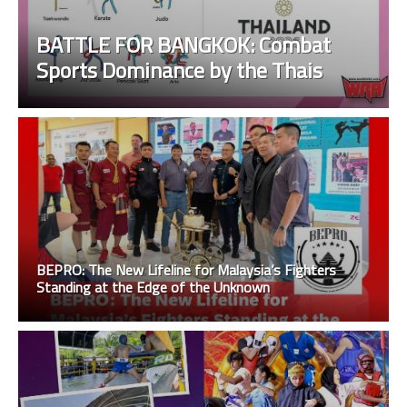
BATTLE FOR BANGKOK: Combat
Sports Dominance by the Thais
BEPRO: The New Lifeline for Malaysia’s Fighters
Standing at the Edge of the Unknown