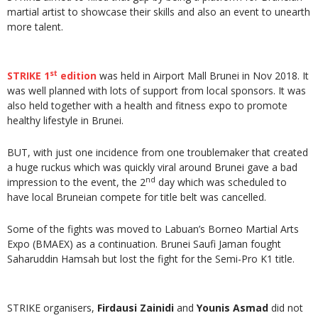
martial artist to showcase their skills and also an event to unearth
more talent.
st
STRIKE 1
edition
was held in Airport Mall Brunei in Nov 2018. It
was well planned with lots of support from local sponsors. It was
also held together with a health and fitness expo to promote
healthy lifestyle in Brunei.
BUT, with just one incidence from one troublemaker that created
a huge ruckus which was quickly viral around Brunei gave a bad
nd
impression to the event, the 2
day which was scheduled to
have local Bruneian compete for title belt was cancelled.
Some of the fights was moved to Labuan’s Borneo Martial Arts
Expo (BMAEX) as a continuation. Brunei Saufi Jaman fought
Saharuddin Hamsah but lost the fight for the Semi-Pro K1 title.
STRIKE organisers,
Firdausi Zainidi
and
Younis Asmad
did not