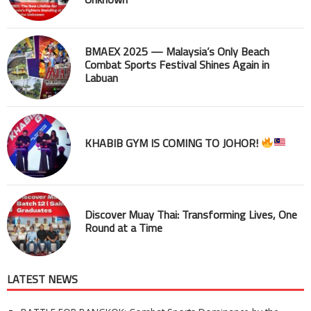
BMAEX 2025 — Malaysia’s Only Beach
Combat Sports Festival Shines Again in
Labuan
KHABIB GYM IS COMING TO JOHOR!
Discover Muay Thai: Transforming Lives, One
Round at a Time
LATEST NEWS