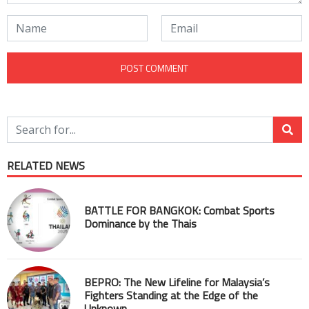
RELATED NEWS
BATTLE FOR BANGKOK: Combat Sports
Dominance by the Thais
BEPRO: The New Lifeline for Malaysia’s
Fighters Standing at the Edge of the
Unknown