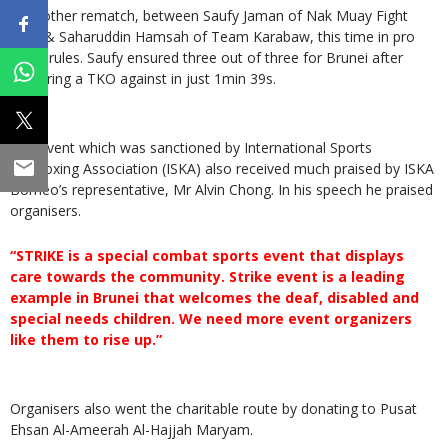
In another rematch, between Saufy Jaman of Nak Muay Fight
Gym & Saharuddin Hamsah of Team Karabaw, this time in pro
MMA rules. Saufy ensured three out of three for Brunei after
delivering a TKO against in just 1min 39s.
The event which was sanctioned by International Sports
Kickboxing Association (ISKA) also received much praised by ISKA
Borneo’s representative, Mr Alvin Chong. In his speech he praised
organisers.
“STRIKE is a special combat sports event that displays
care towards the community. Strike event is a leading
example in Brunei that welcomes the deaf, disabled and
special needs children. We need more event organizers
like them to rise up.”
Organisers also went the charitable route by donating to Pusat
Ehsan Al-Ameerah Al-Hajjah Maryam.