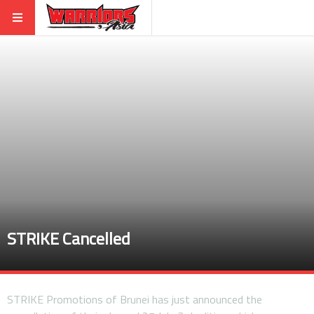
STRIKE Cancelled
STRIKE Promotions of Brunei has just announced the