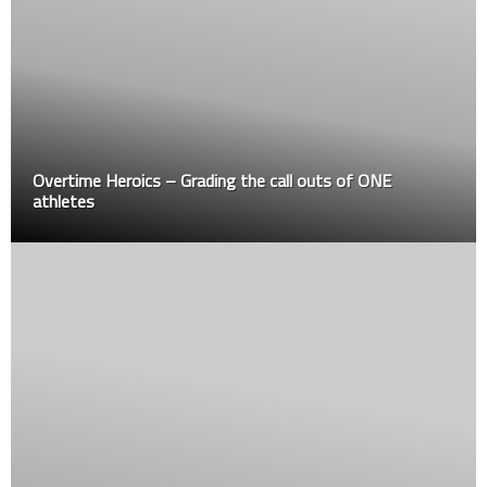
Overtime Heroics – Grading the call outs of ONE
athletes