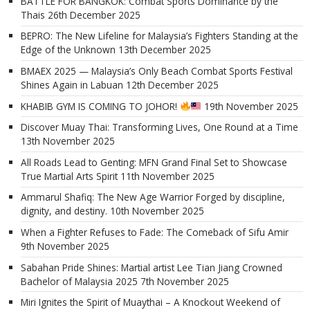
BATTLE FOR BANGKOK: Combat Sports Dominance by the
Thais
26th December 2025
BEPRO: The New Lifeline for Malaysia’s Fighters Standing at the
Edge of the Unknown
13th December 2025
BMAEX 2025 — Malaysia’s Only Beach Combat Sports Festival
Shines Again in Labuan
12th December 2025
KHABIB GYM IS COMING TO JOHOR!
19th November 2025
Discover Muay Thai: Transforming Lives, One Round at a Time
13th November 2025
All Roads Lead to Genting: MFN Grand Final Set to Showcase
True Martial Arts Spirit
11th November 2025
Ammarul Shafiq: The New Age Warrior Forged by discipline,
dignity, and destiny.
10th November 2025
When a Fighter Refuses to Fade: The Comeback of Sifu Amir
9th November 2025
Sabahan Pride Shines: Martial artist Lee Tian Jiang Crowned
Bachelor of Malaysia 2025
7th November 2025
Miri Ignites the Spirit of Muaythai – A Knockout Weekend of