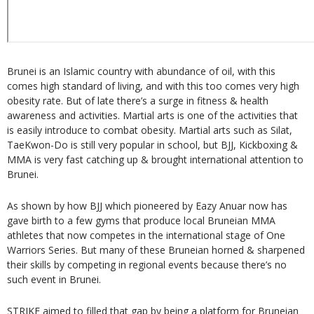
Brunei is an Islamic country with abundance of oil, with this
comes high standard of living, and with this too comes very high
obesity rate. But of late there’s a surge in fitness & health
awareness and activities. Martial arts is one of the activities that
is easily introduce to combat obesity. Martial arts such as Silat,
TaeKwon-Do is still very popular in school, but BJJ, Kickboxing &
MMA is very fast catching up & brought international attention to
Brunei.
As shown by how BJJ which pioneered by Eazy Anuar now has
gave birth to a few gyms that produce local Bruneian MMA
athletes that now competes in the international stage of One
Warriors Series. But many of these Bruneian horned & sharpened
their skills by competing in regional events because there’s no
such event in Brunei.
STRIKE aimed to filled that gap by being a platform for Bruneian