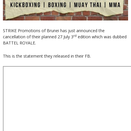
STRIKE Promotions of Brunei has just announced the
rd
cancellation of their planned 27 July 3
edition which was dubbed
BATTEL ROYALE.
This is the statement they released in their FB.