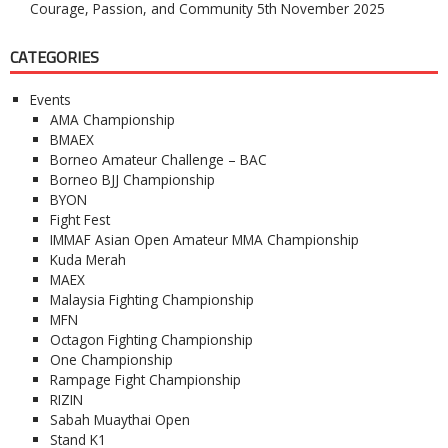
Courage, Passion, and Community
5th November 2025
CATEGORIES
Events
AMA Championship
BMAEX
Borneo Amateur Challenge – BAC
Borneo BJJ Championship
BYON
Fight Fest
IMMAF Asian Open Amateur MMA Championship
Kuda Merah
MAEX
Malaysia Fighting Championship
MFN
Octagon Fighting Championship
One Championship
Rampage Fight Championship
RIZIN
Sabah Muaythai Open
Stand K1