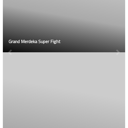
Grand Merdeka Super Fight