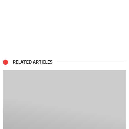
RELATED ARTICLES