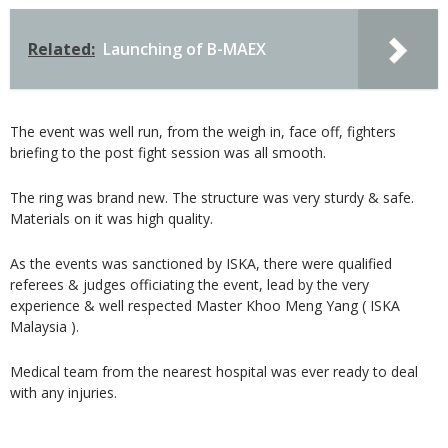
Related:
Launching of B-MAEX
The event was well run, from the weigh in, face off, fighters
briefing to the post fight session was all smooth.
The ring was brand new. The structure was very sturdy & safe.
Materials on it was high quality.
As the events was sanctioned by ISKA, there were qualified
referees & judges officiating the event, lead by the very
experience & well respected Master Khoo Meng Yang ( ISKA
Malaysia ).
Medical team from the nearest hospital was ever ready to deal
with any injuries.