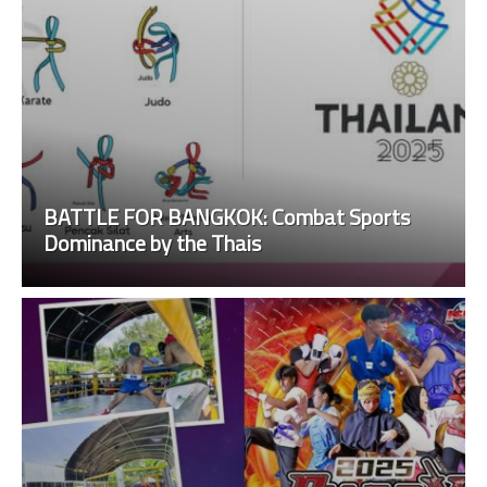
BATTLE FOR BANGKOK: Combat Sports
Dominance by the Thais