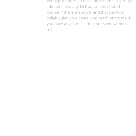
event promoters to have more media coverage.
I do not make any $$$ out of this ( but of
course if there are any brand that wants to
collab, I gladly welcome ). Do reach out to me if
you have any martial arts stories you want to
tell.