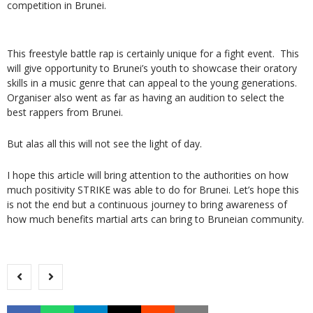
competition in Brunei.
This freestyle battle rap is certainly unique for a fight event. This
will give opportunity to Brunei’s youth to showcase their oratory
skills in a music genre that can appeal to the young generations.
Organiser also went as far as having an audition to select the
best rappers from Brunei.
But alas all this will not see the light of day.
I hope this article will bring attention to the authorities on how
much positivity STRIKE was able to do for Brunei. Let’s hope this
is not the end but a continuous journey to bring awareness of
how much benefits martial arts can bring to Bruneian community.