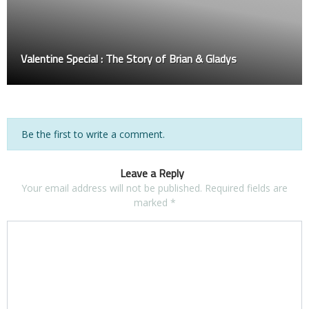
Valentine Special : The Story of Brian & Gladys
Be the first to write a comment.
Leave a Reply
Your email address will not be published.
Required fields are
marked
*