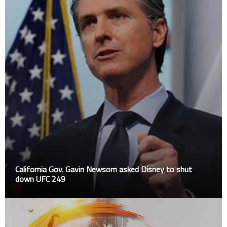
California Gov. Gavin Newsom asked Disney to shut
down UFC 249