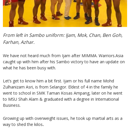
From left in Sambo uniform: Ijam, Mok, Chan, Ben Goh,
Farhan, Azhar.
We have not heard much from Ijam after MIMMA. Warriors.Asia
caught up with him after his Sambo victory to have an update on
what he has been busy with.
Let’s get to know him a bit first. Ijam or his full name Mohd
Zulhanizam Asri, is from Selangor. Eldest of 4 in the family he
went to school in SMK Taman Kosas Ampang, later on he went
to MSU Shah Alam & graduated with a degree in International
Business.
Growing up with overweight issues, he took up martial arts as a
way to shed the kilos
.