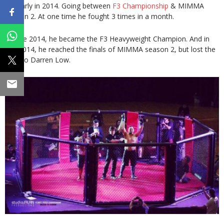
regularly in 2014. Going between
F3 Championship
& MIMMA
season 2. At one time he fought 3 times in a month.
In June 2014, he became the F3 Heavyweight Champion. And in
Oct 2014, he reached the finals of MIMMA season 2, but lost the
fight to Darren Low.