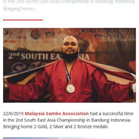
in the 2nd South East Asia Championship in Bandung Indonesia.
Bringing home…
22/6/2019
Malaysia Sambo Association
had a successful time
in the 2nd South East Asia Championship in Bandung Indonesia.
Bringing home 2 Gold, 2 Silver and 2 Bronze medals.