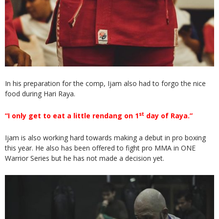
In his preparation for the comp, Ijam also had to forgo the nice
food during Hari Raya.
st
“I only get to eat a little rendang on 1
day of Raya.”
Ijam is also working hard towards making a debut in pro boxing
this year. He also has been offered to fight pro MMA in ONE
Warrior Series but he has not made a decision yet.