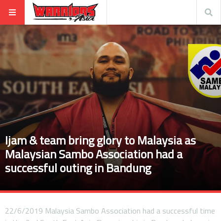
Ijam & team bring glory to Malaysia as
Malaysian Sambo Association had a
successful outing in Bandung
22/6/2019 Malaysia Sambo Association had a successful time