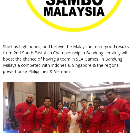
She has high hopes, and believe the Malaysian team good results
from 2nd South East Asia Championship in Bandung certainly will
boost the chance of having a team in SEA Games. In Bandung,
Malaysia competed with Indonesia, Singapore & the regions’
powerhouse Philippines & Vietnam.