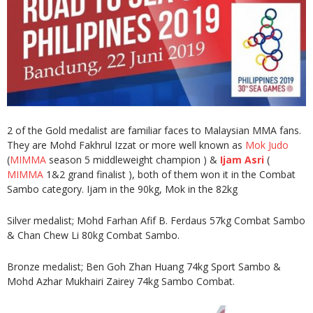
2 of the Gold medalist are familiar faces to Malaysian MMA fans.
They are Mohd Fakhrul Izzat or more well known as
Mok Judo
(
MIMMA
season 5 middleweight champion ) &
Ijam Asri
(
MIMMA
1&2 grand finalist ), both of them won it in the Combat
Sambo category. Ijam in the 90kg, Mok in the 82kg
Silver medalist; Mohd Farhan Afif B. Ferdaus 57kg Combat Sambo
& Chan Chew Li 80kg Combat Sambo.
Bronze medalist; Ben Goh Zhan Huang 74kg Sport Sambo &
Mohd Azhar Mukhairi Zairey 74kg Sambo Combat.