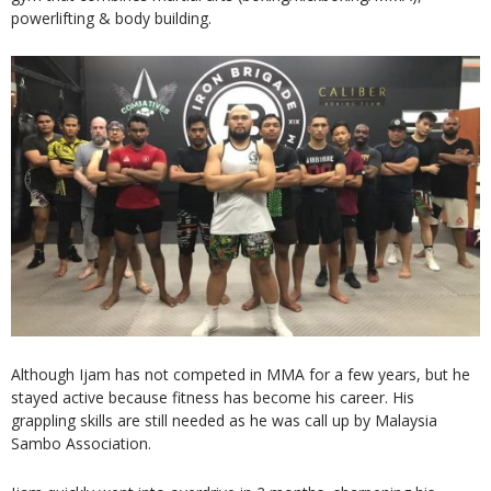
powerlifting & body building.
Although Ijam has not competed in MMA for a few years, but he
stayed active because fitness has become his career. His
grappling skills are still needed as he was call up by Malaysia
Sambo Association.