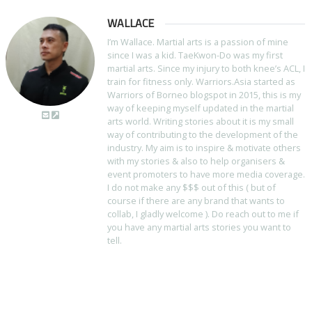
WALLACE
I’m Wallace. Martial arts is a passion of mine
since I was a kid. TaeKwon-Do was my first
martial arts. Since my injury to both knee’s ACL, I
train for fitness only. Warriors.Asia started as
Warriors of Borneo blogspot in 2015, this is my
way of keeping myself updated in the martial
arts world. Writing stories about it is my small
way of contributing to the development of the
industry. My aim is to inspire & motivate others
with my stories & also to help organisers &
event promoters to have more media coverage.
I do not make any $$$ out of this ( but of
course if there are any brand that wants to
collab, I gladly welcome ). Do reach out to me if
you have any martial arts stories you want to
tell.