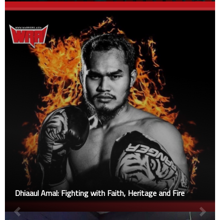
Dhiaaul Amal: Fighting with Faith, Heritage and Fire