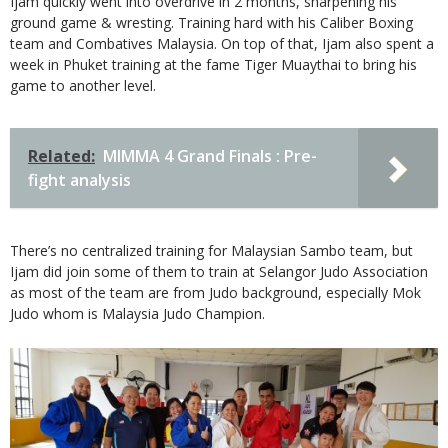
Ijam quickly went into overdrive in 2 months, sharpening his
ground game & wresting. Training hard with his Caliber Boxing
team and Combatives Malaysia. On top of that, Ijam also spent a
week in Phuket training at the fame Tiger Muaythai to bring his
game to another level.
Related:
MIMMA 4 Grand Finals : Pre-
fight analysis
There’s no centralized training for Malaysian Sambo team, but
Ijam did join some of them to train at Selangor Judo Association
as most of the team are from Judo background, especially Mok
Judo whom is Malaysia Judo Champion.