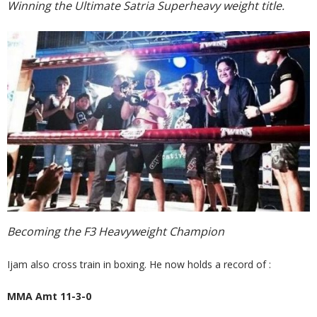
Winning the Ultimate Satria Superheavy weight title.
Becoming the F3 Heavyweight Champion
Ijam also cross train in boxing. He now holds a record of :
MMA Amt 11-3-0