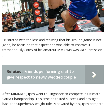
Frustrated with the lost and realizing that his ground game is not
good, he focus on that aspect and was able to improve it
tremendously ( 80% of his amateur MMA win was via submission
).
Related:
Friends performing silat to
give respect to newly wedded couple
After MIMMA 1, Ijam went to Singapore to compete in Ultimate
Satria Championship. This time he tasted success and brought
back the Superheavy weight title. Motivated by this, Ijam compete