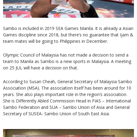
Sambo is included in 2019 SEA Games Manila. It is already a Asian
Games discipline since 2018, but there’s no guarantee that Ijam &
team mates will be going to Philippines in December.
Olympic Council of Malaysia has not made a decision to send a
team to Manila as Sambo is a new sports in Malaysia. A meeting
on 25 JUL will have a decision on that.
According to Susan Cheah, General Secretary of Malaysia Sambo
Association (MSA). The association itself has been around for 10
years. She also plays important role in the region’s association.
She is Differently Abled Commission Head in FIAS – International
Sambo Federation and SUA – Sambo Union of Asia and General
Secretary of SUSEA- Sambo Union of South East Asia.