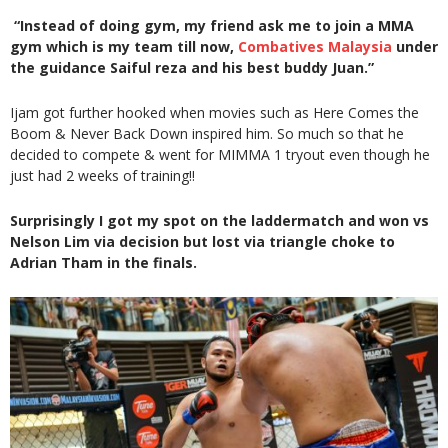
“Instead of doing gym, my friend ask me to join a MMA
gym which is my team till now,
Combatives Malaysia
under
the guidance Saiful reza and his best buddy Juan.”
Ijam got further hooked when movies such as Here Comes the
Boom & Never Back Down inspired him. So much so that he
decided to compete & went for MIMMA 1 tryout even though he
just had 2 weeks of training!!
Surprisingly I got my spot on the laddermatch and won vs
Nelson Lim via decision but lost via triangle choke to
Adrian Tham in the finals.