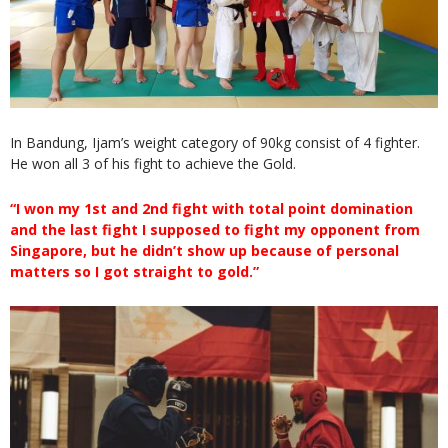
In Bandung, Ijam’s weight category of 90kg consist of 4 fighter.
He won all 3 of his fight to achieve the Gold.
“I won my 1st and 2nd fight with total point domination
and the last fight I supposed to fight my opponent from
Singapore, but he didn’t show up because of personal
matters so I got straight to gold.”