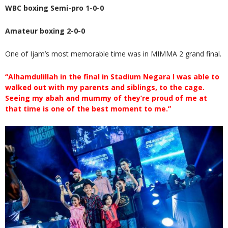
WBC boxing Semi-pro 1-0-0
Amateur boxing 2-0-0
One of Ijam’s most memorable time was in MIMMA 2 grand final.
“Alhamdulillah in the final in Stadium Negara I was able to
walked out with my parents and siblings, to the cage.
Seeing my abah and mummy of they’re proud of me at
that time is one of the best moment to me.”