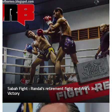
Sabah Fight : Randal’s retirement fight and Anil’s 3rd
Victory