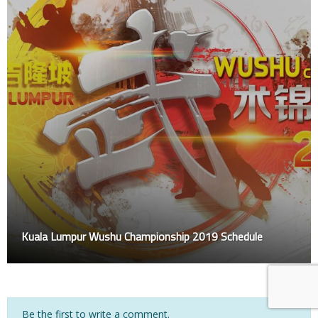
Kuala Lumpur Wushu Championship 2019 Schedule
Be the first to write a comment.