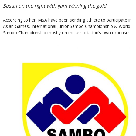
Susan on the right with Ijam winning the gold
According to her, MSA have been sending athlete to participate in
Asian Games, International Junior Sambo Championship & World
Sambo Championship mostly on the association’s own expenses.