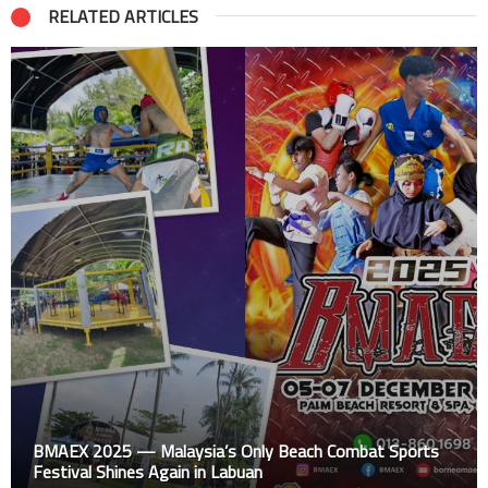
RELATED ARTICLES
BMAEX 2025 — Malaysia’s Only Beach Combat Sports
Festival Shines Again in Labuan