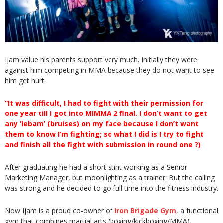
Ijam value his parents support very much. Initially they were
against him competing in MMA because they do not want to see
him get hurt.
“It was difficult, I
had to fight with their permission for
one year till I got into MIMMA 2 final. I don’t want to get
any ‘lebam’ (bruises) on my face because I don’t want
them to know I’m fighting; so what I did is I try to fight
and finish all the fight with submission in round one
?
)
After graduating he had a short stint working as a Senior
Marketing Manager, but moonlighting as a trainer. But the calling
was strong and he decided to go full time into the fitness industry.
Now Ijam is a proud co-owner of
Iron Brigade Gym
, a functional
gym that combines martial arts (boxing/kickboxing/MMA),