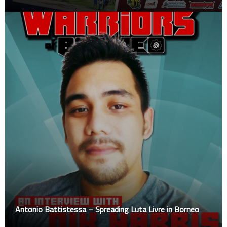
Antonio Battistessa – Spreading Luta Livre in Borneo