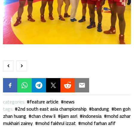
categories:
feature article
,
news
tags:
2nd south east asia championship
,
bandung
,
ben goh
zhan huang
,
chan chew li
,
ijam asri
,
indonesia
,
mohd azhar
mukhairi zairey
,
mohd fakhrul izzat
,
mohd farhan afif