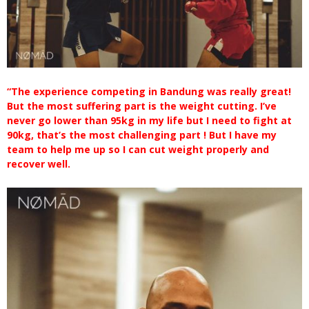
“The experience competing in Bandung was really great!
But the most suffering part is the weight cutting. I’ve
never go lower than 95kg in my life but I need to fight at
90kg, that’s the most challenging part ! But I have my
team to help me up so I can cut weight properly and
recover well.