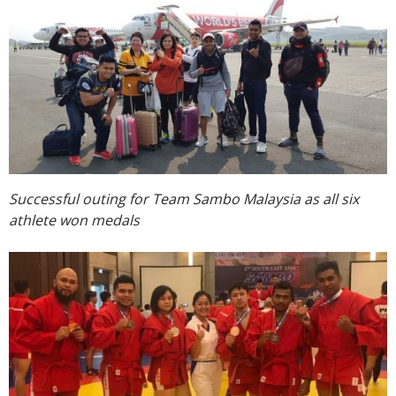
Successful outing for Team Sambo Malaysia as all six
athlete won medals