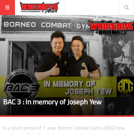
BAC 3 : In memory of Joseph Yew
In a short period of 1 year, Borneo Combat Gym’s (BCG) new