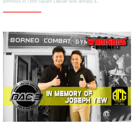
premises in Time Square Labuan was already a…