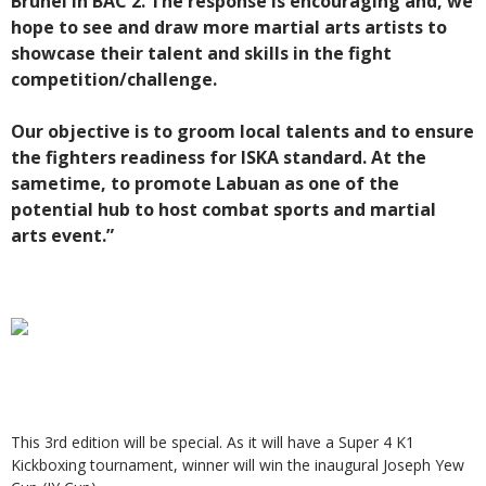
Brunei in BAC 2. The response is encouraging and, we
hope to see and draw more martial arts artists to
showcase their talent and skills in the fight
competition/challenge.
Our objective is to groom local talents and to ensure
the fighters readiness for ISKA standard. At the
sametime, to promote Labuan as one of the
potential hub to host combat sports and martial
arts event.”
This 3rd edition will be special. As it will have a Super 4 K1
Kickboxing tournament, winner will win the inaugural Joseph Yew