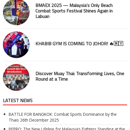
BMAEX 2025 — Malaysia’s Only Beach
Combat Sports Festival Shines Again in
Labuan
KHABIB GYM IS COMING TO JOHOR! 🔥🇲🇾
Discover Muay Thai: Transforming Lives, One
Round at a Time
LATEST NEWS
BATTLE FOR BANGKOK: Combat Sports Dominance by the
Thais
26th December 2025
BEPRO: The New Lifeline for Malaysia’s Fighters Standing at the