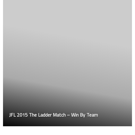
JFL 2015 The Ladder Match – Win By Team