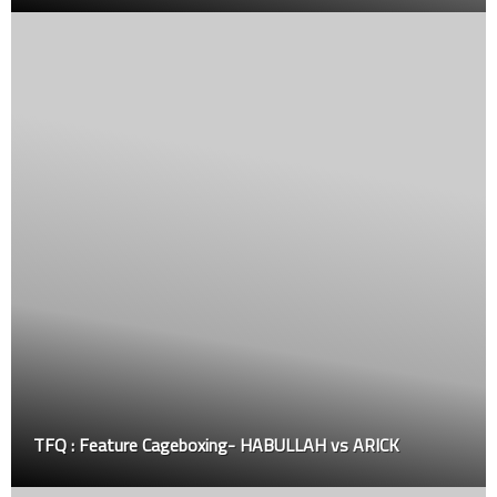
TFQ : Feature Cageboxing- HABULLAH vs ARICK