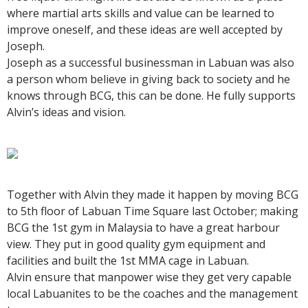
where martial arts skills and value can be learned to
improve oneself, and these ideas are well accepted by
Joseph.
Joseph as a successful businessman in Labuan was also
a person whom believe in giving back to society and he
knows through BCG, this can be done. He fully supports
Alvin’s ideas and vision.
Together with Alvin they made it happen by moving BCG
to 5th floor of Labuan Time Square last October; making
BCG the 1st gym in Malaysia to have a great harbour
view. They put in good quality gym equipment and
facilities and built the 1st MMA cage in Labuan.
Alvin ensure that manpower wise they get very capable
local Labuanites to be the coaches and the management