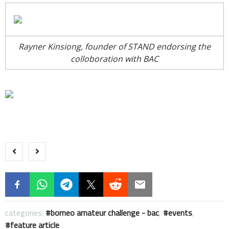
Rayner Kinsiong, founder of STAND endorsing the
colloboration with BAC
categories:
borneo amateur challenge - bac
,
events
,
feature article