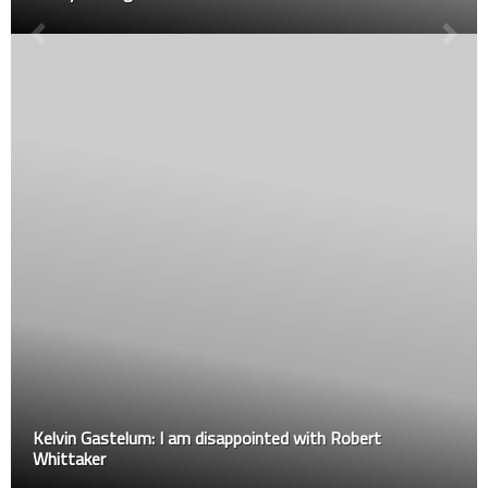
Kelvin Gastelum: I am disappointed with Robert
Whittaker