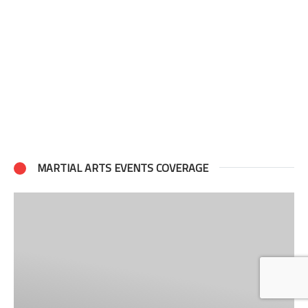
MARTIAL ARTS EVENTS COVERAGE