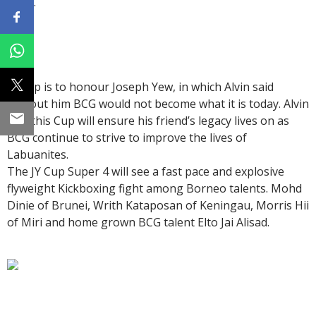
team.
JY Cup is to honour Joseph Yew, in which Alvin said
without him BCG would not become what it is today. Alvin
said this Cup will ensure his friend’s legacy lives on as
BCG continue to strive to improve the lives of
Labuanites.
The JY Cup Super 4 will see a fast pace and explosive
flyweight Kickboxing fight among Borneo talents. Mohd
Dinie of Brunei, Writh Kataposan of Keningau, Morris Hii
of Miri and home grown BCG talent Elto Jai Alisad.