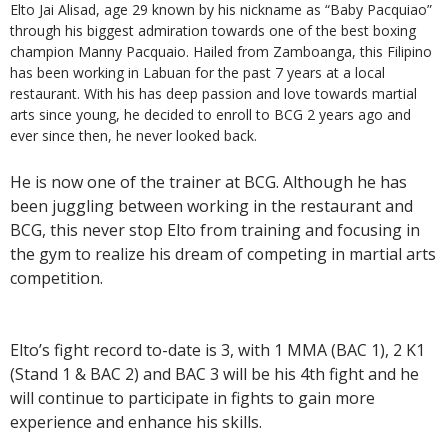
Elto Jai Alisad, age 29 known by his nickname as “Baby Pacquiao”
through his biggest admiration towards one of the best boxing
champion Manny Pacquaio. Hailed from Zamboanga, this Filipino
has been working in Labuan for the past 7 years at a local
restaurant. With his has deep passion and love towards martial
arts since young, he decided to enroll to BCG 2 years ago and
ever since then, he never looked back.
He is now one of the trainer at BCG. Although he has
been juggling between working in the restaurant and
BCG, this never stop Elto from training and focusing in
the gym to realize his dream of competing in martial arts
competition.
Elto’s fight record to-date is 3, with 1 MMA (BAC 1), 2 K1
(Stand 1 & BAC 2) and BAC 3 will be his 4th fight and he
will continue to participate in fights to gain more
experience and enhance his skills.