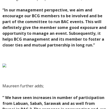
“In our management perspective, we aim and
encourage our BCG members to be involved and be
part of the committee to run BAC events. This will
definitely give the member some good exposure and
opportunity to manage an event. Subsequently, it
helps BCG management and its member to foster a
closer ties and mutual partnership in long run.”
Maureen further adds;
” We have seen increases in number of participation
from Labuan, Sabah, Sarawak and as well from