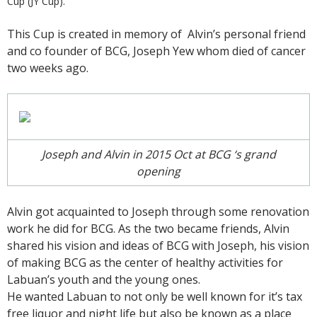
Cup (JY Cup).
This Cup is created in memory of Alvin’s personal friend
and co founder of BCG, Joseph Yew whom died of cancer
two weeks ago.
Joseph and Alvin in 2015 Oct at BCG ‘s grand
opening
Alvin got acquainted to Joseph through some renovation
work he did for BCG. As the two became friends, Alvin
shared his vision and ideas of BCG with Joseph, his vision
of making BCG as the center of healthy activities for
Labuan’s youth and the young ones.
He wanted Labuan to not only be well known for it’s tax
free liquor and night life but also be known as a place