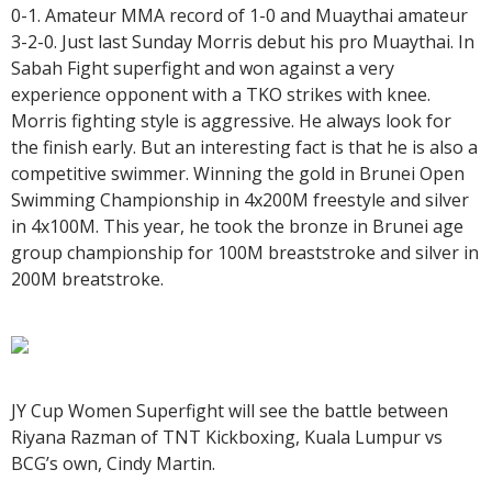
0-1. Amateur MMA record of 1-0 and Muaythai amateur
3-2-0. Just last Sunday Morris debut his pro Muaythai. In
Sabah Fight superfight and won against a very
experience opponent with a TKO strikes with knee.
Morris fighting style is aggressive. He always look for
the finish early. But an interesting fact is that he is also a
competitive swimmer. Winning the gold in Brunei Open
Swimming Championship in 4x200M freestyle and silver
in 4x100M. This year, he took the bronze in Brunei age
group championship for 100M breaststroke and silver in
200M breatstroke.
JY Cup Women Superfight will see the battle between
Riyana Razman of TNT Kickboxing, Kuala Lumpur vs
BCG’s own, Cindy Martin.