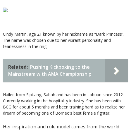
Cindy Martin, age 21 known by her nickname as “Dark Princess”.
The name was chosen due to her vibrant personality and
fearlessness in the ring.
Related:
Pushing Kickboxing to the
Mainstream with AMA Championship
Hailed from Sipitang, Sabah and has been in Labuan since 2012.
Currently working in the hospitality industry. She has been with
BCG for about 5 months and been training hard as to realize her
dream of becoming one of Borneo’s best female fighter.
Her inspiration and role model comes from the world