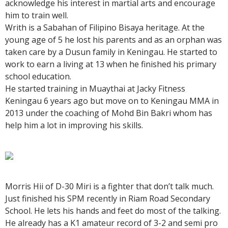
acknowledge his interest in martial arts and encourage
him to train well.
Writh is a Sabahan of Filipino Bisaya heritage. At the
young age of 5 he lost his parents and as an orphan was
taken care by a Dusun family in Keningau. He started to
work to earn a living at 13 when he finished his primary
school education.
He started training in Muaythai at Jacky Fitness
Keningau 6 years ago but move on to Keningau MMA in
2013 under the coaching of Mohd Bin Bakri whom has
help him a lot in improving his skills.
Morris Hii of D-30 Miri is a fighter that don’t talk much.
Just finished his SPM recently in Riam Road Secondary
School. He lets his hands and feet do most of the talking.
He already has a K1 amateur record of 3-2 and semi pro