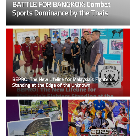
BATTLE FOR BANGKOK: Combat
Sports Dominance by the Thais
BEPRO: The New Lifeline for Malaysia’s Fighters
Standing at the Edge of the Unknown