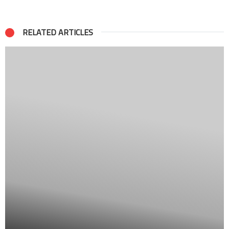
RELATED ARTICLES