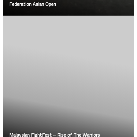
Federation Asian Open
Malaysian FightFest – Rise of The Warriors