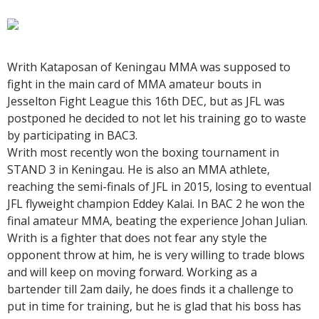
Writh Kataposan of Keningau MMA was supposed to
fight in the main card of MMA amateur bouts in
Jesselton Fight League this 16th DEC, but as JFL was
postponed he decided to not let his training go to waste
by participating in BAC3.
Writh most recently won the boxing tournament in
STAND 3 in Keningau. He is also an MMA athlete,
reaching the semi-finals of JFL in 2015, losing to eventual
JFL flyweight champion Eddey Kalai. In BAC 2 he won the
final amateur MMA, beating the experience Johan Julian.
Writh is a fighter that does not fear any style the
opponent throw at him, he is very willing to trade blows
and will keep on moving forward. Working as a
bartender till 2am daily, he does finds it a challenge to
put in time for training, but he is glad that his boss has