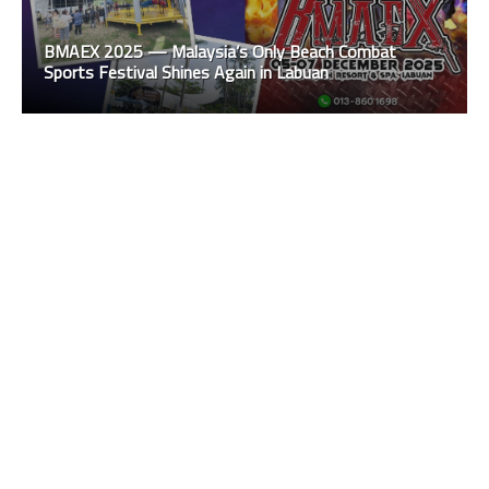
BMAEX 2025 — Malaysia’s Only Beach Combat
Sports Festival Shines Again in Labuan