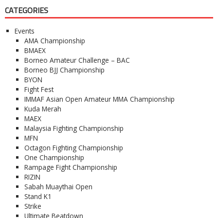
CATEGORIES
Events
AMA Championship
BMAEX
Borneo Amateur Challenge – BAC
Borneo BJJ Championship
BYON
Fight Fest
IMMAF Asian Open Amateur MMA Championship
Kuda Merah
MAEX
Malaysia Fighting Championship
MFN
Octagon Fighting Championship
One Championship
Rampage Fight Championship
RIZIN
Sabah Muaythai Open
Stand K1
Strike
Ultimate Beatdown