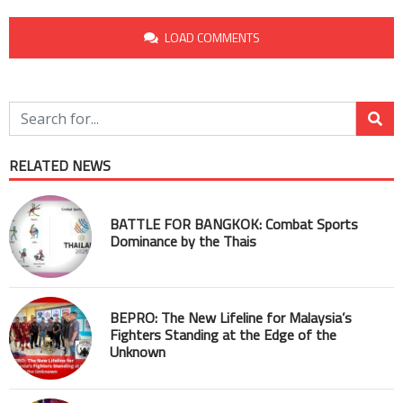
LOAD COMMENTS
RELATED NEWS
BATTLE FOR BANGKOK: Combat Sports
Dominance by the Thais
BEPRO: The New Lifeline for Malaysia’s
Fighters Standing at the Edge of the
Unknown