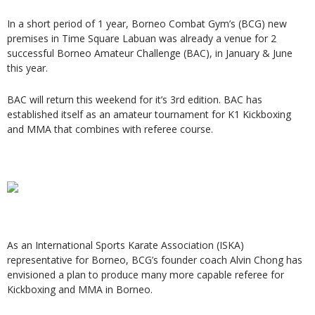
In a short period of 1 year, Borneo Combat Gym’s (BCG) new
premises in Time Square Labuan was already a venue for 2
successful Borneo Amateur Challenge (BAC), in January & June
this year.
BAC will return this weekend for it’s 3rd edition. BAC has
established itself as an amateur tournament for K1 Kickboxing
and MMA that combines with referee course.
As an International Sports Karate Association (ISKA)
representative for Borneo, BCG’s founder coach Alvin Chong has
envisioned a plan to produce many more capable referee for
Kickboxing and MMA in Borneo.