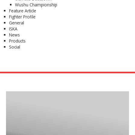
Wushu Championship
Feature Article
Fighter Profile
General
ISKA
News
Products
Social