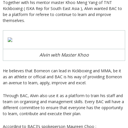
Together with his mentor master Khoo Meng Yang of TNT
Kickboxing ( ISKA Rep for South East Asia ), Alvin wanted BAC to
be a platform for referee to continue to learn and improve
themselves.
Alvin with Master Khoo
He believes that Borneon can lead in Kickboxing and MMA, be it
as an athlete or official and BAC is his way of providing Borneon
an avenue to learn, apply, improve and excel.
Through BAC, Alvin also use it as a platform to train his staff and
team on organising and management skills. Every BAC will have a
different committee to ensure that everyone has the opportunity
to learn, contribute and execute their plan.
According to BAC3’s spokeperson Maureen Choo ;