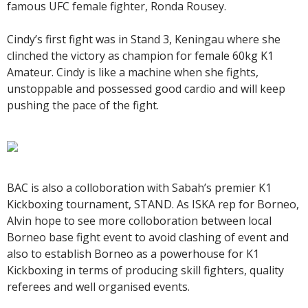
famous UFC female fighter, Ronda Rousey.
Cindy’s first fight was in Stand 3, Keningau where she
clinched the victory as champion for female 60kg K1
Amateur. Cindy is like a machine when she fights,
unstoppable and possessed good cardio and will keep
pushing the pace of the fight.
BAC is also a colloboration with Sabah’s premier K1
Kickboxing tournament, STAND. As ISKA rep for Borneo,
Alvin hope to see more colloboration between local
Borneo base fight event to avoid clashing of event and
also to establish Borneo as a powerhouse for K1
Kickboxing in terms of producing skill fighters, quality
referees and well organised events.