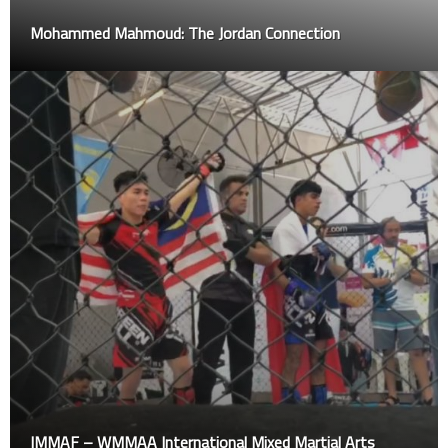
Mohammed Mahmoud: The Jordan Connection
IMMAF – WMMAA International Mixed Martial Arts