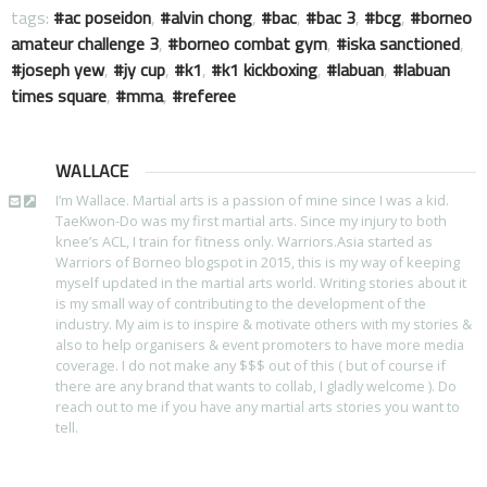
tags:
ac poseidon
,
alvin chong
,
bac
,
bac 3
,
bcg
,
borneo
amateur challenge 3
,
borneo combat gym
,
iska sanctioned
,
joseph yew
,
jy cup
,
k1
,
k1 kickboxing
,
labuan
,
labuan
times square
,
mma
,
referee
WALLACE
I’m Wallace. Martial arts is a passion of mine since I was a kid.
TaeKwon-Do was my first martial arts. Since my injury to both
knee’s ACL, I train for fitness only. Warriors.Asia started as
Warriors of Borneo blogspot in 2015, this is my way of keeping
myself updated in the martial arts world. Writing stories about it
is my small way of contributing to the development of the
industry. My aim is to inspire & motivate others with my stories &
also to help organisers & event promoters to have more media
coverage. I do not make any $$$ out of this ( but of course if
there are any brand that wants to collab, I gladly welcome ). Do
reach out to me if you have any martial arts stories you want to
tell.