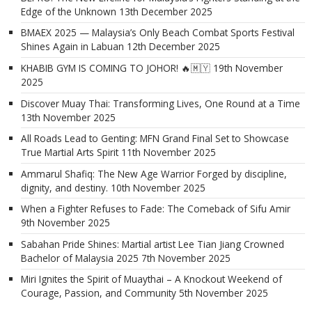
Edge of the Unknown
13th December 2025
BMAEX 2025 — Malaysia’s Only Beach Combat Sports Festival
Shines Again in Labuan
12th December 2025
KHABIB GYM IS COMING TO JOHOR! 🔥🇲🇾
19th November
2025
Discover Muay Thai: Transforming Lives, One Round at a Time
13th November 2025
All Roads Lead to Genting: MFN Grand Final Set to Showcase
True Martial Arts Spirit
11th November 2025
Ammarul Shafiq: The New Age Warrior Forged by discipline,
dignity, and destiny.
10th November 2025
When a Fighter Refuses to Fade: The Comeback of Sifu Amir
9th November 2025
Sabahan Pride Shines: Martial artist Lee Tian Jiang Crowned
Bachelor of Malaysia 2025
7th November 2025
Miri Ignites the Spirit of Muaythai – A Knockout Weekend of
Courage, Passion, and Community
5th November 2025