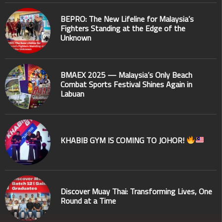
BEPRO: The New Lifeline for Malaysia’s
Fighters Standing at the Edge of the
Unknown
BMAEX 2025 — Malaysia’s Only Beach
Combat Sports Festival Shines Again in
Labuan
KHABIB GYM IS COMING TO JOHOR!
Discover Muay Thai: Transforming Lives, One
Round at a Time