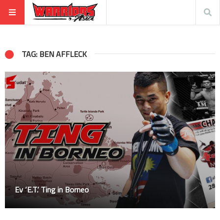
TAG: BEN AFFLECK
Ev ‘E.T.’ Ting in Borneo