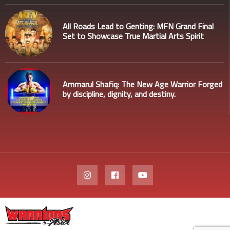
All Roads Lead to Genting: MFN Grand Final
Set to Showcase True Martial Arts Spirit
Ammarul Shafiq: The New Age Warrior Forged
by discipline, dignity, and destiny.