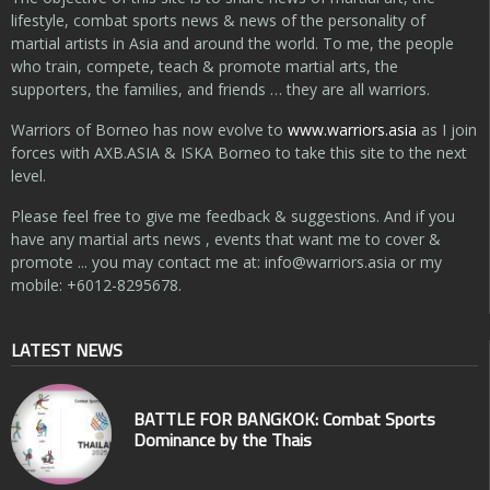
lifestyle, combat sports news & news of the personality of
martial artists in Asia and around the world. To me, the people
who train, compete, teach & promote martial arts, the
supporters, the families, and friends … they are all warriors.
Warriors of Borneo has now evolve to
www.warriors.asia
as I join
forces with AXB.ASIA & ISKA Borneo to take this site to the next
level.
Please feel free to give me feedback & suggestions. And if you
have any martial arts news , events that want me to cover &
promote ... you may contact me at:
info@warriors.asia
or my
mobile: +6012-8295678.
LATEST NEWS
BATTLE FOR BANGKOK: Combat Sports
Dominance by the Thais