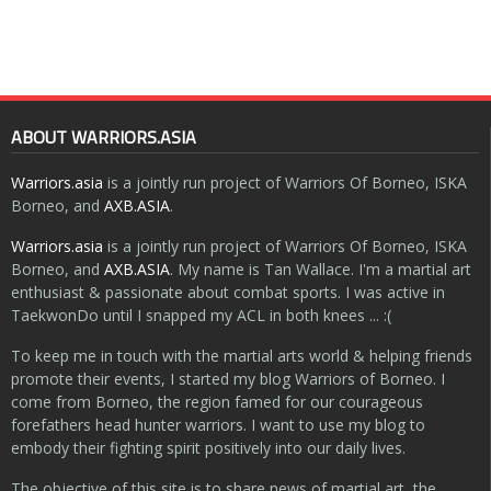
ABOUT WARRIORS.ASIA
Warriors.asia
is a jointly run project of Warriors Of Borneo, ISKA
Borneo, and
AXB.ASIA
.
Warriors.asia
is a jointly run project of Warriors Of Borneo, ISKA
Borneo, and
AXB.ASIA
. My name is Tan Wallace. I'm a martial art
enthusiast & passionate about combat sports. I was active in
TaekwonDo until I snapped my ACL in both knees ... :(
To keep me in touch with the martial arts world & helping friends
promote their events, I started my blog Warriors of Borneo. I
come from Borneo, the region famed for our courageous
forefathers head hunter warriors. I want to use my blog to
embody their fighting spirit positively into our daily lives.
The objective of this site is to share news of martial art, the