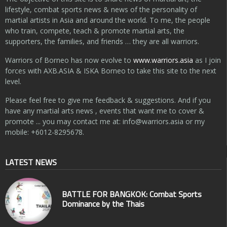
lifestyle, combat sports news & news of the personality of
martial artists in Asia and around the world. To me, the people
who train, compete, teach & promote martial arts, the
supporters, the families, and friends … they are all warriors.
Warriors of Borneo has now evolve to
www.warriors.asia
as I join
forces with AXB.ASIA & ISKA Borneo to take this site to the next
level.
Please feel free to give me feedback & suggestions. And if you
have any martial arts news , events that want me to cover &
promote ... you may contact me at:
info@warriors.asia
or my
mobile: +6012-8295678.
LATEST NEWS
BATTLE FOR BANGKOK: Combat Sports
Dominance by the Thais