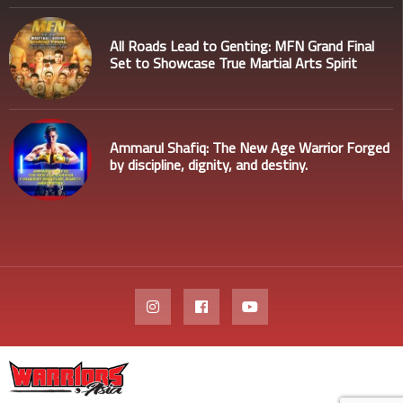
All Roads Lead to Genting: MFN Grand Final
Set to Showcase True Martial Arts Spirit
Ammarul Shafiq: The New Age Warrior Forged
by discipline, dignity, and destiny.