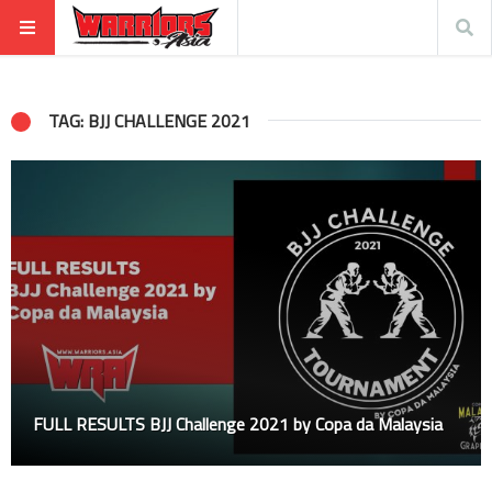
TAG: BJJ CHALLENGE 2021
FULL RESULTS BJJ Challenge 2021 by Copa da Malaysia