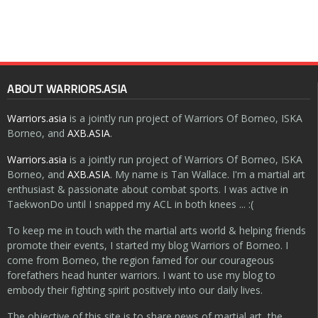
ABOUT WARRIORS.ASIA
Warriors.asia
is a jointly run project of Warriors Of Borneo, ISKA
Borneo, and
AXB.ASIA
.
Warriors.asia
is a jointly run project of Warriors Of Borneo, ISKA
Borneo, and
AXB.ASIA
. My name is Tan Wallace. I'm a martial art
enthusiast & passionate about combat sports. I was active in
TaekwonDo until I snapped my ACL in both knees ... :(
To keep me in touch with the martial arts world & helping friends
promote their events, I started my blog Warriors of Borneo. I
come from Borneo, the region famed for our courageous
forefathers head hunter warriors. I want to use my blog to
embody their fighting spirit positively into our daily lives.
The objective of this site is to share news of martial art, the