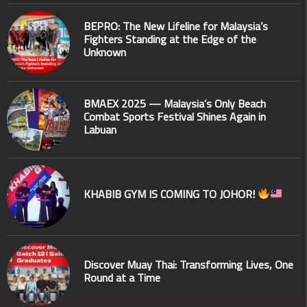
BEPRO: The New Lifeline for Malaysia’s
Fighters Standing at the Edge of the
Unknown
BMAEX 2025 — Malaysia’s Only Beach
Combat Sports Festival Shines Again in
Labuan
KHABIB GYM IS COMING TO JOHOR!
Discover Muay Thai: Transforming Lives, One
Round at a Time