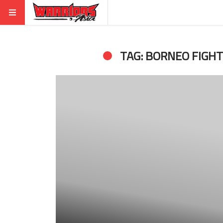
TAG: BORNEO FIGH