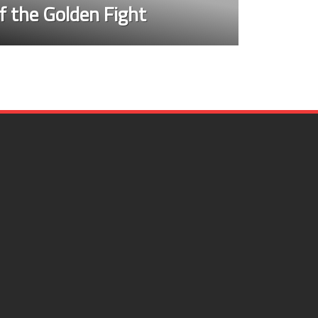
f the Golden Fight