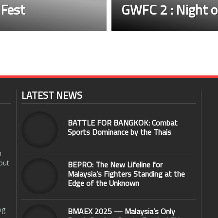
 Fest
GWFC 2 : Night o
LATEST NEWS
BATTLE FOR BANGKOK: Combat
Sports Dominance by the Thais
n
out
BEPRO: The New Lifeline for
Malaysia’s Fighters Standing at the
Edge of the Unknown
og
BMAEX 2025 — Malaysia’s Only