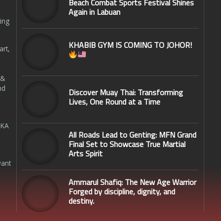
Beach Combat Sports Festival Shines
Again in Labuan
ing
KHABIB GYM IS COMING TO JOHOR!
art,
 &
nd
Discover Muay Thai: Transforming
Lives, One Round at a Time
SKA
All Roads Lead to Genting: MFN Grand
Final Set to Showcase True Martial
Arts Spirit
want
Ammarul Shafiq: The New Age Warrior
Forged by discipline, dignity, and
destiny.