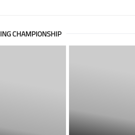
TING CHAMPIONSHIP