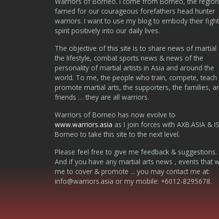
Warriors of Borneo. I come from Borneo, the region
famed for our courageous forefathers head hunter
warriors. I want to use my blog to embody their fight
spirit positively into our daily lives.
The objective of this site is to share news of martial 
the lifestyle, combat sports news & news of the
personality of martial artists in Asia and around the
world. To me, the people who train, compete, teach
promote martial arts, the supporters, the families, a
friends … they are all warriors.
Warriors of Borneo has now evolve to
www.warriors.asia
as I join forces with AXB.ASIA & I
Borneo to take this site to the next level.
Please feel free to give me feedback & suggestions.
And if you have any martial arts news , events that 
me to cover & promote ... you may contact me at:
info@warriors.asia
or my mobile: +6012-8295678.