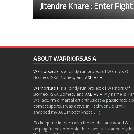
Jitendre Khare : Enter Fight
ABOUT WARRIORS.ASIA
Warriors.asia
is a jointly run project of Warriors Of
Borneo, ISKA Borneo, and
AXB.ASIA
.
Warriors.asia
is a jointly run project of Warriors Of
Borneo, ISKA Borneo, and
AXB.ASIA
. My name is Ta
Wallace. I'm a martial art enthusiast & passionate ab
combat sports. I was active in TaekwonDo until I
snapped my ACL in both knees ... :(
To keep me in touch with the martial arts world &
helping friends promote their events, I started my bl