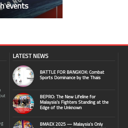
h events
LATEST NEWS
BATTLE FOR BANGKOK: Combat
Sports Dominance by the Thais
n
out
BEPRO: The New Lifeline for
Malaysia’s Fighters Standing at the
Edge of the Unknown
og
BMAEX 2025 — Malaysia’s Only