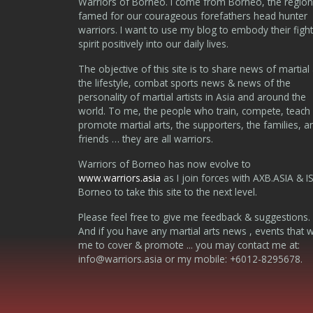
Warriors of Borneo. I come from Borneo, the region
famed for our courageous forefathers head hunter
warriors. I want to use my blog to embody their fight
spirit positively into our daily lives.
The objective of this site is to share news of martial 
the lifestyle, combat sports news & news of the
personality of martial artists in Asia and around the
world. To me, the people who train, compete, teach
promote martial arts, the supporters, the families, a
friends … they are all warriors.
Warriors of Borneo has now evolve to
www.warriors.asia
as I join forces with AXB.ASIA & I
Borneo to take this site to the next level.
Please feel free to give me feedback & suggestions.
And if you have any martial arts news , events that 
me to cover & promote ... you may contact me at:
info@warriors.asia
or my mobile: +6012-8295678.