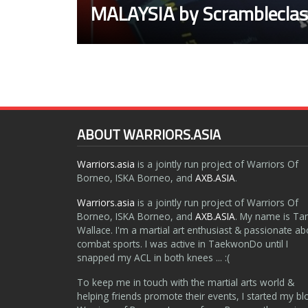
MALAYSIA by Scrambleclas
ABOUT WARRIORS.ASIA
Warriors.asia
is a jointly run project of Warriors Of
Borneo, ISKA Borneo, and
AXB.ASIA
.
Warriors.asia
is a jointly run project of Warriors Of
Borneo, ISKA Borneo, and
AXB.ASIA
. My name is Ta
Wallace. I'm a martial art enthusiast & passionate ab
combat sports. I was active in TaekwonDo until I
snapped my ACL in both knees ... :(
To keep me in touch with the martial arts world &
helping friends promote their events, I started my bl