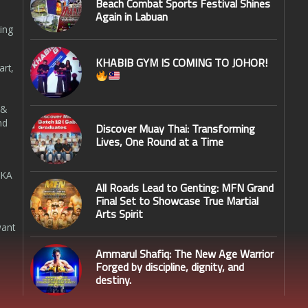
Beach Combat Sports Festival Shines
Again in Labuan
ing
KHABIB GYM IS COMING TO JOHOR!
art,
 &
nd
Discover Muay Thai: Transforming
Lives, One Round at a Time
SKA
All Roads Lead to Genting: MFN Grand
Final Set to Showcase True Martial
Arts Spirit
want
Ammarul Shafiq: The New Age Warrior
Forged by discipline, dignity, and
destiny.