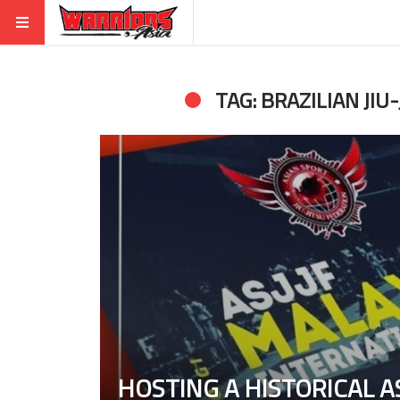
TAG: BRAZILIAN JIU-
HOSTING A HISTORICAL AS