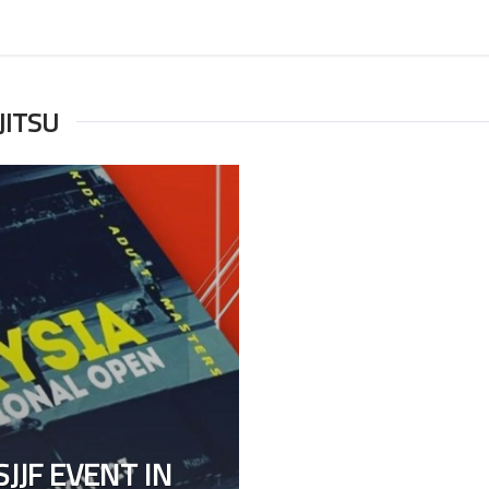
JITSU
JJF EVENT IN