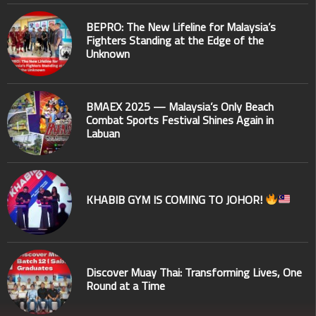
BEPRO: The New Lifeline for Malaysia’s
Fighters Standing at the Edge of the
Unknown
BMAEX 2025 — Malaysia’s Only Beach
Combat Sports Festival Shines Again in
Labuan
KHABIB GYM IS COMING TO JOHOR!
Discover Muay Thai: Transforming Lives, One
Round at a Time