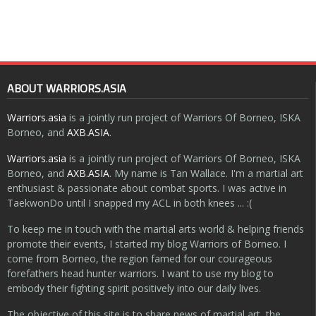
ABOUT WARRIORS.ASIA
Warriors.asia
is a jointly run project of Warriors Of Borneo, ISKA
Borneo, and
AXB.ASIA
.
Warriors.asia
is a jointly run project of Warriors Of Borneo, ISKA
Borneo, and
AXB.ASIA
. My name is Tan Wallace. I'm a martial art
enthusiast & passionate about combat sports. I was active in
TaekwonDo until I snapped my ACL in both knees ... :(
To keep me in touch with the martial arts world & helping friends
promote their events, I started my blog Warriors of Borneo. I
come from Borneo, the region famed for our courageous
forefathers head hunter warriors. I want to use my blog to
embody their fighting spirit positively into our daily lives.
The objective of this site is to share news of martial art, the