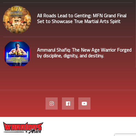
All Roads Lead to Genting: MFN Grand Final
Set to Showcase True Martial Arts Spirit
Ammarul Shafiq: The New Age Warrior Forged
by discipline, dignity, and destiny.