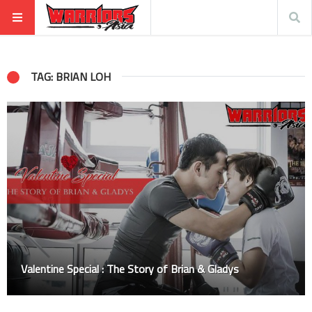
TAG: BRIAN LOH
Valentine Special : The Story of Brian & Gladys