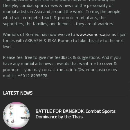
lifestyle, combat sports news & news of the personality of
martial artists in Asia and around the world. To me, the people
who train, compete, teach & promote martial arts, the
supporters, the families, and friends … they are all warriors.
Warriors of Borneo has now evolve to
www.warriors.asia
as I join
forces with AXB.ASIA & ISKA Borneo to take this site to the next
level.
Please feel free to give me feedback & suggestions. And if you
have any martial arts news , events that want me to cover &
promote ... you may contact me at:
info@warriors.asia
or my
mobile: +6012-8295678.
LATEST NEWS
BATTLE FOR BANGKOK: Combat Sports
Dominance by the Thais