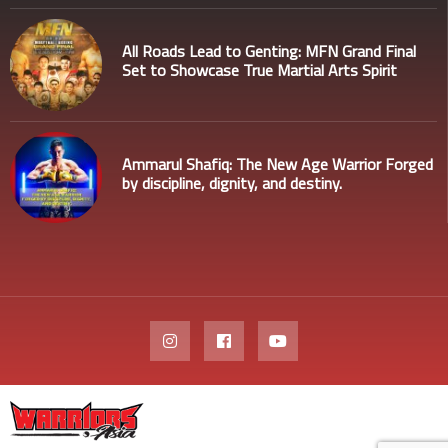
All Roads Lead to Genting: MFN Grand Final
Set to Showcase True Martial Arts Spirit
Ammarul Shafiq: The New Age Warrior Forged
by discipline, dignity, and destiny.