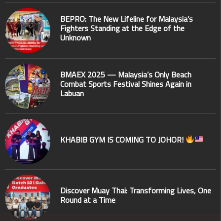
BEPRO: The New Lifeline for Malaysia’s
Fighters Standing at the Edge of the
Unknown
BMAEX 2025 — Malaysia’s Only Beach
Combat Sports Festival Shines Again in
Labuan
KHABIB GYM IS COMING TO JOHOR!
Discover Muay Thai: Transforming Lives, One
Round at a Time