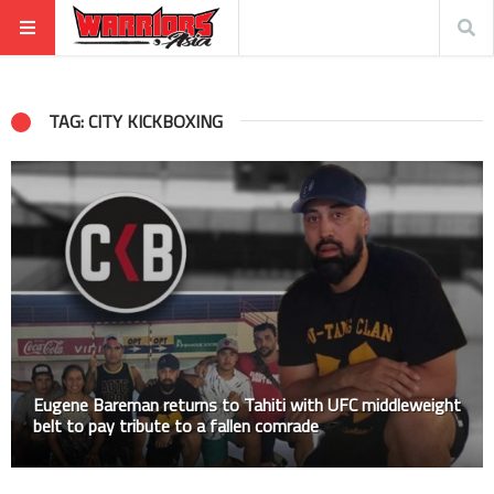
TAG: CITY KICKBOXING
Eugene Bareman returns to Tahiti with UFC middleweight
belt to pay tribute to a fallen comrade