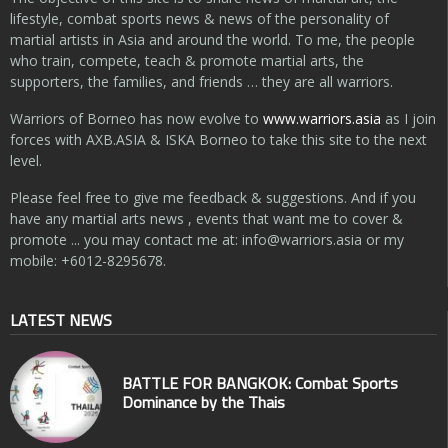
lifestyle, combat sports news & news of the personality of
martial artists in Asia and around the world. To me, the people
who train, compete, teach & promote martial arts, the
supporters, the families, and friends … they are all warriors.
Warriors of Borneo has now evolve to
www.warriors.asia
as I join
forces with AXB.ASIA & ISKA Borneo to take this site to the next
level.
Please feel free to give me feedback & suggestions. And if you
have any martial arts news , events that want me to cover &
promote ... you may contact me at:
info@warriors.asia
or my
mobile: +6012-8295678.
LATEST NEWS
BATTLE FOR BANGKOK: Combat Sports
Dominance by the Thais