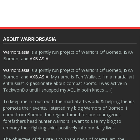
ABOUT WARRIORS.ASIA
Warriors.asia
is a jointly run project of Warriors Of Borneo, ISKA
Borneo, and
AXB.ASIA
.
Warriors.asia
is a jointly run project of Warriors Of Borneo, ISKA
Borneo, and
AXB.ASIA
. My name is Tan Wallace. I'm a martial art
enthusiast & passionate about combat sports. I was active in
TaekwonDo until I snapped my ACL in both knees ... :(
To keep me in touch with the martial arts world & helping friends
promote their events, I started my blog Warriors of Borneo. I
come from Borneo, the region famed for our courageous
forefathers head hunter warriors. I want to use my blog to
embody their fighting spirit positively into our daily lives.
The objective of this site is to share news of martial art, the