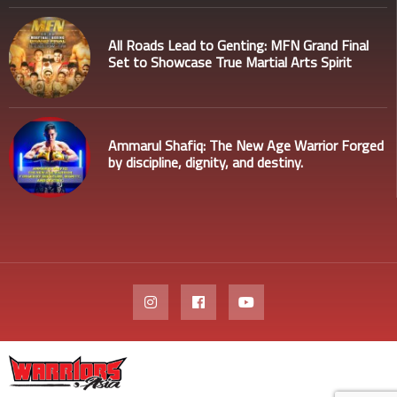
All Roads Lead to Genting: MFN Grand Final
Set to Showcase True Martial Arts Spirit
Ammarul Shafiq: The New Age Warrior Forged
by discipline, dignity, and destiny.