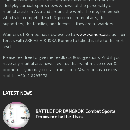
lifestyle, combat sports news & news of the personality of
martial artists in Asia and around the world. To me, the people
who train, compete, teach & promote martial arts, the
supporters, the families, and friends … they are all warriors.
Warriors of Borneo has now evolve to
www.warriors.asia
as I join
forces with AXB.ASIA & ISKA Borneo to take this site to the next
level.
Please feel free to give me feedback & suggestions. And if you
have any martial arts news , events that want me to cover &
promote ... you may contact me at:
info@warriors.asia
or my
mobile: +6012-8295678.
LATEST NEWS
BATTLE FOR BANGKOK: Combat Sports
Dominance by the Thais