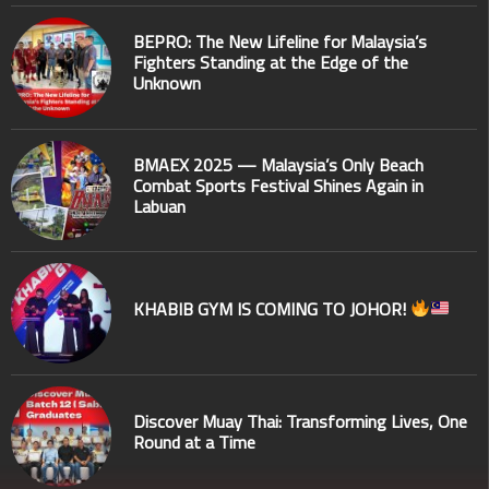
BEPRO: The New Lifeline for Malaysia’s
Fighters Standing at the Edge of the
Unknown
BMAEX 2025 — Malaysia’s Only Beach
Combat Sports Festival Shines Again in
Labuan
KHABIB GYM IS COMING TO JOHOR!
Discover Muay Thai: Transforming Lives, One
Round at a Time