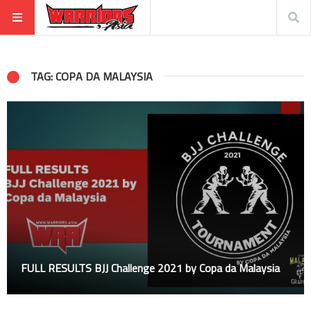
TAG: COPA DA MALAYSIA
FULL RESULTS BJJ Challenge 2021 by Copa da Malaysia