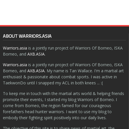
ABOUT WARRIORS.ASIA
Warriors.asia
is a jointly run project of Warriors Of Borneo, ISKA
Borneo, and
AXB.ASIA
.
Warriors.asia
is a jointly run project of Warriors Of Borneo, ISKA
Borneo, and
AXB.ASIA
. My name is Tan Wallace. I'm a martial art
enthusiast & passionate about combat sports. I was active in
TaekwonDo until I snapped my ACL in both knees ... :(
To keep me in touch with the martial arts world & helping friends
promote their events, I started my blog Warriors of Borneo. I
come from Borneo, the region famed for our courageous
forefathers head hunter warriors. I want to use my blog to
embody their fighting spirit positively into our daily lives.
The objective of this site is to share news of martial art, the