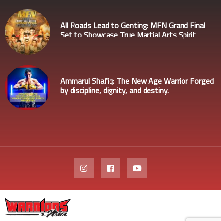
All Roads Lead to Genting: MFN Grand Final
Set to Showcase True Martial Arts Spirit
Ammarul Shafiq: The New Age Warrior Forged
by discipline, dignity, and destiny.