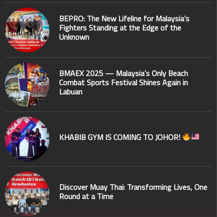
BEPRO: The New Lifeline for Malaysia’s
Fighters Standing at the Edge of the
Unknown
BMAEX 2025 — Malaysia’s Only Beach
Combat Sports Festival Shines Again in
Labuan
KHABIB GYM IS COMING TO JOHOR!
Discover Muay Thai: Transforming Lives, One
Round at a Time