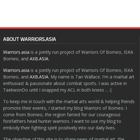
ABOUT WARRIORS.ASIA
Warriors.asia
is a jointly run project of Warriors Of Borneo, ISKA
Borneo, and
AXB.ASIA
.
Warriors.asia
is a jointly run project of Warriors Of Borneo, ISKA
Borneo, and
AXB.ASIA
. My name is Tan Wallace. I'm a martial art
enthusiast & passionate about combat sports. I was active in
TaekwonDo until I snapped my ACL in both knees ... :(
To keep me in touch with the martial arts world & helping friends
promote their events, I started my blog Warriors of Borneo. I
come from Borneo, the region famed for our courageous
forefathers head hunter warriors. I want to use my blog to
embody their fighting spirit positively into our daily lives.
The objective of this site is to share news of martial art, the