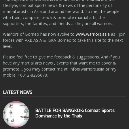
lifestyle, combat sports news & news of the personality of
martial artists in Asia and around the world. To me, the people
who train, compete, teach & promote martial arts, the
supporters, the families, and friends … they are all warriors.
Warriors of Borneo has now evolve to
www.warriors.asia
as I join
forces with AXB.ASIA & ISKA Borneo to take this site to the next
level.
Please feel free to give me feedback & suggestions. And if you
have any martial arts news , events that want me to cover &
promote ... you may contact me at:
info@warriors.asia
or my
mobile: +6012-8295678.
LATEST NEWS
BATTLE FOR BANGKOK: Combat Sports
Dominance by the Thais