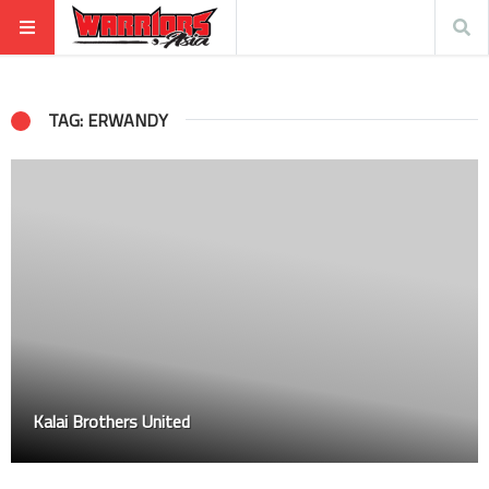
TAG: ERWANDY
Kalai Brothers United