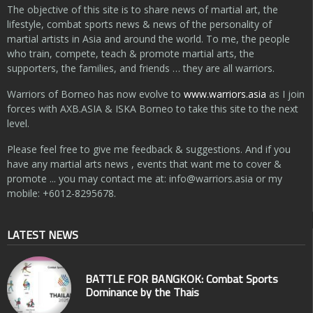
The objective of this site is to share news of martial art, the
lifestyle, combat sports news & news of the personality of
martial artists in Asia and around the world. To me, the people
who train, compete, teach & promote martial arts, the
supporters, the families, and friends … they are all warriors.
Warriors of Borneo has now evolve to
www.warriors.asia
as I join
forces with AXB.ASIA & ISKA Borneo to take this site to the next
level.
Please feel free to give me feedback & suggestions. And if you
have any martial arts news , events that want me to cover &
promote ... you may contact me at:
info@warriors.asia
or my
mobile: +6012-8295678.
LATEST NEWS
BATTLE FOR BANGKOK: Combat Sports
Dominance by the Thais