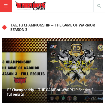
TAG: F3 CHAMPIONSHIP – THE GAME OF WARRIOR
SEASON 3
F3 Championship – THE GAME of WARRIOR Season 3
full results