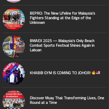
BEPRO: The New Lifeline for Malaysia’s
Fighters Standing at the Edge of the
Unknown
BMAEX 2025 — Malaysia’s Only Beach
Combat Sports Festival Shines Again in
Labuan
KHABIB GYM IS COMING TO JOHOR!
Discover Muay Thai: Transforming Lives, One
Round at a Time