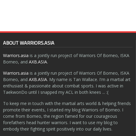
ABOUT WARRIORS.ASIA
Warriors.asia
is a jointly run project of Warriors Of Borneo, ISKA
Borneo, and
AXB.ASIA
.
Warriors.asia
is a jointly run project of Warriors Of Borneo, ISKA
Borneo, and
AXB.ASIA
. My name is Tan Wallace. I'm a martial art
enthusiast & passionate about combat sports. I was active in
TaekwonDo until I snapped my ACL in both knees ... :(
To keep me in touch with the martial arts world & helping friends
promote their events, I started my blog Warriors of Borneo. I
come from Borneo, the region famed for our courageous
forefathers head hunter warriors. I want to use my blog to
embody their fighting spirit positively into our daily lives.