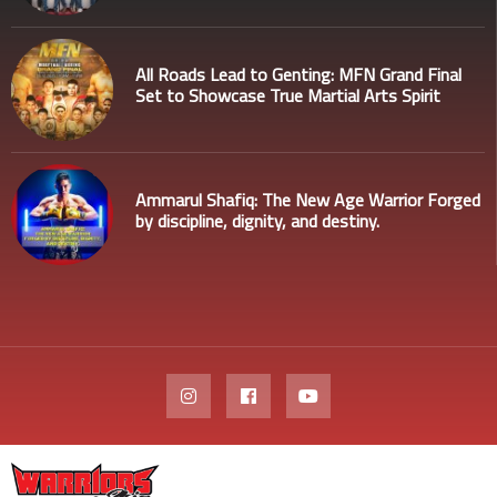
All Roads Lead to Genting: MFN Grand Final
Set to Showcase True Martial Arts Spirit
Ammarul Shafiq: The New Age Warrior Forged
by discipline, dignity, and destiny.