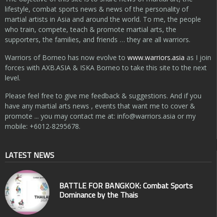
lifestyle, combat sports news & news of the personality of
martial artists in Asia and around the world. To me, the people
who train, compete, teach & promote martial arts, the
supporters, the families, and friends … they are all warriors.
Warriors of Borneo has now evolve to
www.warriors.asia
as I join
forces with AXB.ASIA & ISKA Borneo to take this site to the next
level.
Please feel free to give me feedback & suggestions. And if you
have any martial arts news , events that want me to cover &
promote ... you may contact me at:
info@warriors.asia
or my
mobile: +6012-8295678.
LATEST NEWS
BATTLE FOR BANGKOK: Combat Sports
Dominance by the Thais