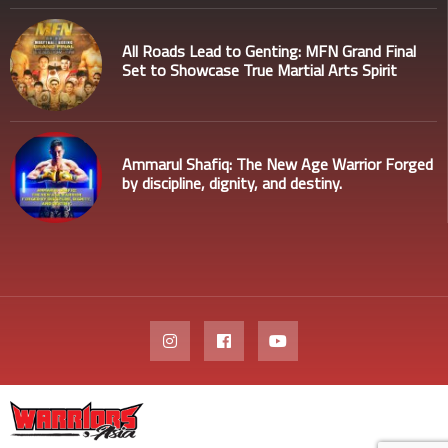
All Roads Lead to Genting: MFN Grand Final
Set to Showcase True Martial Arts Spirit
Ammarul Shafiq: The New Age Warrior Forged
by discipline, dignity, and destiny.