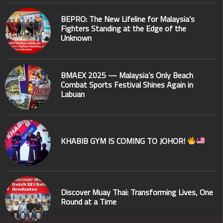
BEPRO: The New Lifeline for Malaysia’s
Fighters Standing at the Edge of the
Unknown
BMAEX 2025 — Malaysia’s Only Beach
Combat Sports Festival Shines Again in
Labuan
KHABIB GYM IS COMING TO JOHOR!
Discover Muay Thai: Transforming Lives, One
Round at a Time