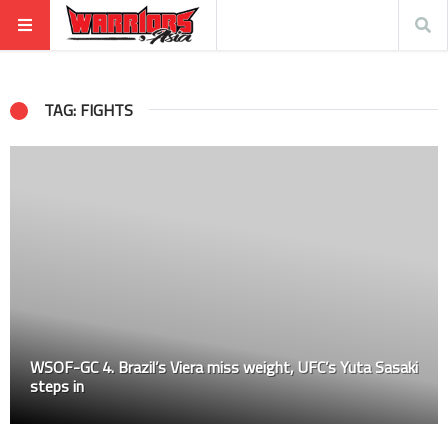
TAG: FIGHTS
WSOF-GC 4. Brazil’s Viera miss weight, UFC’s Yuta Sasaki
steps in