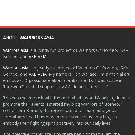
ABOUT WARRIORS.ASIA
Warriors.asia
is a jointly run project of Warriors Of Borneo, ISKA
Borneo, and
AXB.ASIA
.
Warriors.asia
is a jointly run project of Warriors Of Borneo, ISKA
Borneo, and
AXB.ASIA
. My name is Tan Wallace. I'm a martial art
enthusiast & passionate about combat sports. I was active in
TaekwonDo until I snapped my ACL in both knees ... :(
To keep me in touch with the martial arts world & helping friends
promote their events, I started my blog Warriors of Borneo. I
come from Borneo, the region famed for our courageous
forefathers head hunter warriors. I want to use my blog to
embody their fighting spirit positively into our daily lives.
The objective of this site is to share news of martial art, the