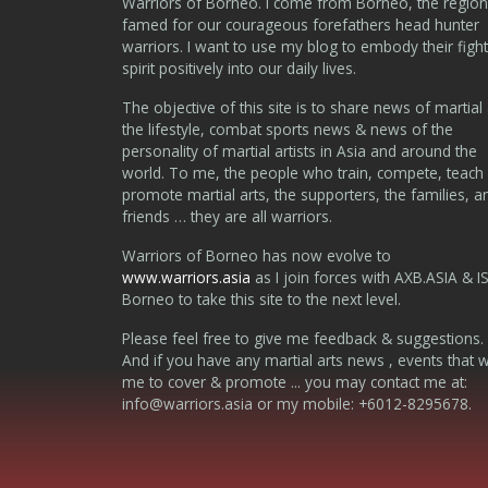
Warriors of Borneo. I come from Borneo, the region
famed for our courageous forefathers head hunter
warriors. I want to use my blog to embody their fight
spirit positively into our daily lives.
The objective of this site is to share news of martial 
the lifestyle, combat sports news & news of the
personality of martial artists in Asia and around the
world. To me, the people who train, compete, teach
promote martial arts, the supporters, the families, a
friends … they are all warriors.
Warriors of Borneo has now evolve to
www.warriors.asia
as I join forces with AXB.ASIA & I
Borneo to take this site to the next level.
Please feel free to give me feedback & suggestions.
And if you have any martial arts news , events that 
me to cover & promote ... you may contact me at:
info@warriors.asia
or my mobile: +6012-8295678.