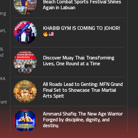
Beach Combat Sports Festival Shines
Again in Labuan
ing
KHABIB GYM IS COMING TO JOHOR!
art,
 &
nd
Discover Muay Thai: Transforming
Lives, One Round at a Time
SKA
All Roads Lead to Genting: MFN Grand
Final Set to Showcase True Martial
Arts Spirit
want
Ammarul Shafiq: The New Age Warrior
Forged by discipline, dignity, and
destiny.