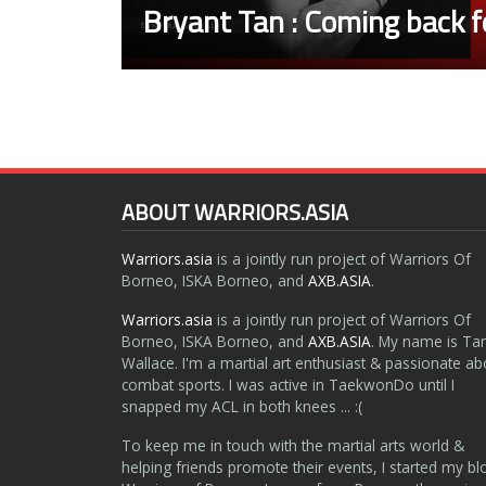
Bryant Tan : Coming back fo
ABOUT WARRIORS.ASIA
Warriors.asia
is a jointly run project of Warriors Of
Borneo, ISKA Borneo, and
AXB.ASIA
.
Warriors.asia
is a jointly run project of Warriors Of
Borneo, ISKA Borneo, and
AXB.ASIA
. My name is Ta
Wallace. I'm a martial art enthusiast & passionate ab
combat sports. I was active in TaekwonDo until I
snapped my ACL in both knees ... :(
To keep me in touch with the martial arts world &
helping friends promote their events, I started my bl