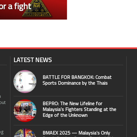
r a fight
LATEST NEWS
BATTLE FOR BANGKOK: Combat
Sports Dominance by the Thais
n
out
BEPRO: The New Lifeline for
Malaysia’s Fighters Standing at the
Edge of the Unknown
og
BMAEX 2025 — Malaysia’s Only