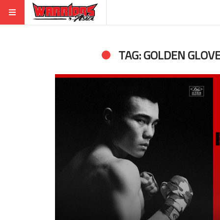
TAG: GOLDEN GLOV