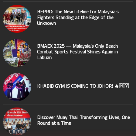
BEPRO: The New Lifeline for Malaysia’s
Fighters Standing at the Edge of the
Unknown
BMAEX 2025 — Malaysia’s Only Beach
Combat Sports Festival Shines Again in
Labuan
KHABIB GYM IS COMING TO JOHOR! 🔥🇲🇾
Discover Muay Thai: Transforming Lives, One
Round at a Time