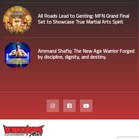
All Roads Lead to Genting: MFN Grand Final
Set to Showcase True Martial Arts Spirit
Ammarul Shafiq: The New Age Warrior Forged
by discipline, dignity, and destiny.