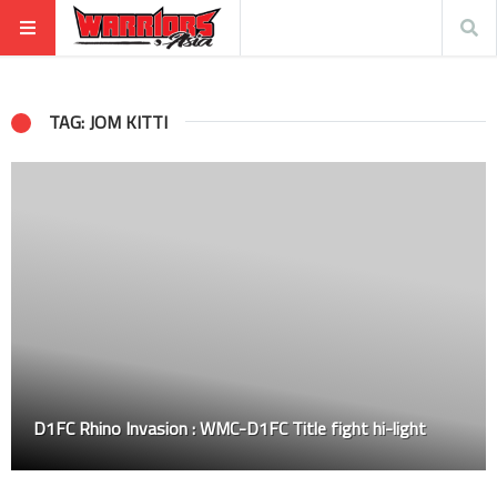
TAG: JOM KITTI
D1FC Rhino Invasion : WMC-D1FC Title fight hi-light