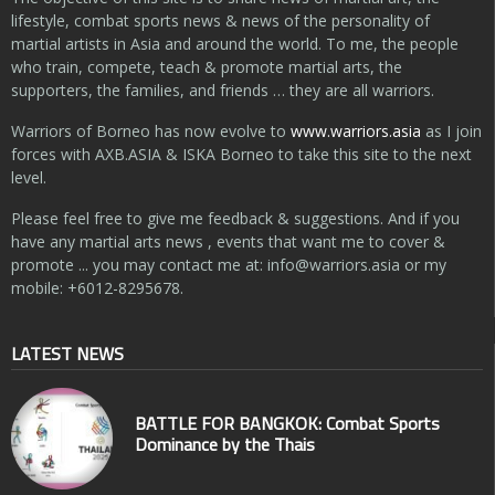
lifestyle, combat sports news & news of the personality of
martial artists in Asia and around the world. To me, the people
who train, compete, teach & promote martial arts, the
supporters, the families, and friends … they are all warriors.
Warriors of Borneo has now evolve to
www.warriors.asia
as I join
forces with AXB.ASIA & ISKA Borneo to take this site to the next
level.
Please feel free to give me feedback & suggestions. And if you
have any martial arts news , events that want me to cover &
promote ... you may contact me at:
info@warriors.asia
or my
mobile: +6012-8295678.
LATEST NEWS
BATTLE FOR BANGKOK: Combat Sports
Dominance by the Thais