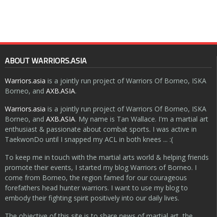
ABOUT WARRIORS.ASIA
Warriors.asia
is a jointly run project of Warriors Of Borneo, ISKA
Borneo, and
AXB.ASIA
.
Warriors.asia
is a jointly run project of Warriors Of Borneo, ISKA
Borneo, and
AXB.ASIA
. My name is Tan Wallace. I'm a martial art
enthusiast & passionate about combat sports. I was active in
TaekwonDo until I snapped my ACL in both knees ... :(
To keep me in touch with the martial arts world & helping friends
promote their events, I started my blog Warriors of Borneo. I
come from Borneo, the region famed for our courageous
forefathers head hunter warriors. I want to use my blog to
embody their fighting spirit positively into our daily lives.
The objective of this site is to share news of martial art, the