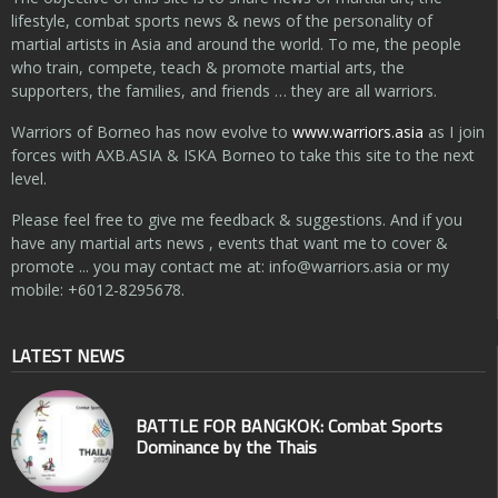
lifestyle, combat sports news & news of the personality of
martial artists in Asia and around the world. To me, the people
who train, compete, teach & promote martial arts, the
supporters, the families, and friends … they are all warriors.
Warriors of Borneo has now evolve to
www.warriors.asia
as I join
forces with AXB.ASIA & ISKA Borneo to take this site to the next
level.
Please feel free to give me feedback & suggestions. And if you
have any martial arts news , events that want me to cover &
promote ... you may contact me at:
info@warriors.asia
or my
mobile: +6012-8295678.
LATEST NEWS
BATTLE FOR BANGKOK: Combat Sports
Dominance by the Thais