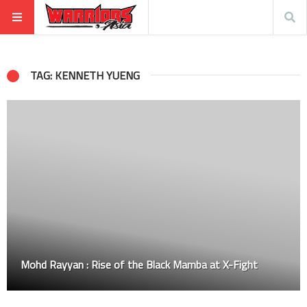
TAG: KENNETH YUENG
Mohd Rayyan : Rise of the Black Mamba at X-Fight