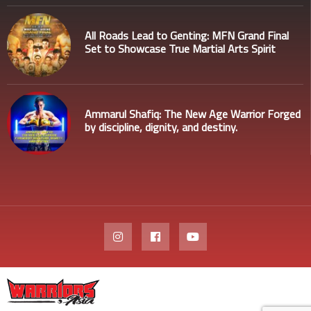
All Roads Lead to Genting: MFN Grand Final
Set to Showcase True Martial Arts Spirit
Ammarul Shafiq: The New Age Warrior Forged
by discipline, dignity, and destiny.