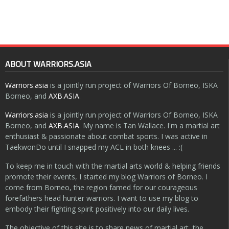
ABOUT WARRIORS.ASIA
Warriors.asia
is a jointly run project of Warriors Of Borneo, ISKA
Borneo, and
AXB.ASIA
.
Warriors.asia
is a jointly run project of Warriors Of Borneo, ISKA
Borneo, and
AXB.ASIA
. My name is Tan Wallace. I'm a martial art
enthusiast & passionate about combat sports. I was active in
TaekwonDo until I snapped my ACL in both knees ... :(
To keep me in touch with the martial arts world & helping friends
promote their events, I started my blog Warriors of Borneo. I
come from Borneo, the region famed for our courageous
forefathers head hunter warriors. I want to use my blog to
embody their fighting spirit positively into our daily lives.
The objective of this site is to share news of martial art, the