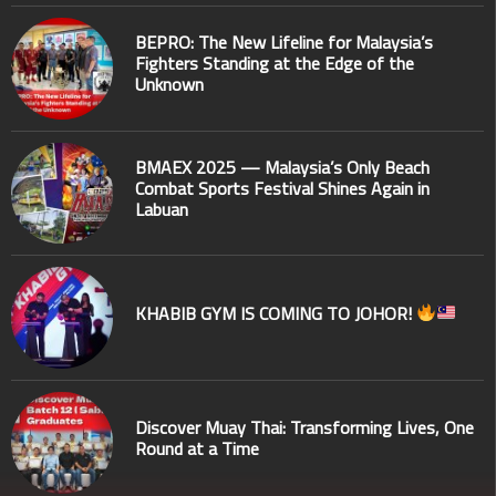
BEPRO: The New Lifeline for Malaysia’s
Fighters Standing at the Edge of the
Unknown
BMAEX 2025 — Malaysia’s Only Beach
Combat Sports Festival Shines Again in
Labuan
KHABIB GYM IS COMING TO JOHOR!
Discover Muay Thai: Transforming Lives, One
Round at a Time